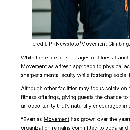
credit: PRNewsfoto/
Movement Climbing,
While there are no shortages of fitness franc
Movement as a fresh approach to physical ac
sharpens mental acuity while fostering social 
Although other facilities may focus solely on 
fitness offerings, giving guests the chance t
an opportunity that’s naturally encouraged in 
“Even as
Movement
has grown over the year
organization remains committed to yoga and f