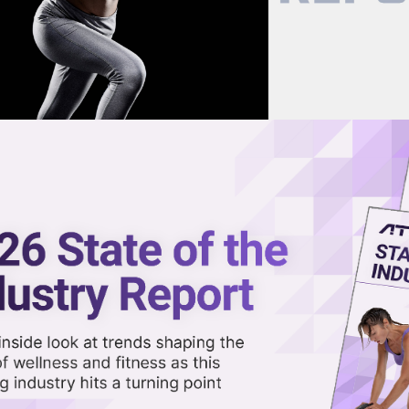
now on demand.
reaming in the video library.
 Peaks with Climbing, Fitness
Share 
Sha