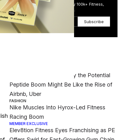
Get the Daily Email Trusted by 100k+ Fitness,
Wellness & Health Executives.
Subscribe
Most Popular
ss
MEMBER EXCLUSIVE
‘It Was a Crazy Risk’: Why the Potential
Peptide Boom Might Be Like the Rise of
Airbnb, Uber
FASHION
Nike Muscles Into Hyrox-Led Fitness
lish
Racing Boom
MEMBER EXCLUSIVE
Elev8tion Fitness Eyes Franchising as PE
of
Offers Swirl for Fast-Growing Gym Chain