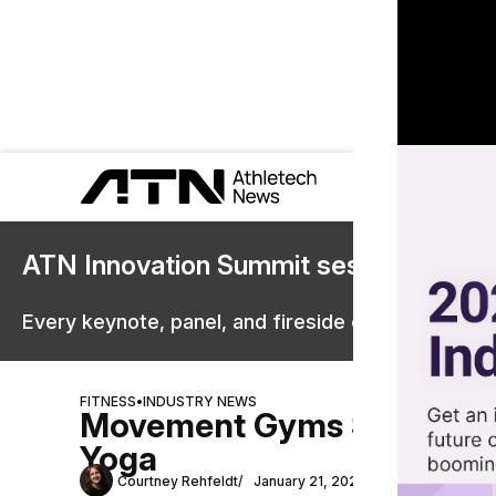
ATN Innovation Summit sessions are 
Every keynote, panel, and fireside chat are now st
FITNESS
•
INDUSTRY NEWS
Movement Gyms Scales New
Yoga
Courtney Rehfeldt
January 21, 2025