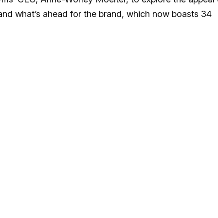
, and what’s ahead for the brand, which now boasts 34