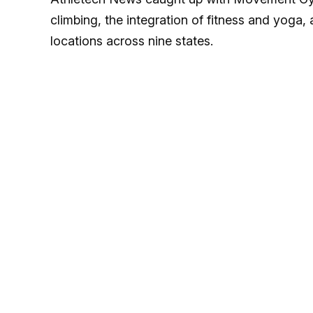
climbing, the integration of fitness and yoga
locations across nine states.