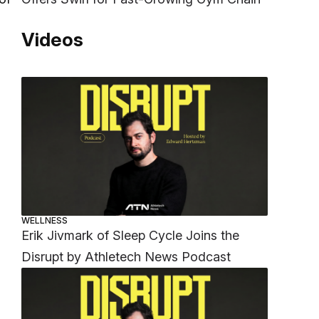
Videos
WELLNESS
Erik Jivmark of Sleep Cycle Joins the
Disrupt by Athletech News Podcast