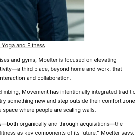
 Yoga and Fitness
hises and gyms, Moelter is focused on elevating
tivity—a third place, beyond home and work, that
interaction and collaboration.
climbing, Movement has intentionally integrated traditi
o try something new and step outside their comfort zo
a space where people are scaling walls.
s—both organically and through acquisitions—the
itness as key components of its future,” Moelter says.