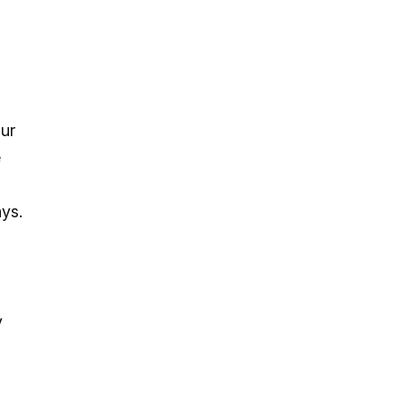
s
our
e
ys.
y