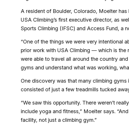
A resident of Boulder, Colorado, Moelter has 
USA Climbing’s first executive director, as wel
Sports Climbing (IFSC) and Access Fund, a n
“One of the things we were very intentional 
prior work with USA Climbing — which is the 
were able to travel all around the country and
gyms and understand what was working, what
One discovery was that many climbing gyms inc
consisted of just a few treadmills tucked aw
“We saw this opportunity. There weren’t reall
include yoga and fitness,” Moelter says. “And
facility, not just a climbing gym.”