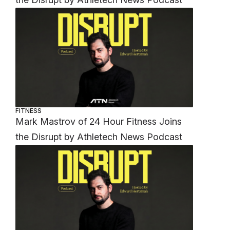
FITNESS
Mark Mastrov of 24 Hour Fitness Joins
the Disrupt by Athletech News Podcast