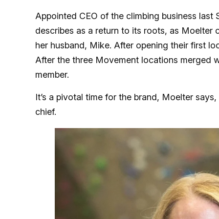
Appointed CEO of the climbing business last
describes as a return to its roots, as Moelt
her husband, Mike. After opening their first l
After the three Movement locations merged w
member.
It’s a pivotal time for the brand, Moelter says
chief.