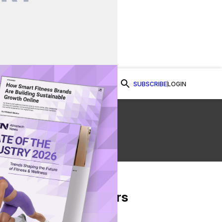
SUBSCRIBE
LOGIN
Watch Now
 &
From Our Partners
on Facebook
re on Twitter
Share via Email