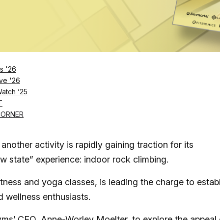
Log in
SUBSCRIBE NOW
s '26
ve '26
Watch ’25
the ultimate third space as it redefines fitne
T
up with CEO Anne-Worley Moelter to discover
CORNER
another activity is rapidly gaining traction for its
w state” experience: indoor rock climbing.
tness and yoga classes, is leading the charge to estab
and wellness enthusiasts.
s’ CEO, Anne-Worley Moelter, to explore the appeal 