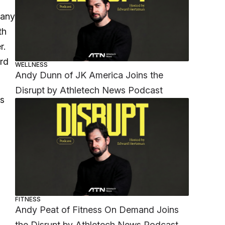
pany
th
r.
rd
WELLNESS
Andy Dunn of JK America Joins the
Disrupt by Athletech News Podcast
ts
FITNESS
Andy Peat of Fitness On Demand Joins
the Disrupt by Athletech News Podcast