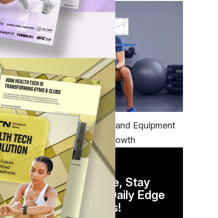
TECH
Unifying Data, Platforms and Equipment
is Key to Ominchannel Growth
DAILY NEWSLETTER
Stay Competitive, Stay
Informed. Your Daily Edge
in Just 5 Minutes!