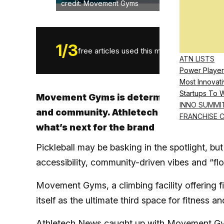
credit: Movement Gyms
1
/
3
free articles used this month.
ATN LISTS
Power Player
Most Innovati
Startups To 
Movement Gyms is determined to become 
INNO SUMMI
and community. Athletech News caught 
FRANCHISE 
what’s next for the brand
Pickleball may be basking in the spotlight, but 
accessibility, community-driven vibes and “flo
Movement Gyms, a climbing facility offering fi
itself as the ultimate third space for fitness 
Athletech News caught up with Movement Gym