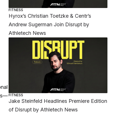
FITNESS
Hyrox’s Christian Toetzke & Centr’s
Andrew Sugerman Join Disrupt by
Athletech News
onal
nes—
FITNESS
Jake Steinfeld Headlines Premiere Edition
of Disrupt by Athletech News