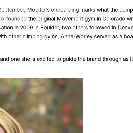
 September, Moelter’s onboarding marks what the com
er co-founded the original Movement gym in Colorado wi
ocation in 2009 in Boulder, two others followed in Denve
ith other climbing gyms, Anne-Worley served as a boa
, and one she is excited to guide the brand through as i