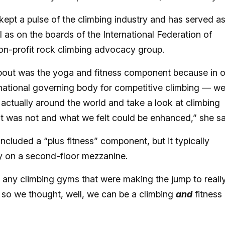
kept a pulse of the climbing industry and has served a
l as on the boards of the International Federation of
on-profit rock climbing advocacy group.
about was the yoga and fitness component because in 
national governing body for competitive climbing — w
 actually around the world and take a look at climbing
 was not and what we felt could be enhanced,” she sa
luded a “plus fitness” component, but it typically
ay on a second-floor mezzanine.
y any climbing gyms that were making the jump to reall
 so we thought, well, we can be a climbing
and
fitness