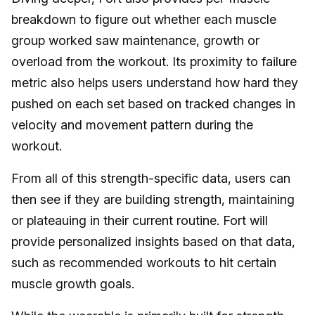
breakdown to figure out whether each muscle
group worked saw maintenance, growth or
overload from the workout. Its proximity to failure
metric also helps users understand how hard they
pushed on each set based on tracked changes in
velocity and movement pattern during the
workout.
From all of this strength-specific data, users can
then see if they are building strength, maintaining
or plateauing in their current routine. Fort will
provide personalized insights based on that data,
such as recommended workouts to hit certain
muscle growth goals.