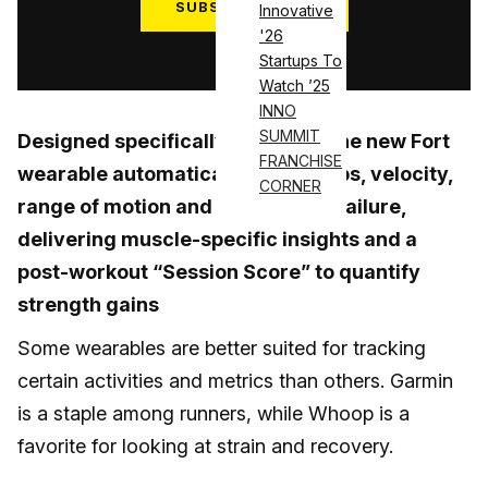
SUBSCRIBE NOW
Innovative
'26
Log in
Startups To
Watch ’25
INNO
SUMMIT
Designed specifically for lifters, the new Fort
FRANCHISE
wearable automatically tracks reps, velocity,
CORNER
range of motion and proximity to failure,
delivering muscle-specific insights and a
post-workout “Session Score” to quantify
strength gains
Some wearables are better suited for tracking
certain activities and metrics than others. Garmin
is a staple among runners, while Whoop is a
favorite for looking at strain and recovery.