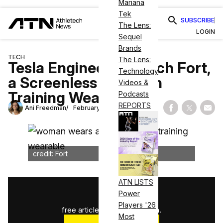
Mariana
Tek
SUBSCRIBE
The Lens:
LOGIN
Sequel
Brands
TECH
The Lens:
Tesla Engineers Launch Fort,
Technology
a Screenless Strength
Videos &
Training Wearable
Podcasts
REPORTS
Ani Freedman
February 18, 2026
Share on Fac
Share on
Shar
credit: Fort
ATN LISTS
1
/
3
Power
Players '26
free articles used this month.
Most