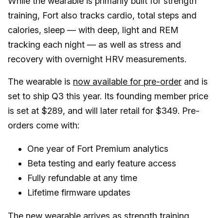
While the wearable is primarily built for strength
training, Fort also tracks cardio, total steps and
calories, sleep — with deep, light and REM
tracking each night — as well as stress and
recovery with overnight HRV measurements.
The wearable is
now available for pre-order
and is
set to ship Q3 this year. Its founding member price
is set at $289, and will later retail for $349. Pre-
orders come with:
One year of Fort Premium analytics
Beta testing and early feature access
Fully refundable at any time
Lifetime firmware updates
The new wearable arrives as
strength training