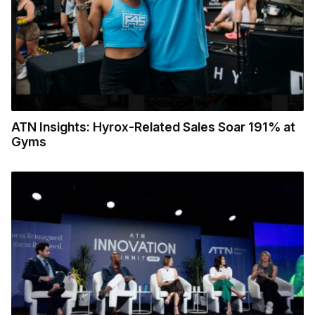
ATN Insights: Hyrox-Related Sales Soar 191% at
Gyms