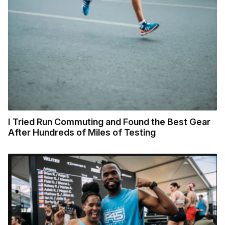
I Tried Run Commuting and Found the Best Gear
After Hundreds of Miles of Testing