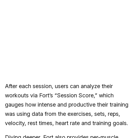
After each session, users can analyze their
workouts via Fort’s “Session Score,” which
gauges how intense and productive their training
was using data from the exercises, sets, reps,
velocity, rest times, heart rate and training goals.
Diving deeper, Fort also provides per-muscle