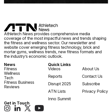
Athletech News provides comprehensive media
coverage of the most impactful news and trends shaping
the fitness and wellness sector. Our newsletter and
website cover emerging fitness technology, brick and
mortar gyms, wellness trends, new fitness formats and
the industry’s economic outlook.
News
Quick Links
Fitness
Videos
About Us
Wellness
Reports
Contact Us
Tech
Fitness Business
Disrupt 2025
Subscribe
Reviews
ATN Lists
Privacy Policy
Inno Summit
Get in Touch