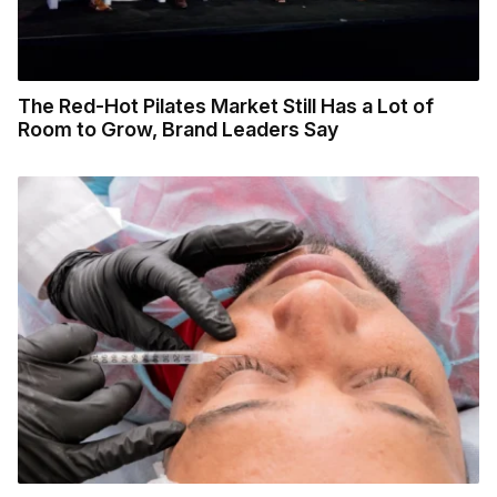
The Red-Hot Pilates Market Still Has a Lot of
Room to Grow, Brand Leaders Say