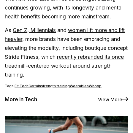
continues growing
, with its longevity and mental
health benefits becoming more mainstream.
As
Gen Z, Millennials
and
women lift more and lift
heavier
, more brands have been embracing and
elevating the modality, including boutique concept
Stride Fitness, which
recently rebranded its once
treadmill-centered workout around strength
training
.
Tags:
Fit Tech
Garmin
strength training
Wearables
Whoop
More in Tech
View More