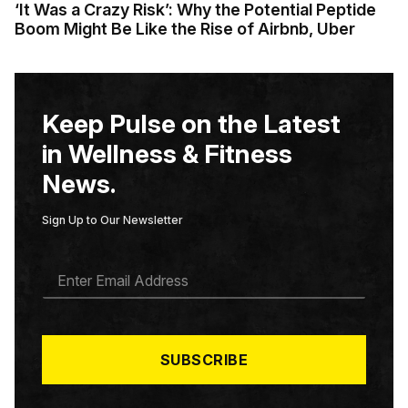
‘It Was a Crazy Risk’: Why the Potential Peptide
Boom Might Be Like the Rise of Airbnb, Uber
Keep Pulse on the Latest
in Wellness & Fitness
News.
Sign Up to Our Newsletter
E
M
A
I
L
*
SUBSCRIBE