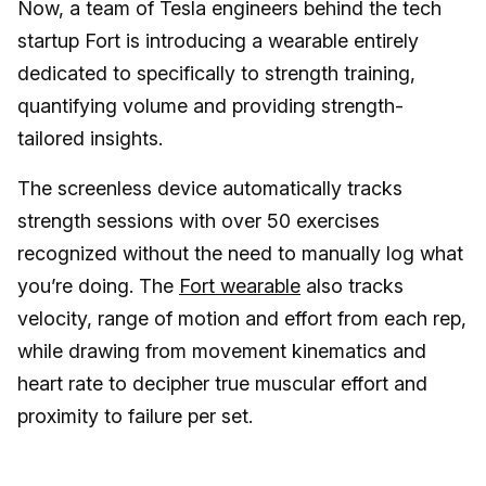
Now, a team of Tesla engineers behind the tech
startup Fort is introducing a wearable entirely
dedicated to specifically to strength training,
quantifying volume and providing strength-
tailored insights.
The screenless device automatically tracks
strength sessions with over 50 exercises
recognized without the need to manually log what
you’re doing. The
Fort wearable
also tracks
velocity, range of motion and effort from each rep,
while drawing from movement kinematics and
heart rate to decipher true muscular effort and
proximity to failure per set.