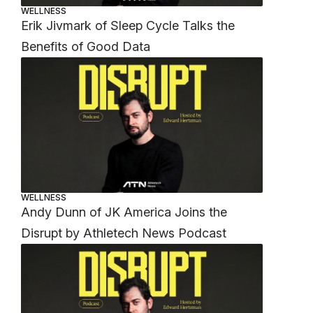
WELLNESS
Erik Jivmark of Sleep Cycle Talks the
Benefits of Good Data
WELLNESS
Andy Dunn of JK America Joins the
Disrupt by Athletech News Podcast