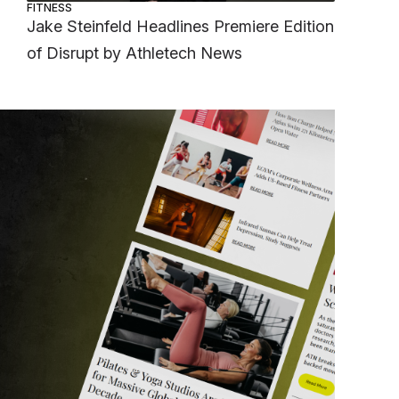
FITNESS
Jake Steinfeld Headlines Premiere Edition
of Disrupt by Athletech News