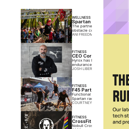
WELLNESS
Spartan Race Adds HSA
The partnership will allow elig
obstacle course endurance eve
ANI FREEDMAN
•
MAR 18 2026
FITNESS
CEO Corner: Hyrox’s Chri
Hyrox has become a worldwide 
endurance and functional stren
JOSH LIBERATORE
•
DEC 06 2023
FITNESS
F45 Partners With Spar
Functional fitness brand F45 T
Spartan races.
COURTNEY REHFELDT
•
JUN 21 2
FITNESS
CrossFit Unveils Partne
Nobull CrossFit Open participan