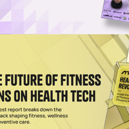
/FSA Payments Through Flex
ible participants to use pre-tax healthcare funds towards Spartan's ove
nts across the globe.
stian Toetzke on the ‘Marathon of Fitness’
fitness phenomenon, as gym-goers test themselves in races requiring
gth.
tan Race To Create Custom Workouts
raining will create workouts designed to prepare its members to compet
023
rship With Spartan Race & Tough Mudder
ts will get the opportunity to enter one of Spartan's U.S.-based events i