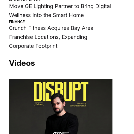
Move GE Lighting Partner to Bring Digital
Wellness Into the Smart Home
FINANCE
Crunch Fitness Acquires Bay Area
Franchise Locations, Expanding
Corporate Footprint
Videos