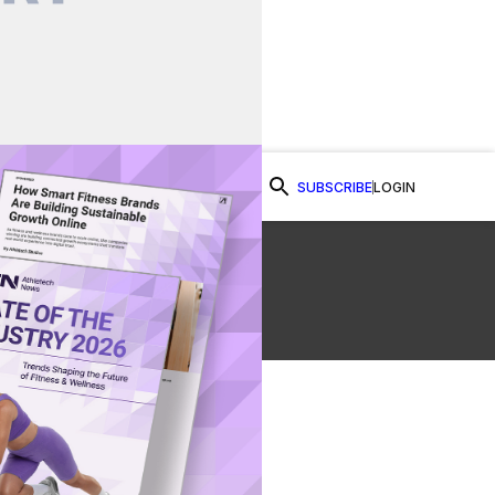
SUBSCRIBE
LOGIN
Watch Now