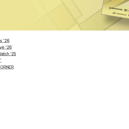
2023
s '26
ve '26
Watch ’25
T
CORNER