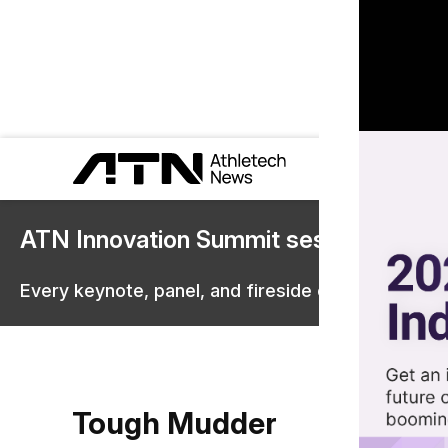
ATN Innovation Summit sessions are 
Every keynote, panel, and fireside chat are now st
Tough Mudder