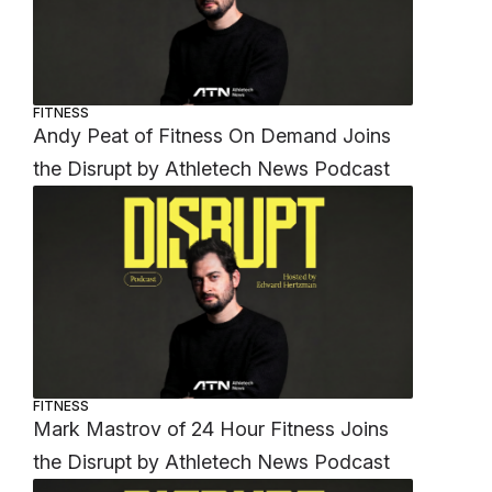
FITNESS
Andy Peat of Fitness On Demand Joins
the Disrupt by Athletech News Podcast
FITNESS
Mark Mastrov of 24 Hour Fitness Joins
the Disrupt by Athletech News Podcast