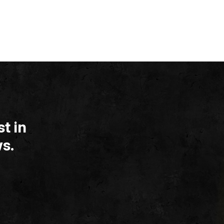
t in
s.