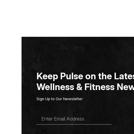
Keep Pulse on the Lates
Wellness & Fitness New
Sign Up to Our Newsletter
E
M
A
I
L