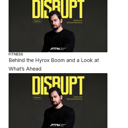
FITNESS
Behind the Hyrox Boom and a Look at
What’s Ahead