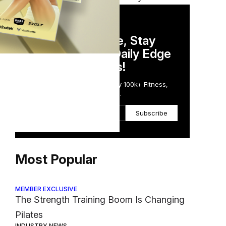
DAILY NEWSLETTER
Stay Competitive, Stay
Informed. Your Daily Edge
in Just 5 Minutes!
Get the Daily Email Trusted by 100k+ Fitness,
Wellness & Health Executives.
Subscribe
Most Popular
MEMBER EXCLUSIVE
The Strength Training Boom Is Changing
Pilates
INDUSTRY NEWS