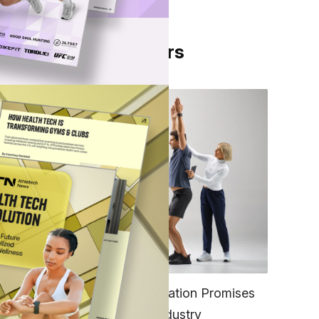
From Our Partners
r 250
e in
FITNESS
EGYM’s New Tech Integration Promises
n
to Change the Fitness Industry