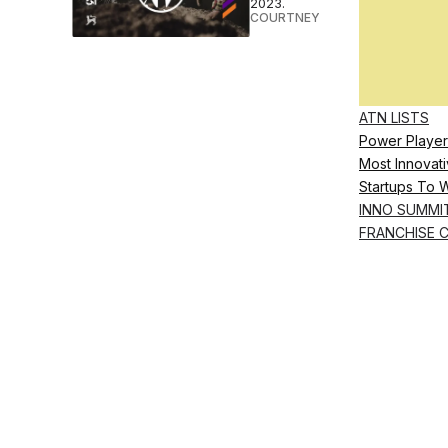
2023.
COURTNEY REHFELDT
•
MAY 26 
ATN LISTS
Power Player
Most Innovati
Startups To 
INNO SUMMI
FRANCHISE 