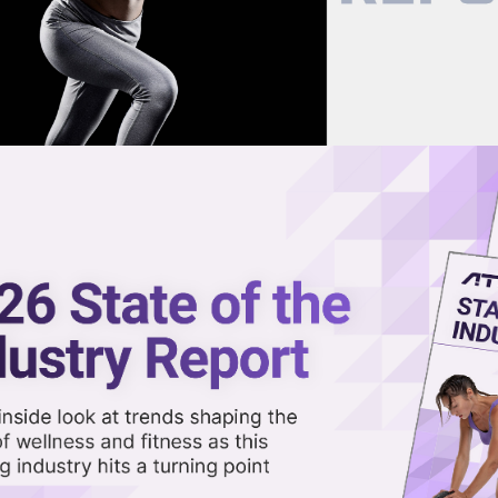
now on demand.
reaming in the video library.