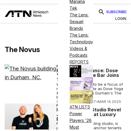
Mariana
Tek
SUBSCRIBE
The Lens:
LOGIN
Sequel
Brands
The Lens:
Technology
The Novus
Videos &
Podcasts
REPORTS
NUTRITION
Building for Balance: Dose
Yoga & Smoothie Bar Joins
The Novus
Wellness continues to be a focus of
mixed-use real estate as Dose Yoga
& Smoothie Bar joins Durham's The
Novus.
COURTNEY REHFELDT
•
MAR 14 2025
FITNESS
ATN LISTS
Indoor Cycling Studio Revel
Power
Joins Solidcore at Luxury
Building
Players '26
Revel, an indoor cycling studio, is
Most
joining Solidcore as anchor tenants