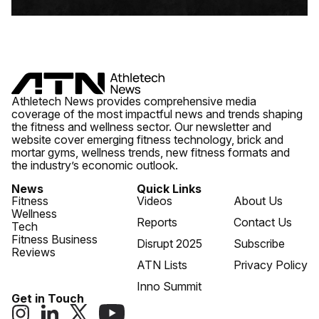
Athletech News provides comprehensive media
coverage of the most impactful news and trends shaping
the fitness and wellness sector. Our newsletter and
website cover emerging fitness technology, brick and
mortar gyms, wellness trends, new fitness formats and
the industry’s economic outlook.
News
Quick Links
Fitness
Videos
About Us
Wellness
Reports
Contact Us
Tech
Fitness Business
Disrupt 2025
Subscribe
Reviews
ATN Lists
Privacy Policy
Inno Summit
Get in Touch