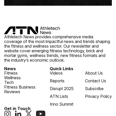
Athletech News provides comprehensive media
coverage of the most impactful news and trends shaping
the fitness and wellness sector. Our newsletter and
website cover emerging fitness technology, brick and
mortar gyms, wellness trends, new fitness formats and
the industry’s economic outlook.
News
Quick Links
Fitness
Videos
About Us
Wellness
Reports
Contact Us
Tech
Fitness Business
Disrupt 2025
Subscribe
Reviews
ATN Lists
Privacy Policy
Inno Summit
Get in Touch