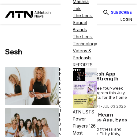
Mariana
Tek
SUBSCRIBE
The Lens:
LOGIN
Sequel
Brands
The Lens:
Technology
Sesh
Videos &
Podcasts
REPORTS
FITNESS
Katy Hearn’s Sesh App
Launches Free Strength
Program
Sesh is offering a free four-week
strength training program this July,
with flexible workouts for the home
or at the gym.
COURTNEY REHFELDT
•
JUL 03 2025
TECH
ATN LISTS
Influencer Katy Hearn
Power
Rebrands Fitness App, Eyes
AI Coaching
Players '26
The female-focused fitness and
Most
virtual coaching app Fit by Katy,