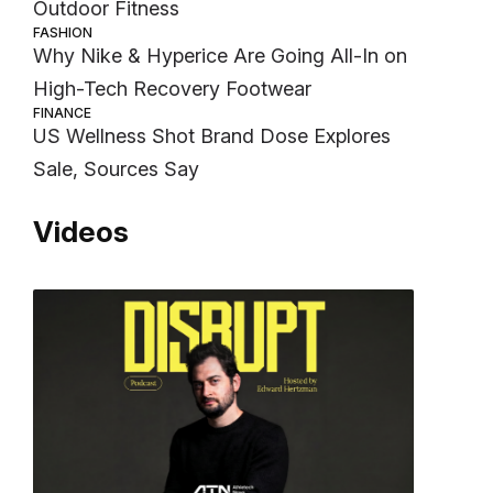
Outdoor Fitness
FASHION
Why Nike & Hyperice Are Going All-In on
High-Tech Recovery Footwear
FINANCE
US Wellness Shot Brand Dose Explores
Sale, Sources Say
Videos