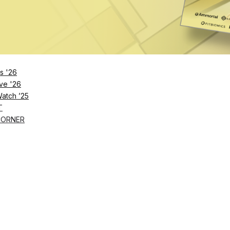
s '26
ve '26
Watch ’25
T
CORNER