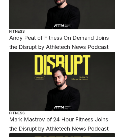
FITNESS
Andy Peat of Fitness On Demand Joins
the Disrupt by Athletech News Podcast
FITNESS
Mark Mastrov of 24 Hour Fitness Joins
the Disrupt by Athletech News Podcast