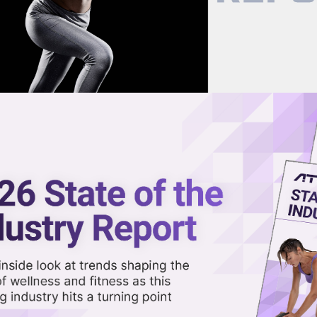
now on demand.
reaming in the video library.