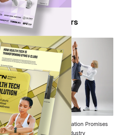
From Our Partners
and
s
FITNESS
EGYM’s New Tech Integration Promises
to Change the Fitness Industry