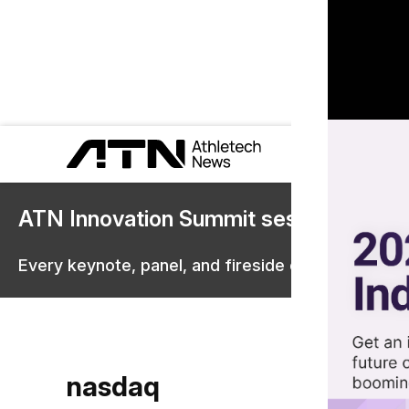
ATN Innovation Summit sessions are 
Every keynote, panel, and fireside chat are now st
nasdaq