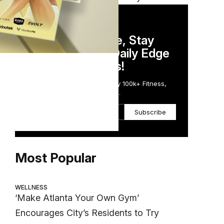
DAILY NEWSLETTER
Stay Competitive, Stay
Informed. Your Daily Edge
in Just 5 Minutes!
Get the Daily Email Trusted by 100k+ Fitness,
Wellness & Health Executives.
Subscribe
Most Popular
WELLNESS
‘Make Atlanta Your Own Gym’
Encourages City’s Residents to Try