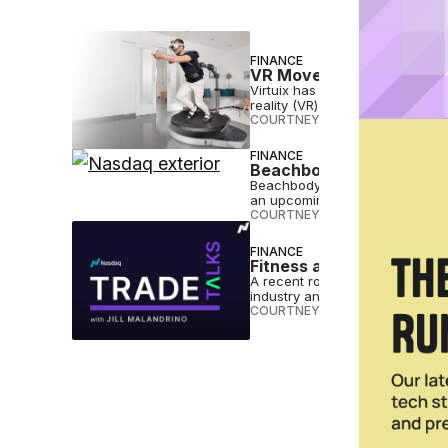
FINANCE
VR Movement Brand Virtu
Virtuix has gone public on the N
reality (VR) movement platform.
COURTNEY REHFELDT
•
JAN 27 
FINANCE
Beachbody Moves Stock 
Beachbody is moving its stock 
an upcoming Shakeology push.
COURTNEY REHFELDT
•
AUG 21 
FINANCE
Fitness and Wellness a 
A recent roundtable discussion
industry and sheds light on wha
COURTNEY REHFELDT
•
OCT 11 2