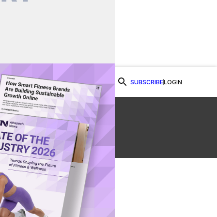
SUBSCRIBE
LOGIN
Watch Now