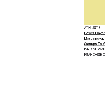
ATN LISTS
Power Player
Most Innovati
Startups To 
INNO SUMMI
FRANCHISE 