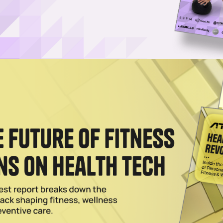
ix Lists on Nasdaq, Secures $11M Investment
asdaq Global Market, lining up new capital for its treadmill-like virtual
2026
Listing From NYSE to Nasdaq
listing from the NYSE to Nasdaq as it works through a turnaround year 
2025
Hot Topic on Nasdaq TradeTalks
 on Nasdaqs TradeTalks covered the growth of the fitness and wellnes
t's next.
024