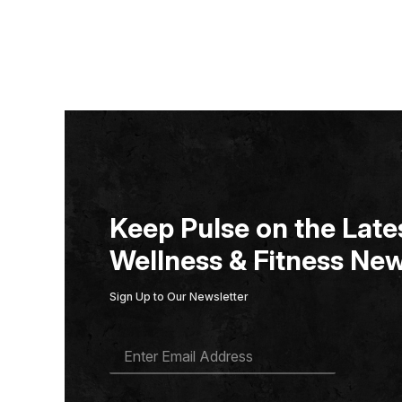
Keep Pulse on the Lates
Wellness & Fitness New
Sign Up to Our Newsletter
E
M
A
I
L