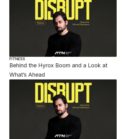
FITNESS
Behind the Hyrox Boom and a Look at
What’s Ahead