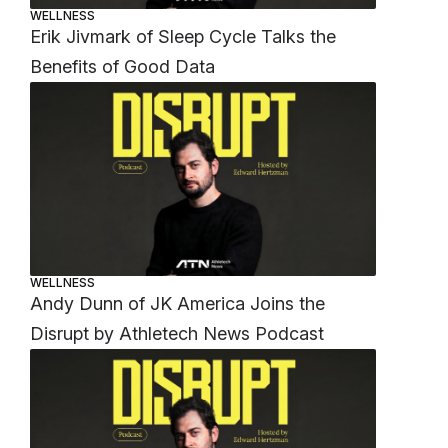
WELLNESS
Erik Jivmark of Sleep Cycle Talks the
Benefits of Good Data
WELLNESS
Andy Dunn of JK America Joins the
Disrupt by Athletech News Podcast