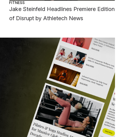
FITNESS
Jake Steinfeld Headlines Premiere Edition
of Disrupt by Athletech News