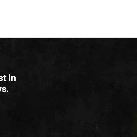
t in
s.