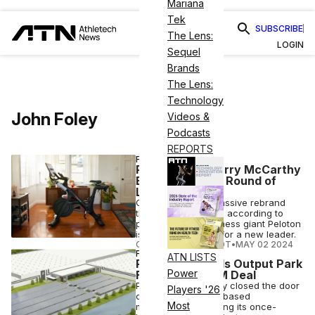
Mariana
Tek
SUBSCRIBE
The Lens:
LOGIN
Sequel
Brands
The Lens:
Technology
John Foley
Videos &
Podcasts
REPORTS
FITNESS
Peloton CEO Barry McCarthy
Exits Amid New Round of
Layoffs
One year after a massive rebrand
that hasn't yet gone according to
plan, connected fitness giant Peloton
is now on the hunt for a new leader.
COURTNEY REHFELDT
•
MAY 02 2024
FINANCE
ATN LISTS
Peloton Offloads Output Park
Power
Factory in $33M Deal
Peloton has officially closed the door
Players '26
on its push for U.S.-based
Most
manufacturing, selling its once-