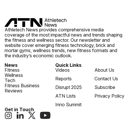
Athletech News provides comprehensive media
coverage of the most impactful news and trends shaping
the fitness and wellness sector. Our newsletter and
website cover emerging fitness technology, brick and
mortar gyms, wellness trends, new fitness formats and
the industry’s economic outlook.
News
Quick Links
Fitness
Videos
About Us
Wellness
Reports
Contact Us
Tech
Fitness Business
Disrupt 2025
Subscribe
Reviews
ATN Lists
Privacy Policy
Inno Summit
Get in Touch