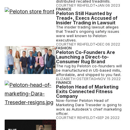
distributed recalled treadmills.
COURTNEY REHFELDT
•
JAN 06 2023
FINANCE
Peloton Still Haunted by
Tread+, Execs Accused of
Insider Trading in Lawsuit
The insider trading lawsuit alleges
that Tread's ongoing safety issues
were well known to Peloton
executives.
COURTNEY REHFELDT
•
DEC 06 2022
FASHION
Peloton Co-Founders Are
Launching a Direct-to-
Consumer Rug Brand
The rug by Peloton co-founders will
be manufactured in US-based mills,
affordable, and shipped to you fast.
ELIZABETH OSTERTAG
•
NOV 15 2022
FINANCE
Peloton Head of Marketing
Exits Connected Fitness
Company
Now-former Peloton Head of
Marketing Dara Treseder is going to
work as Autodesk's chief marketing
officer.
COURTNEY REHFELDT
•
SEP 26 2022