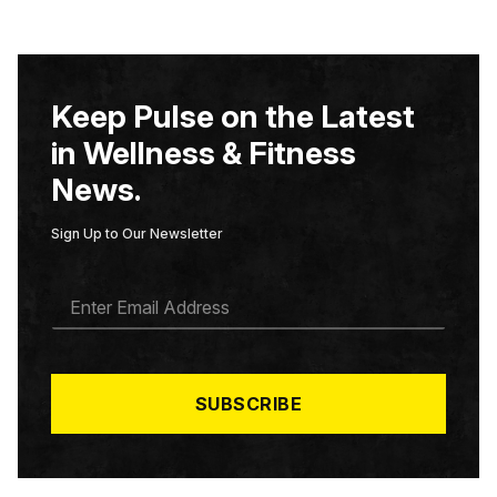
Keep Pulse on the Latest
in Wellness & Fitness
News.
Sign Up to Our Newsletter
E
M
A
I
L
*
SUBSCRIBE