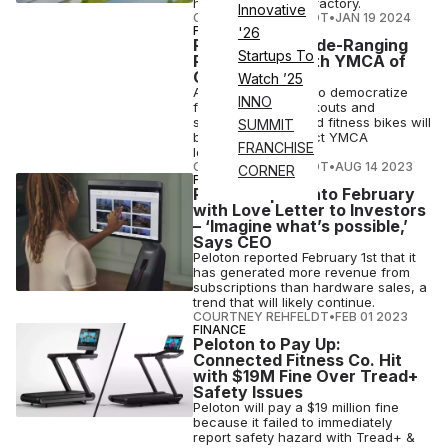
hyped Output Park factory.
Innovative
COURTNEY REHFELDT
•
JAN 19 2024
FITNESS
'26
Peloton Inks Wide-Ranging
Startups To
Partnership With YMCA of
Chicago
Watch ’25
As Peloton pushes to democratize
INNO
fitness, its app workouts and
signature connected fitness bikes will
SUMMIT
be featured at select YMCA
FRANCHISE
locations.
COURTNEY REHFELDT
•
AUG 14 2023
CORNER
FINANCE
Peloton Spins into February
with Love Letter to Investors
– ‘Imagine what’s possible,’
Says CEO
Peloton reported February 1st that it
has generated more revenue from
subscriptions than hardware sales, a
trend that will likely continue.
COURTNEY REHFELDT
•
FEB 01 2023
FINANCE
Peloton to Pay Up:
Connected Fitness Co. Hit
with $19M Fine Over Tread+
Safety Issues
Peloton will pay a $19 million fine
because it failed to immediately
report safety hazard with Tread+ &