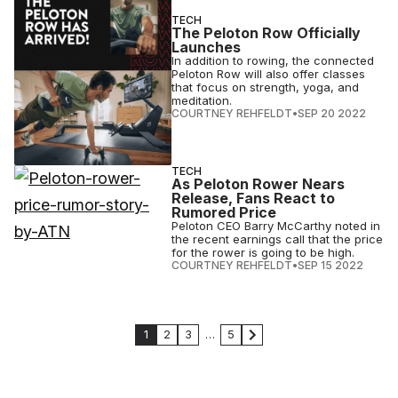
TECH
The Peloton Row Officially
Launches
In addition to rowing, the connected
Peloton Row will also offer classes
that focus on strength, yoga, and
meditation.
COURTNEY REHFELDT
•
SEP 20 2022
TECH
As Peloton Rower Nears
Release, Fans React to
Rumored Price
Peloton CEO Barry McCarthy noted in
the recent earnings call that the price
for the rower is going to be high.
COURTNEY REHFELDT
•
SEP 15 2022
1
2
3
…
5