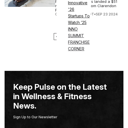
Pilates Reformer, has landed a $51
Innovative
million investment from Clarendon
'26
Fund Managers.
COURTNEY REHFELDT
•
SEP 23 2024
Startups To
Watch ’25
INNO
SUMMIT
1
2
FRANCHISE
CORNER
Keep Pulse on the Latest
in Wellness & Fitness
News.
Sign Up to Our Newsletter