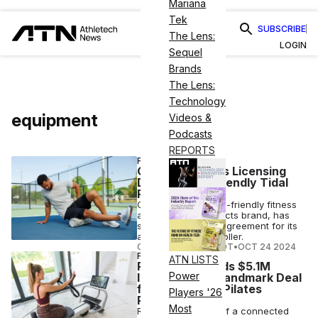
Mariana
Tek
SUBSCRIBE
The Lens:
LOGIN
Sequel
Brands
The Lens:
Technology
equipment
Videos &
Podcasts
REPORTS
FITNESS
Oceanfoam Inks Licensing
Deal for Eco-Friendly Tidal
Rollers
Oceanfoam, an eco-friendly fitness
and wellness products brand, has
signed a licensing agreement for its
algae-based foamroller.
COURTNEY REHFELDT
•
OCT 24 2024
FITNESS
ATN LISTS
Reform RX Lands $5.1M
Power
Investment in Landmark Deal
for Connected Pilates
Players '26
Reformer
Most
Reform RX, maker of a connected