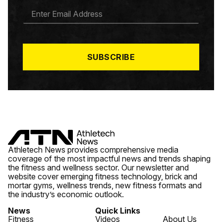
E
M
A
I
L
*
SUBSCRIBE
Athletech News provides comprehensive media
coverage of the most impactful news and trends shaping
the fitness and wellness sector. Our newsletter and
website cover emerging fitness technology, brick and
mortar gyms, wellness trends, new fitness formats and
the industry’s economic outlook.
News
Quick Links
Fitness
Videos
About Us