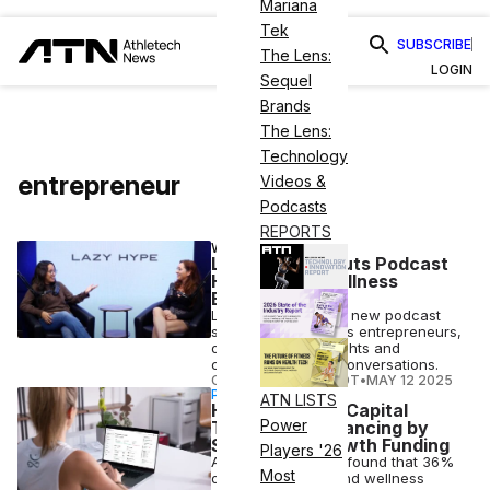
Mariana
Tek
SUBSCRIBE
The Lens:
LOGIN
Sequel
Brands
The Lens:
Technology
entrepreneur
Videos &
Podcasts
REPORTS
WELLNESS
Lazy Hype Debuts Podcast
Highlighting Wellness
Entrepreneurs
Lazy Hype debuts a new podcast
spotlighting wellness entrepreneurs,
offering expert insights and
community-driven conversations.
COURTNEY REHFELDT
•
MAY 12 2025
PARTNERSHIP
ATN LISTS
How Mindbody Capital
Power
Transforms Financing by
Simplifying Growth Funding
Players '26
A Mindbody survey found that 36%
Most
of fitness studios and wellness