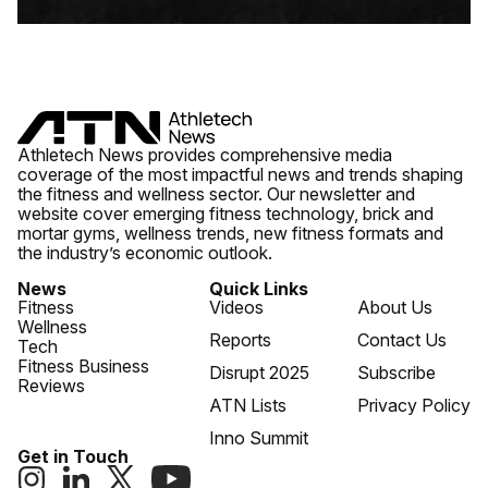
Athletech News provides comprehensive media
coverage of the most impactful news and trends shaping
the fitness and wellness sector. Our newsletter and
website cover emerging fitness technology, brick and
mortar gyms, wellness trends, new fitness formats and
the industry’s economic outlook.
News
Quick Links
Fitness
Videos
About Us
Wellness
Reports
Contact Us
Tech
Fitness Business
Disrupt 2025
Subscribe
Reviews
ATN Lists
Privacy Policy
Inno Summit
Get in Touch