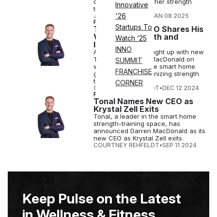
drop sets, among other strength
Innovative
training features.
'26
JOSH LIBERATORE
•
JAN 08 2025
FITNESS
Startups To
Tonal’s New CEO Shares His
Vision for Growth and
Watch ’25
Innovation
INNO
Athletech News caught up with new
Tonal CEO Darren MacDonald on
SUMMIT
what's ahead for the smart home
FRANCHISE
gym brand revolutionizing strength
training.
CORNER
COURTNEY REHFELDT
•
DEC 12 2024
FITNESS
Tonal Names New CEO as
Krystal Zell Exits
Tonal, a leader in the smart home
strength-training space, has
announced Darren MacDonald as its
new CEO as Krystal Zell exits.
COURTNEY REHFELDT
•
SEP 11 2024
Keep Pulse on the Latest
in Wellness & Fitness