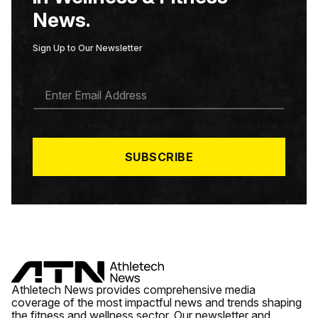
News.
Sign Up to Our Newsletter
E
M
A
I
L
*
SUBSCRIBE
Athletech News provides comprehensive media
coverage of the most impactful news and trends shaping
the fitness and wellness sector. Our newsletter and