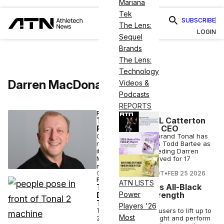
Mariana
Tek
SUBSCRIBE
The Lens:
LOGIN
Sequel
Brands
The Lens:
Technology
Darren MacDonald
Videos &
Podcasts
REPORTS
FITNESS
Tonal Appoints L Catterton
Partner as New CEO
Connected fitness brand Tonal has
named L Catterton's Todd Bartee as
its new CEO, succeeding Darren
MacDonald who served for 17
months.
COURTNEY REHFELDT
•
FEB 25 2026
FITNESS
ATN LISTS
Tonal 2 Features All-Black
Design, New Strength
Power
Training Tech
Players '26
The Tonal 2 allows users to lift up to
Most
250lbs of digital weight and perform