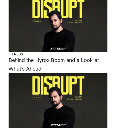
FITNESS
Behind the Hyrox Boom and a Look at
What’s Ahead