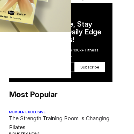
DAILY NEWSLETTER
Stay Competitive, Stay
Informed. Your Daily Edge
in Just 5 Minutes!
Get the Daily Email Trusted by 100k+ Fitness,
Wellness & Health Executives.
Subscribe
Most Popular
MEMBER EXCLUSIVE
The Strength Training Boom Is Changing
Pilates
INDUSTRY NEWS