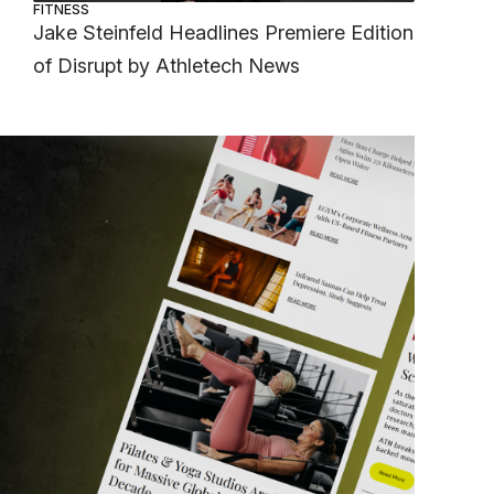
FITNESS
Jake Steinfeld Headlines Premiere Edition
of Disrupt by Athletech News