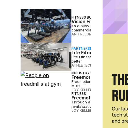
FITNESS BUSINESS
Vision Fitness Eyes 60+
It’s a busy 2026 for Vision Fit
commercial portfolio — with mo
ANI FREEDMAN
•
APR 23 2026
PARTNERSHIP
Life Fitness Elevates Ca
Life Fitness gives gyms and fi
better
ATHLETECH STUDIOS
•
MAR 12 2
INDUSTRY NEWS
Freemotion Expands into
Freemotion Fitness, the commer
Multi.
JOY KELLER
•
SEP 09 2024
FITNESS
Freemotion Fitness Revi
Through a strategic partnershi
revitalization
JOY KELLER
•
SEP 05 2024