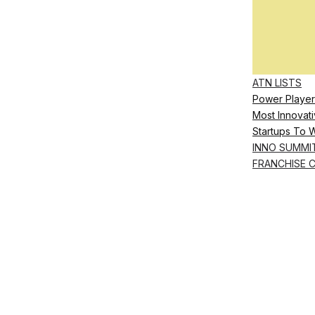
ATN LISTS
Power Player
Most Innovati
Startups To 
INNO SUMMI
FRANCHISE 