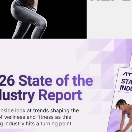
now on demand.
reaming in the video library.