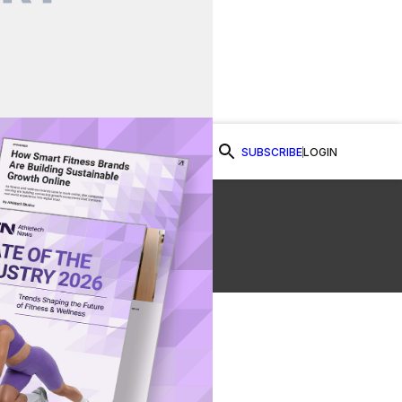
SUBSCRIBE
LOGIN
Watch Now