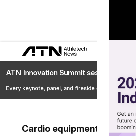
ATN Innovation Summit sessions are 
Every keynote, panel, and fireside chat are now st
Cardio equipment