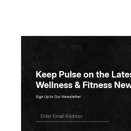
Keep Pulse on the Lates
Wellness & Fitness New
Sign Up to Our Newsletter
E
M
A
I
L