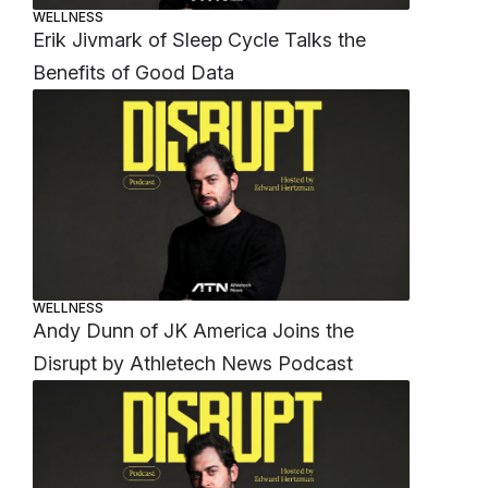
WELLNESS
Erik Jivmark of Sleep Cycle Talks the
Benefits of Good Data
WELLNESS
Andy Dunn of JK America Joins the
Disrupt by Athletech News Podcast