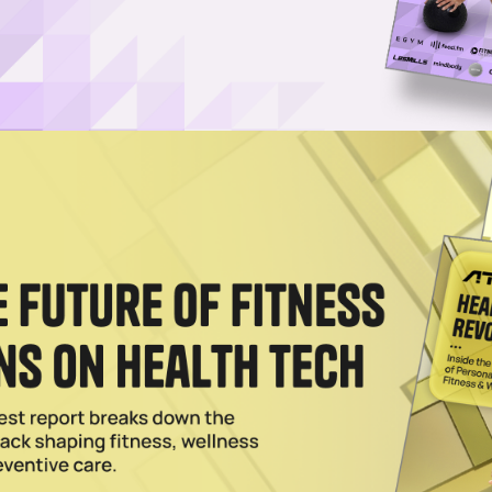
 Product Launches for 2026
ness, as the equipment brand announced a significant expansion of its
re than 60 product launches planned for this year.
rdio With Symbio Installation in New York City
tness consumers cardio machines that look good and help them feel ev
025
 Brazil Through Grupo Multi Partnership
cial equipment division of iFIT, has announced a partnership with Gru
talizes Texas Health Huguley Fitness Center
p with Freemotion Fitness, a longstanding fitness hub has undergone a