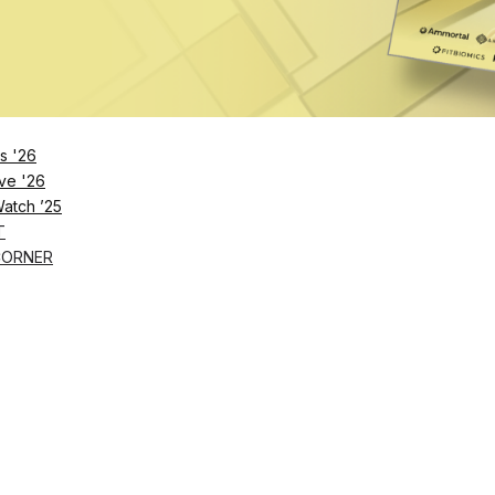
s '26
ve '26
Watch ’25
T
CORNER