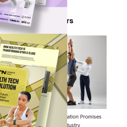
From Our Partners
en
po
FITNESS
EGYM’s New Tech Integration Promises
to Change the Fitness Industry