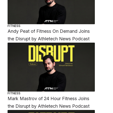
FITNESS
Andy Peat of Fitness On Demand Joins
the Disrupt by Athletech News Podcast
FITNESS
Mark Mastrov of 24 Hour Fitness Joins
the Disrupt by Athletech News Podcast