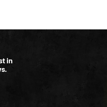
t in
s.