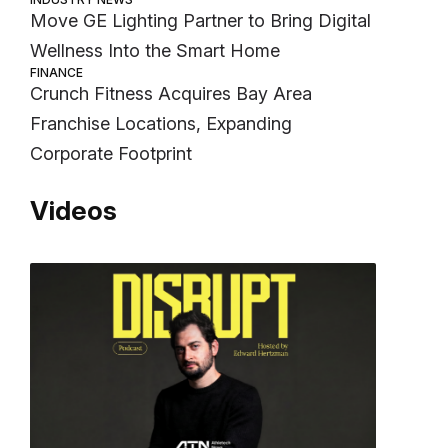
Move GE Lighting Partner to Bring Digital
Wellness Into the Smart Home
FINANCE
Crunch Fitness Acquires Bay Area
Franchise Locations, Expanding
Corporate Footprint
Videos