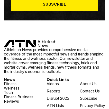
SUBSCRIBE
Athletech News provides comprehensive media
coverage of the most impactful news and trends shaping
the fitness and wellness sector. Our newsletter and
website cover emerging fitness technology, brick and
mortar gyms, wellness trends, new fitness formats and
the industry’s economic outlook.
News
Quick Links
Fitness
Videos
About Us
Wellness
Reports
Contact Us
Tech
Fitness Business
Disrupt 2025
Subscribe
Reviews
ATN Lists
Privacy Policy