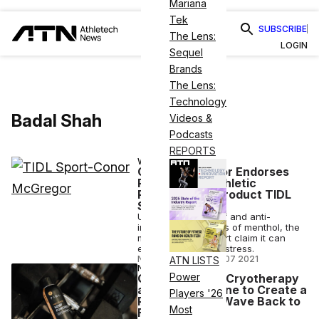
Mariana
Tek
SUBSCRIBE
The Lens:
LOGIN
Sequel
Brands
The Lens:
Technology
Badal Shah
Videos &
Podcasts
REPORTS
WELLNESS
Conor McGregor Endorses
Plant-Based Athletic
Performance Product TIDL
Sport
Using the pain relief and anti-
inflammatory effects of menthol, the
makers of TIDL Sport claim it can
ease post-workout stress.
NICK KEPPLER
•
MAR 07 2021
ATN LISTS
NUTRITION
Power
Quarantine 15? Cryotherapy
and CBD Combine to Create a
Players '26
Powerful TIDL Wave Back to
Most
Fitness