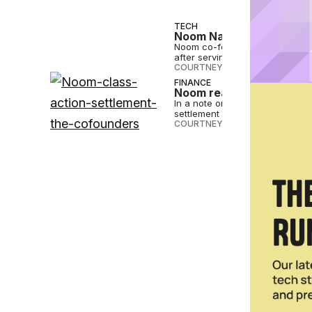
TECH
Noom Names Geoff Cook 
Noom co-founder Saeju Jeong w
after serving as CEO for 16 yea
COURTNEY REHFELDT
•
JUL 19 2
FINANCE
Noom reaches $56M Clas
In a note on Noom’s blog, co-
settlement and wrote...
COURTNEY REHFELDT
•
MAR 01 