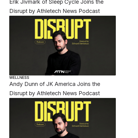
Erik Jivmark of Sleep Cycle Joins the
Disrupt by Athletech News Podcast
WELLNESS
Andy Dunn of JK America Joins the
Disrupt by Athletech News Podcast