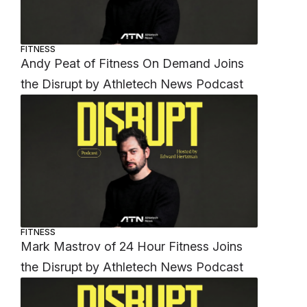
FITNESS
Andy Peat of Fitness On Demand Joins
the Disrupt by Athletech News Podcast
FITNESS
Mark Mastrov of 24 Hour Fitness Joins
the Disrupt by Athletech News Podcast