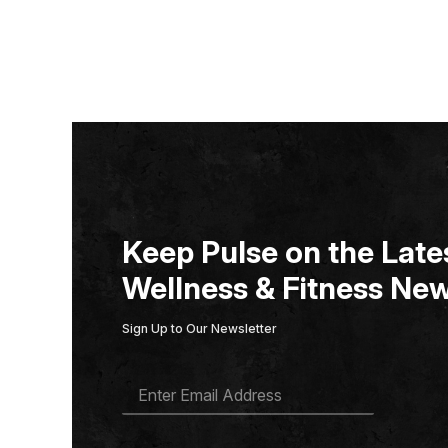
Keep Pulse on the Lates
Wellness & Fitness New
Sign Up to Our Newsletter
E
M
A
I
L