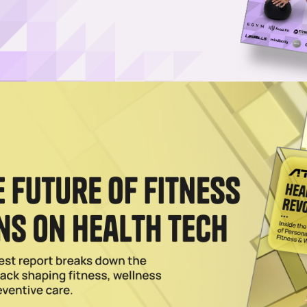
CEO as it Enters Weight Loss Meds Sector
ill continue as the wellness company's executive chairman of the bo
rs.
023
s Action Settlement
founders Saeju Jeong and Artem Petakov addressed the class action
2022