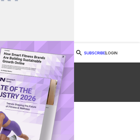
SUBSCRIBE
LOGIN
Watch Now