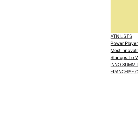
ATN LISTS
Power Player
Most Innovati
Startups To 
INNO SUMMI
FRANCHISE 