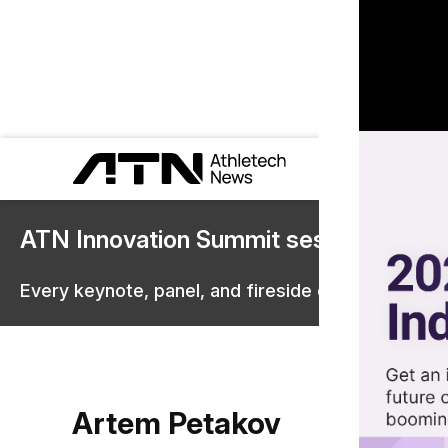
ATN Innovation Summit sessions are 
Every keynote, panel, and fireside chat are now st
Artem Petakov