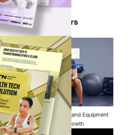
From Our Partners
ard
TECH
Unifying Data, Platforms and Equipment
is Key to Ominchannel Growth