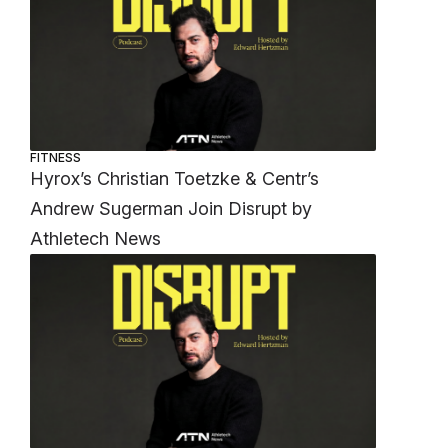
FITNESS
Hyrox’s Christian Toetzke & Centr’s
Andrew Sugerman Join Disrupt by
Athletech News