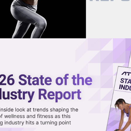
now on demand.
reaming in the video library.