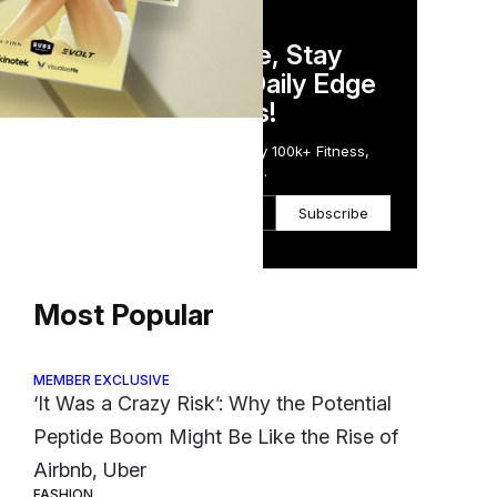
DAILY NEWSLETTER
Stay Competitive, Stay
Informed. Your Daily Edge
in Just 5 Minutes!
Get the Daily Email Trusted by 100k+ Fitness,
Wellness & Health Executives.
Subscribe
Most Popular
MEMBER EXCLUSIVE
‘It Was a Crazy Risk’: Why the Potential
Peptide Boom Might Be Like the Rise of
Airbnb, Uber
FASHION