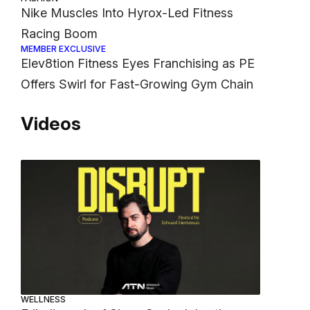
Nike Muscles Into Hyrox-Led Fitness
Racing Boom
MEMBER EXCLUSIVE
Elev8tion Fitness Eyes Franchising as PE
Offers Swirl for Fast-Growing Gym Chain
Videos
WELLNESS