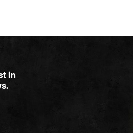
t in
s.