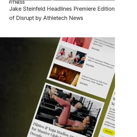
FITNESS
Jake Steinfeld Headlines Premiere Edition
of Disrupt by Athletech News