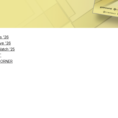
s '26
ve '26
Watch ’25
T
CORNER