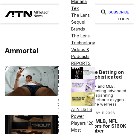
Mariana
Tek
SUBSCRIBE
The Lens:
LOGIN
Sequel
Brands
The Lens:
Technology
Ammortal
Videos &
Podcasts
REPORTS
TECH
Pro Athletes Are Betting on
Increasingly Sophisticated
Recovery Tech
Across the NFL, NBA and MLB,
athletes are implementing advanced
recovery protocols, spanning
everything from hyperbaric oxygen
therapy to five-in-one wellness
machines.
ATN LISTS
KLAUDIA BALOGH
•
MAY 11 2026
Power
WELLNESS
Ammortal Taps MLB, NFL
Players '26
Stars as Investors for $160K
Most
Recovery Chamber