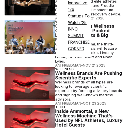
Ammortal has signed elite athletes
Innovative
including Mike Trout and Freddie
'26
Freeman to help fuel momentum
behind its next-gen recovery device.
Startups To
ANI FREEDMAN
•
JAN 21 2026
WELLNESS
Watch ’25
Chase Sponsors Wellness
INNO
Oasis Featuring Packed
Lineup of Experts & Big
SUMMIT
Names
FRANCHISE
Coming soon to Miami, the third-
annual Wellness Oasis will feature
CORNER
names like Gary Brecka, Lindsay
Lohan, Dr. Tara Swart and Noah
Lyles.
ANI FREEDMAN
•
NOV 21 2025
WELLNESS
Wellness Brands Are Pushing
Scientific Experts
Wellness brands of all types are
looking to leverage scientific
expertise by forming advisory boards
and signing well-known medical
advisors.
ANI FREEDMAN
•
OCT 23 2025
TECH
Inside Ammortal, a New
Wellness Machine That’s
Used by NFL Athletes, Luxury
Hotel Guests