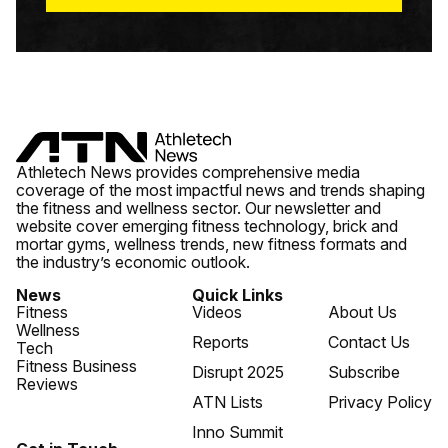
Athletech News provides comprehensive media
coverage of the most impactful news and trends shaping
the fitness and wellness sector. Our newsletter and
website cover emerging fitness technology, brick and
mortar gyms, wellness trends, new fitness formats and
the industry’s economic outlook.
News
Quick Links
Fitness
Videos
About Us
Wellness
Reports
Contact Us
Tech
Fitness Business
Disrupt 2025
Subscribe
Reviews
ATN Lists
Privacy Policy
Inno Summit