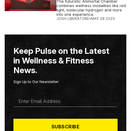
The futuristic Ammortal Chamber
combines wellness modalities like red
light, molecular hydrogen and more
into one experience.
JOSH LIBERATORE
•
MAY 28 2025
Keep Pulse on the Latest
in Wellness & Fitness
News.
Sign Up to Our Newsletter
E
M
A
I
L
*
SUBSCRIBE