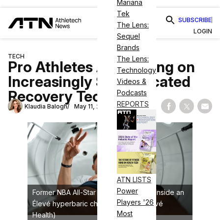
Mariana
Tek
SUBSCRIBE
The Lens:
LOGIN
Sequel
Brands
TECH
The Lens:
Pro Athletes Are Betting on
Technology
Increasingly Sophisticated
Videos &
Recovery Tech
Podcasts
REPORTS
Klaudia Balogh
May 11, 2026
Share on Fac
Share on
Shar
ATN LISTS
Power
Former NBA All-Star Gordon Hayward inside an
Players '26
Élevé hyperbaric chamber (credit: Élevé
Most
Health)