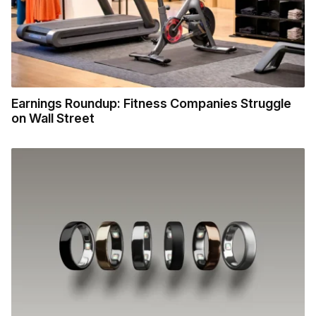
Earnings Roundup: Fitness Companies Struggle
on Wall Street