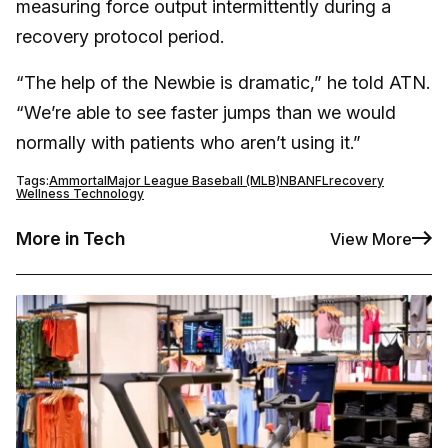
measuring force output intermittently during a
recovery protocol period.
“The help of the Newbie is dramatic,” he told ATN.
“We’re able to see faster jumps than we would
normally with patients who aren’t using it.”
Tags:
Ammortal
Major League Baseball (MLB)
NBA
NFL
recovery
Wellness Technology
More in Tech
View More