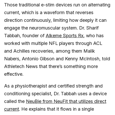
Those traditional e-stim devices run on alternating
current, which is a waveform that reverses
direction continuously, limiting how deeply it can
engage the neuromuscular system. Dr. Sharif
Tabbah, founder of
Alkeme Sports Rx
, who has
worked with multiple NFL players through ACL
and Achilles recoveries, among them Malik
Nabers, Antonio Gibson and Kenny McIntosh, told
Athletech News that there’s something more
effective.
As a physiotherapist and certified strength and
conditioning specialist, Dr. Tabbah uses a device
called the
NeuBie from NeuFit that utilizes direct
current
. He explains that it flows in a single