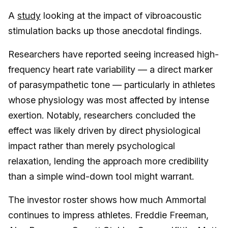
A
study
looking at the impact of vibroacoustic
stimulation backs up those anecdotal findings.
Researchers have reported seeing increased high-
frequency heart rate variability — a direct marker
of parasympathetic tone — particularly in athletes
whose physiology was most affected by intense
exertion. Notably, researchers concluded the
effect was likely driven by direct physiological
impact rather than merely psychological
relaxation, lending the approach more credibility
than a simple wind-down tool might warrant.
The investor roster shows how much Ammortal
continues to impress athletes. Freddie Freeman,