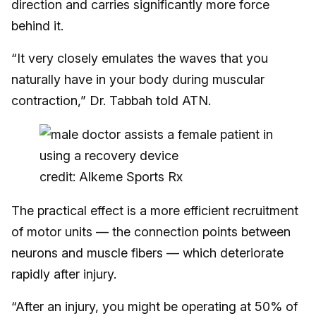
direction and carries significantly more force
behind it.
“It very closely emulates the waves that you
naturally have in your body during muscular
contraction,” Dr. Tabbah told ATN.
credit: Alkeme Sports Rx
The practical effect is a more efficient recruitment
of motor units — the connection points between
neurons and muscle fibers — which deteriorate
rapidly after injury.
“After an injury, you might be operating at 50% of