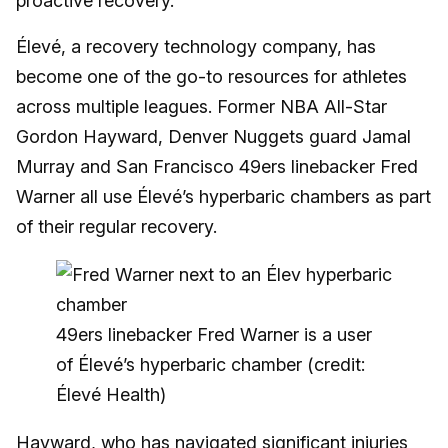
proactive recovery.
Élevé, a recovery technology company, has
become one of the go-to resources for athletes
across multiple leagues. Former NBA All-Star
Gordon Hayward, Denver Nuggets guard Jamal
Murray and San Francisco 49ers linebacker Fred
Warner all use Élevé’s hyperbaric chambers as part
of their regular recovery.
49ers linebacker Fred Warner is a user
of Élevé’s hyperbaric chamber (credit:
Élevé Health)
Hayward
, who has navigated significant injuries