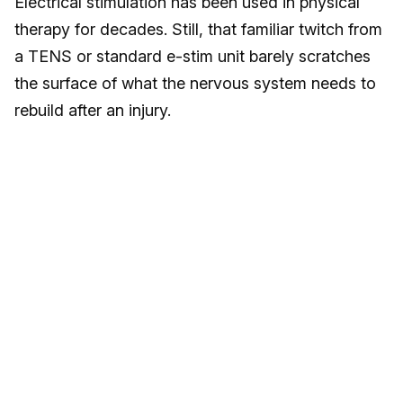
Electrical stimulation has been used in physical
therapy for decades. Still, that familiar twitch from
a TENS or standard e-stim unit barely scratches
the surface of what the nervous system needs to
rebuild after an injury.