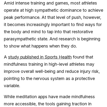
Amid intense training and games, most athletes
operate at high sympathetic dominance to achieve
peak performance. At that level of push, however,
it becomes increasingly important to find ways for
the body and mind to tap into that restorative
parasympathetic state. And research is beginning
to show what happens when they do.
A
study published in Sports Health
found that
mindfulness training in high-level athletes may
improve overall well-being and reduce injury risk,
pointing to the nervous system as a protective
variable.
While meditation apps have made mindfulness
more accessible, the tools gaining traction in