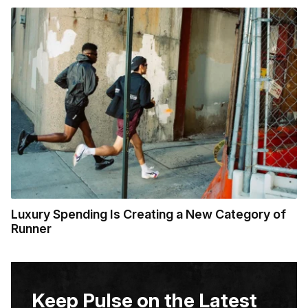
Luxury Spending Is Creating a New Category of
Runner
Keep Pulse on the Latest