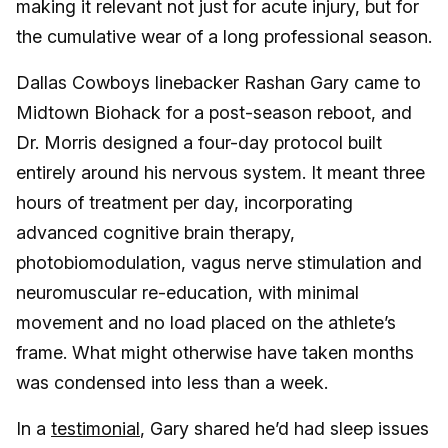
making it relevant not just for acute injury, but for
the cumulative wear of a long professional season.
Dallas Cowboys linebacker Rashan Gary came to
Midtown Biohack for a post-season reboot, and
Dr. Morris designed a four-day protocol built
entirely around his nervous system. It meant three
hours of treatment per day, incorporating
advanced cognitive brain therapy,
photobiomodulation, vagus nerve stimulation and
neuromuscular re-education, with minimal
movement and no load placed on the athlete’s
frame. What might otherwise have taken months
was condensed into less than a week.
In a
testimonial
, Gary shared he’d had sleep issues