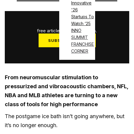
Innovative
'26
Startups To
1
/
3
Watch ’25
free articles used this month.
INNO
SUMMIT
SUBSCRIBE NOW
FRANCHISE
Log in
CORNER
From neuromuscular stimulation to
pressurized and vibroacoustic chambers, NFL,
NBA and MLB athletes are turning to a new
class of tools for high performance
The postgame ice bath isn’t going anywhere, but
it’s no longer enough.