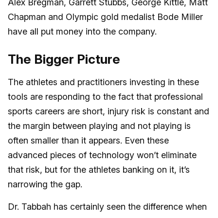
Alex Bregman, Garrett Stubbs, George Kittle, Matt
Chapman and Olympic gold medalist Bode Miller
have all put money into the company.
The Bigger Picture
The athletes and practitioners investing in these
tools are responding to the fact that professional
sports careers are short, injury risk is constant and
the margin between playing and not playing is
often smaller than it appears. Even these
advanced pieces of technology won’t eliminate
that risk, but for the athletes banking on it, it’s
narrowing the gap.
Dr. Tabbah has certainly seen the difference when