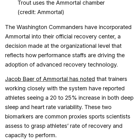
Trout uses the Ammortal chamber
(credit: Ammortal)
The Washington Commanders have incorporated
Ammortal into their official recovery center, a
decision made at the organizational level that
reflects how performance staffs are driving the
adoption of advanced recovery technology.
Jacob Baer of Ammortal has noted
that trainers
working closely with the system have reported
athletes seeing a 20 to 25% increase in both deep
sleep and heart rate variability. These two
biomarkers are common proxies sports scientists
assess to grasp athletes’ rate of recovery and
capacity to perform.