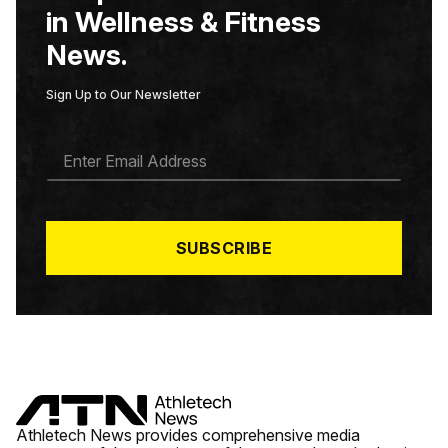
in Wellness & Fitness
News.
Sign Up to Our Newsletter
E
M
A
I
L
*
SUBSCRIBE
Athletech News provides comprehensive media