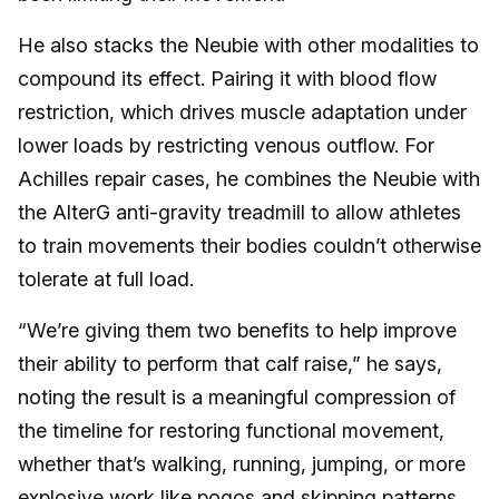
He also stacks the Neubie with other modalities to
compound its effect. Pairing it with blood flow
restriction, which drives muscle adaptation under
lower loads by restricting venous outflow. For
Achilles repair cases, he combines the Neubie with
the AlterG anti-gravity treadmill to allow athletes
to train movements their bodies couldn’t otherwise
tolerate at full load.
“We’re giving them two benefits to help improve
their ability to perform that calf raise,” he says,
noting the result is a meaningful compression of
the timeline for restoring functional movement,
whether that’s walking, running, jumping, or more
explosive work like pogos and skipping patterns.