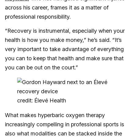
across his career, frames it as a matter of
professional responsibility.
“Recovery is instrumental, especially when your
health is how you make money,” he’s said. “It’s
very important to take advantage of everything
you can to keep that health and make sure that
you can be out on the court.”
credit: Élevé Health
What makes hyperbaric oxygen therapy
increasingly compelling in professional sports is
also what modalities can be stacked inside the