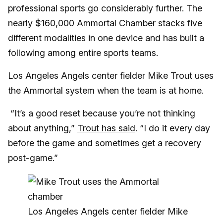
professional sports go considerably further. The
nearly $160,000 Ammortal Chamber
stacks five
different modalities in one device and has built a
following among entire sports teams.
Los Angeles Angels center fielder Mike Trout uses
the Ammortal system when the team is at home.
“It’s a good reset because you’re not thinking
about anything,”
Trout has said
. “I do it every day
before the game and sometimes get a recovery
post-game.”
Los Angeles Angels center fielder Mike