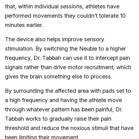
that, within individual sessions, athletes have
performed movements they couldn’t tolerate 10
minutes earlier.
The device also helps improve sensory
stimulation. By switching the Neubie to a higher
frequency, Dr. Tabbah can use it to intercept pain
signals rather than drive motor recruitment, which
gives the brain something else to process.
By surrounding the affected area with pads set to
a high frequency and having the athlete move
through whatever pattern has been painful, Dr.
Tabbah works to gradually raise their pain
threshold and reduce the noxious stimuli that have
been limiting their movement.