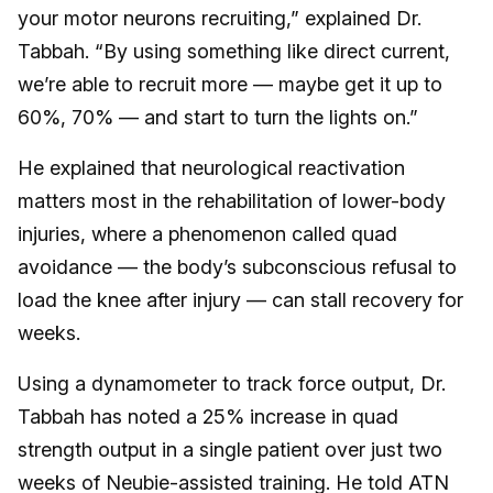
your motor neurons recruiting,” explained Dr.
Tabbah. “By using something like direct current,
we’re able to recruit more — maybe get it up to
60%, 70% — and start to turn the lights on.”
He explained that neurological reactivation
matters most in the rehabilitation of lower-body
injuries, where a phenomenon called quad
avoidance — the body’s subconscious refusal to
load the knee after injury — can stall recovery for
weeks.
Using a dynamometer to track force output, Dr.
Tabbah has noted a 25% increase in quad
strength output in a single patient over just two
weeks of Neubie-assisted training. He told ATN