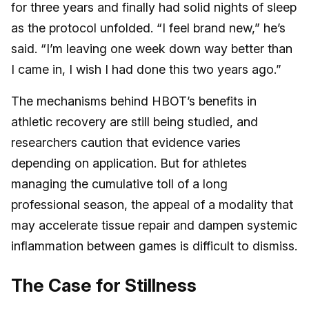
for three years and finally had solid nights of sleep
as the protocol unfolded. “I feel brand new,” he’s
said. “I’m leaving one week down way better than
I came in, I wish I had done this two years ago.”
The mechanisms behind HBOT’s benefits in
athletic recovery are still being studied, and
researchers caution that evidence varies
depending on application. But for athletes
managing the cumulative toll of a long
professional season, the appeal of a modality that
may accelerate tissue repair and dampen systemic
inflammation between games is difficult to dismiss.
The Case for Stillness