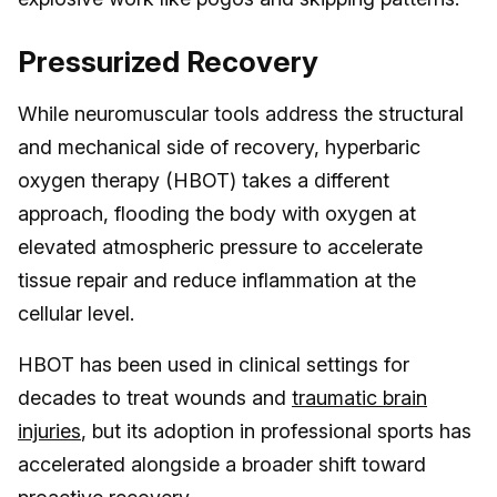
Pressurized Recovery
While neuromuscular tools address the structural
and mechanical side of recovery, hyperbaric
oxygen therapy (HBOT) takes a different
approach, flooding the body with oxygen at
elevated atmospheric pressure to accelerate
tissue repair and reduce inflammation at the
cellular level.
HBOT has been used in clinical settings for
decades to treat wounds and
traumatic brain
injuries
, but its adoption in professional sports has
accelerated alongside a broader shift toward