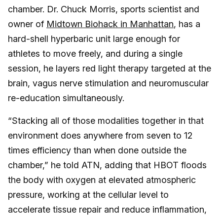
chamber. Dr. Chuck Morris, sports scientist and
owner of
Midtown Biohack in Manhattan
, has a
hard-shell hyperbaric unit large enough for
athletes to move freely, and during a single
session, he layers red light therapy targeted at the
brain, vagus nerve stimulation and neuromuscular
re-education simultaneously.
“Stacking all of those modalities together in that
environment does anywhere from seven to 12
times efficiency than when done outside the
chamber,” he told ATN, adding that HBOT floods
the body with oxygen at elevated atmospheric
pressure, working at the cellular level to
accelerate tissue repair and reduce inflammation,