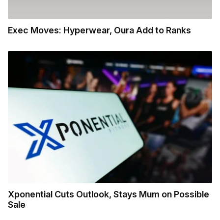
Exec Moves: Hyperwear, Oura Add to Ranks
Xponential Cuts Outlook, Stays Mum on Possible
Sale