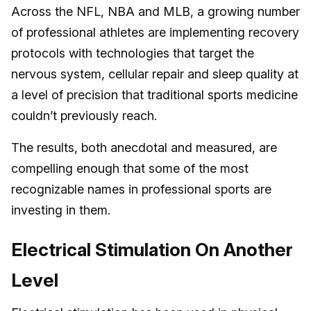
Across the NFL, NBA and MLB, a growing number
of professional athletes are implementing recovery
protocols with technologies that target the
nervous system, cellular repair and sleep quality at
a level of precision that traditional sports medicine
couldn’t previously reach.
The results, both anecdotal and measured, are
compelling enough that some of the most
recognizable names in professional sports are
investing in them.
Electrical Stimulation On Another
Level