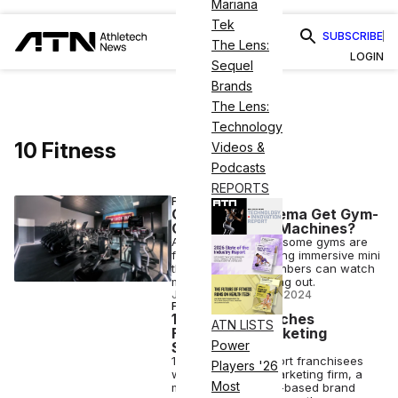
Mariana
Tek
SUBSCRIBE
The Lens:
LOGIN
Sequel
Brands
The Lens:
Technology
10 Fitness
Videos &
Podcasts
REPORTS
FITNESS
Can Cardio Cinema Get Gym-
Goers Back on Machines?
As cardio declines, some gyms are
fighting back, offering immersive mini
theaters where members can watch
movies while working out.
JOY KELLER
•
MAY 15 2024
FITNESS
10 Fitness Launches
ATN LISTS
Franchisee Marketing
Power
Strategy
10 Fitness will support franchisees
Players '26
with a dedicated marketing firm, a
Most
move the Arkansas-based brand