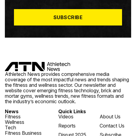
I
L
*
SUBSCRIBE
Athletech News provides comprehensive media
coverage of the most impactful news and trends shaping
the fitness and wellness sector. Our newsletter and
website cover emerging fitness technology, brick and
mortar gyms, wellness trends, new fitness formats and
the industry’s economic outlook.
News
Quick Links
Fitness
Videos
About Us
Wellness
Reports
Contact Us
Tech
Fitness Business
Disrupt 2025
Subscribe