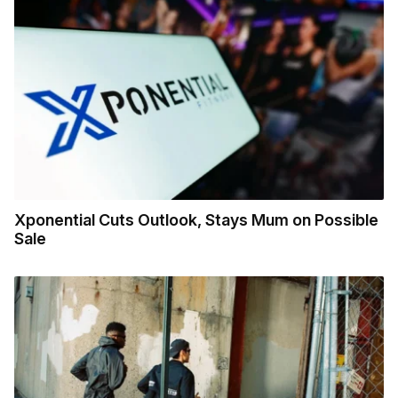
Xponential Cuts Outlook, Stays Mum on Possible
Sale