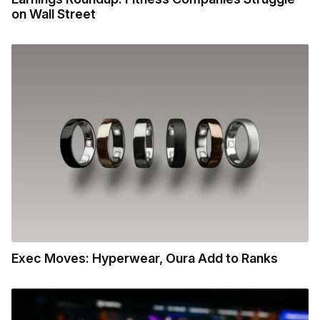
on Wall Street
Exec Moves: Hyperwear, Oura Add to Ranks