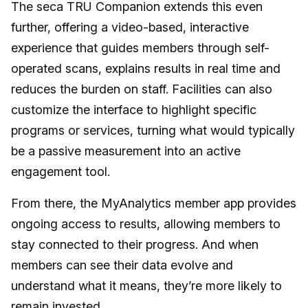
The seca TRU Companion extends this even
further, offering a video-based, interactive
experience that guides members through self-
operated scans, explains results in real time and
reduces the burden on staff. Facilities can also
customize the interface to highlight specific
programs or services, turning what would typically
be a passive measurement into an active
engagement tool.
From there, the MyAnalytics member app provides
ongoing access to results, allowing members to
stay connected to their progress. And when
members can see their data evolve and
understand what it means, they’re more likely to
remain invested.