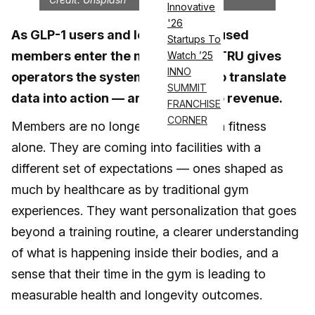
Innovative
'26
As GLP-1 users and longevity-focused
Startups To
members enter the market, seca TRU gives
Watch ’25
INNO
operators the system they need to translate
SUMMIT
data into action — and results into revenue.
FRANCHISE
CORNER
Members are no longer satisfied with fitness
alone. They are coming into facilities with a
different set of expectations — ones shaped as
much by healthcare as by traditional gym
experiences. They want personalization that goes
beyond a training routine, a clearer understanding
of what is happening inside their bodies, and a
sense that their time in the gym is leading to
measurable health and longevity outcomes.