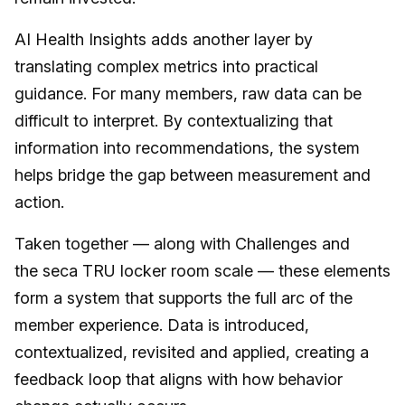
AI Health Insights adds another layer by
translating complex metrics into practical
guidance. For many members, raw data can be
difficult to interpret. By contextualizing that
information into recommendations, the system
helps bridge the gap between measurement and
action.
Taken together — along with Challenges and
the seca TRU locker room scale — these elements
form a system that supports the full arc of the
member experience. Data is introduced,
contextualized, revisited and applied, creating a
feedback loop that aligns with how behavior