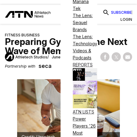
Mariana
Tek
SUBSCRIBE
The Lens:
LOGIN
Sequel
Brands
FITNESS BUSINESS
The Lens:
Preparing Gyms for the Next
Technology
Wave of Members
Videos &
Athletech Studios
June 11, 2026
Podcasts
Share on Fac
Share on
Shar
REPORTS
seca
Partnership with
ATN LISTS
Power
Players '26
Most
Credit: Unsplash