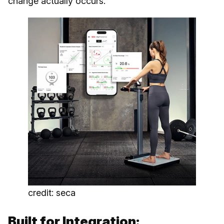
change actually occurs.
credit: seca
Built for Integration: