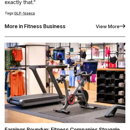
exactly that.”
Tags:
GLP-1s
seca
More in Fitness Business
View More
Earnings Roundup: Fitness Companies Struggle