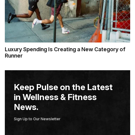
Luxury Spending Is Creating a New Category of
Runner
Keep Pulse on the Latest
in Wellness & Fitness
News.
Sign Up to Our Newsletter