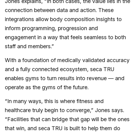
Jones explains, “In both cases, the value lies in the
connection between data and action. These
integrations allow body composition insights to
inform programming, progression and
engagement in a way that feels seamless to both
staff and members.”
With a foundation of medically validated accuracy
and a fully connected ecosystem, seca TRU
enables gyms to turn results into revenue — and
operate as the gyms of the future.
“In many ways, this is where fitness and
healthcare truly begin to converge,” Jones says.
“Facilities that can bridge that gap will be the ones
that win, and seca TRU is built to help them do