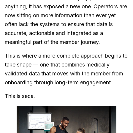
anything, it has exposed a new one. Operators are
now sitting on more information than ever yet
often lack the systems to ensure that data is
accurate, actionable and integrated as a
meaningful part of the member journey.
This is where a more complete approach begins to
take shape — one that combines medically
validated data that moves with the member from
onboarding through long-term engagement.
This is seca.