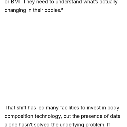
or BMI. They need to understand what’s actually
changing in their bodies.”
That shift has led many facilities to invest in body
composition technology, but the presence of data
alone hasn’t solved the underlying problem. If