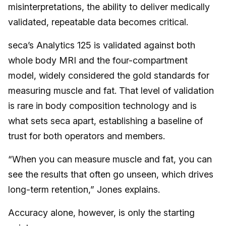
misinterpretations, the ability to deliver medically
validated, repeatable data becomes critical.
seca’s Analytics 125 is validated against both
whole body MRI and the four-compartment
model, widely considered the gold standards for
measuring muscle and fat. That level of validation
is rare in body composition technology and is
what sets seca apart, establishing a baseline of
trust for both operators and members.
“When you can measure muscle and fat, you can
see the results that often go unseen, which drives
long-term retention,” Jones explains.
Accuracy alone, however, is only the starting