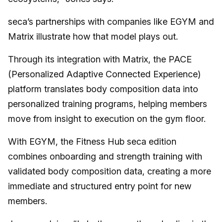
seca’s partnerships with companies like EGYM and
Matrix illustrate how that model plays out.
Through its integration with Matrix, the PACE
(Personalized Adaptive Connected Experience)
platform translates body composition data into
personalized training programs, helping members
move from insight to execution on the gym floor.
With EGYM, the Fitness Hub seca edition
combines onboarding and strength training with
validated body composition data, creating a more
immediate and structured entry point for new
members.