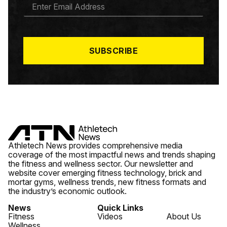
E
M
A
I
L
*
SUBSCRIBE
Athletech News provides comprehensive media
coverage of the most impactful news and trends shaping
the fitness and wellness sector. Our newsletter and
website cover emerging fitness technology, brick and
mortar gyms, wellness trends, new fitness formats and
the industry’s economic outlook.
News
Quick Links
Fitness
Videos
About Us
Wellness