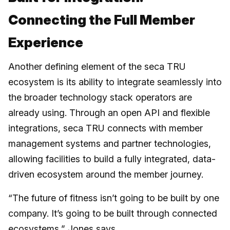
Connecting the Full Member
Experience
Another defining element of the seca TRU
ecosystem is its ability to integrate seamlessly into
the broader technology stack operators are
already using. Through an open API and flexible
integrations, seca TRU connects with member
management systems and partner technologies,
allowing facilities to build a fully integrated, data-
driven ecosystem around the member journey.
“The future of fitness isn’t going to be built by one
company. It’s going to be built through connected
ecosystems,” Jones says.