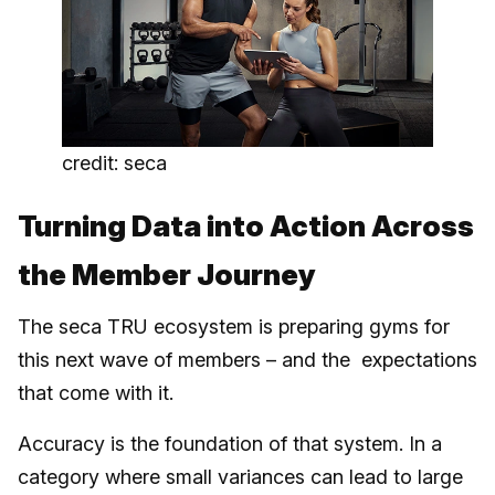
credit: seca
Turning Data into Action Across
the Member Journey
The seca TRU ecosystem is preparing gyms for
this next wave of members – and the expectations
that come with it.
Accuracy is the foundation of that system. In a
category where small variances can lead to large