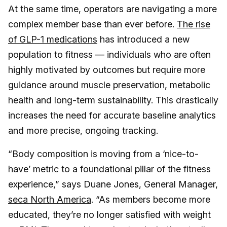
At the same time, operators are navigating a more
complex member base than ever before.
The rise
of GLP-1 medications
has introduced a new
population to fitness — individuals who are often
highly motivated by outcomes but require more
guidance around muscle preservation, metabolic
health and long-term sustainability. This drastically
increases the need for accurate baseline analytics
and more precise, ongoing tracking.
“Body composition is moving from a ‘nice-to-
have’ metric to a foundational pillar of the fitness
experience,” says Duane Jones, General Manager,
seca North America
. “As members become more
educated, they’re no longer satisfied with weight