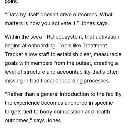
point.
“Data by itself doesn’t drive outcomes. What
matters is how you activate it,” Jones says.
Within the seca TRU ecosystem, that activation
begins at onboarding. Tools like Treatment
Tracker allow staff to establish clear, measurable
goals with members from the outset, creating a
level of structure and accountability that’s often
missing in traditional onboarding processes.
“Rather than a general introduction to the facility,
the experience becomes anchored in specific
targets tied to body composition and health
outcomes,” says Jones.