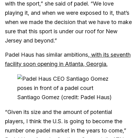
with the sport,” she said of padel. “We love
playing it, and when we were exposed to it, that’s
when we made the decision that we have to make
sure that this sport is under our roof for New
Jersey and beyond.”
Padel Haus has similar ambitions,
with its seventh
facility soon opening in Atlanta, Georgia.
Santiago Gomez (credit: Padel Haus)
“Given its size and the amount of potential
players, I think the U.S. is going to become the
number one padel market in the years to come,”