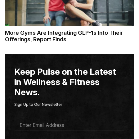
More Gyms Are Integrating GLP-1s Into Their
Offerings, Report Finds
Keep Pulse on the Latest
in Wellness & Fitness
News.
Sign Up to Our Newsletter
E
M
A
I