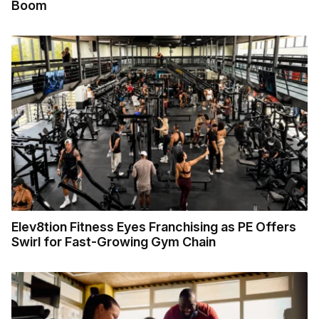
Boom
Elev8tion Fitness Eyes Franchising as PE Offers
Swirl for Fast-Growing Gym Chain