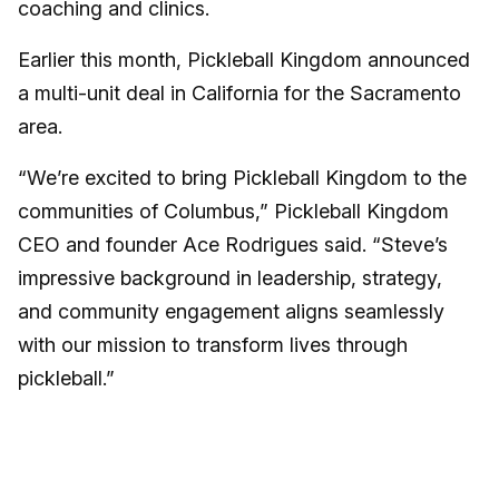
coaching and clinics.
Earlier this month, Pickleball Kingdom announced
a multi-unit deal in California for the Sacramento
area.
“We’re excited to bring Pickleball Kingdom to the
communities of Columbus,” Pickleball Kingdom
CEO and founder Ace Rodrigues said. “Steve’s
impressive background in leadership, strategy,
and community engagement aligns seamlessly
with our mission to transform lives through
pickleball.”