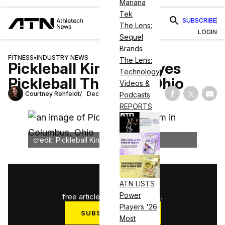
Mariana
Tek
SUBSCRIBE
The Lens:
LOGIN
Sequel
Brands
FITNESS
•
INDUSTRY NEWS
The Lens:
Pickleball Kingdom Eyes
Technology
Pickleball Throne in Ohio
Videos &
Courtney Rehfeldt
December 12, 2024
Podcasts
Share on Fac
Share on
Shar
REPORTS
credit: Pickleball Kingdom
1
/
3
ATN LISTS
Power
free articles used this month.
Players '26
SUBSCRIBE NOW
Most