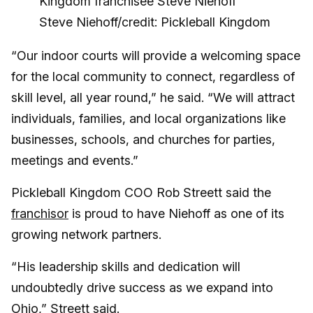
Steve Niehoff/credit: Pickleball Kingdom
“Our indoor courts will provide a welcoming space
for the local community to connect, regardless of
skill level, all year round,” he said. “We will attract
individuals, families, and local organizations like
businesses, schools, and churches for parties,
meetings and events.”
Pickleball Kingdom COO Rob Streett said the
franchisor
is proud to have Niehoff as one of its
growing network partners.
“His leadership skills and dedication will
undoubtedly drive success as we expand into
Ohio,” Streett said.