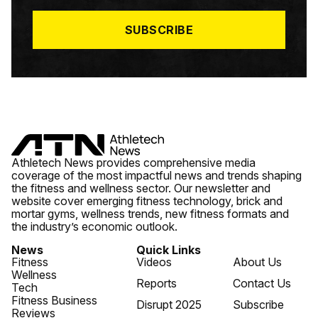
L
*
SUBSCRIBE
Athletech News provides comprehensive media
coverage of the most impactful news and trends shaping
the fitness and wellness sector. Our newsletter and
website cover emerging fitness technology, brick and
mortar gyms, wellness trends, new fitness formats and
the industry’s economic outlook.
News
Quick Links
Fitness
Videos
About Us
Wellness
Reports
Contact Us
Tech
Fitness Business
Disrupt 2025
Subscribe
Reviews