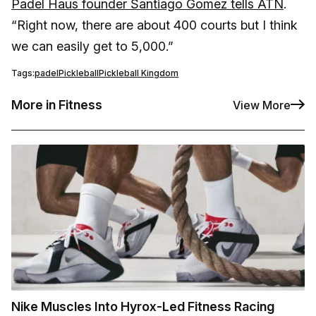
Padel Haus founder Santiago Gomez tells ATN
.
“Right now, there are about 400 courts but I think
we can easily get to 5,000.”
Tags:
padel
Pickleball
Pickleball Kingdom
More in Fitness
View More
Nike Muscles Into Hyrox-Led Fitness Racing