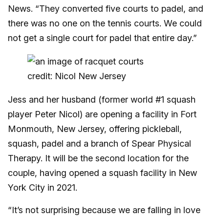
News. “They converted five courts to padel, and
there was no one on the tennis courts. We could
not get a single court for padel that entire day.”
credit: Nicol New Jersey
Jess and her husband (former world #1 squash
player Peter Nicol) are opening a facility in Fort
Monmouth, New Jersey, offering pickleball,
squash, padel and a branch of Spear Physical
Therapy. It will be the second location for the
couple, having opened a squash facility in New
York City in 2021.
“It’s not surprising because we are falling in love