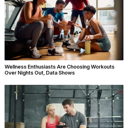
Wellness Enthusiasts Are Choosing Workouts
Over Nights Out, Data Shows