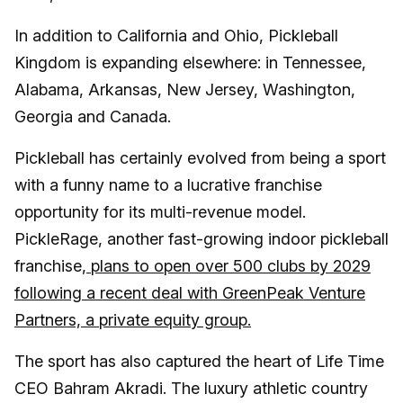
In addition to California and Ohio, Pickleball
Kingdom is expanding elsewhere: in Tennessee,
Alabama, Arkansas, New Jersey, Washington,
Georgia and Canada.
Pickleball has certainly evolved from being a sport
with a funny name to a lucrative franchise
opportunity for its multi-revenue model.
PickleRage, another fast-growing indoor pickleball
franchise,
plans to open over 500 clubs by 2029
following a recent deal with GreenPeak Venture
Partners, a private equity group.
The sport has also captured the heart of Life Time
CEO Bahram Akradi. The luxury athletic country