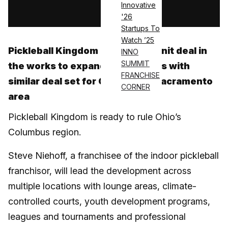
Innovative
Log in
'26
Startups To
Watch ’25
Pickleball Kingdom has a multi-unit deal in
INNO
SUMMIT
the works to expand in Columbus with
FRANCHISE
similar deal set for California’s Sacramento
CORNER
area
Pickleball Kingdom is ready to rule Ohio’s
Columbus region.
Steve Niehoff, a franchisee of the indoor pickleball
franchisor, will lead the development across
multiple locations with lounge areas, climate-
controlled courts, youth development programs,
leagues and tournaments and professional