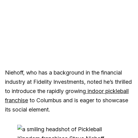
Niehoff, who has a background in the financial
industry at Fidelity Investments, noted he’s thrilled
to introduce the rapidly growing
indoor pickleball
franchise
to Columbus and is eager to showcase
its social element.