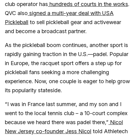
club operator has
hundreds of courts in the works
.
QVC also
signed a multi-year deal with USA
Pickleball
to sell pickleball gear and activewear
and become a broadcast partner.
As the pickleball boom continues, another sport is
rapidly gaining traction in the U.S.—padel. Popular
in Europe, the racquet sport offers a step up for
pickleball fans seeking a more challenging
experience. Now, one couple is eager to help grow
its popularity stateside.
“I was in France last summer, and my son and I
went to the local tennis club – a 10-court complex
because we heard there was padel there,”
Nicol
New Jersey co-founder Jess Nicol
told Athletech