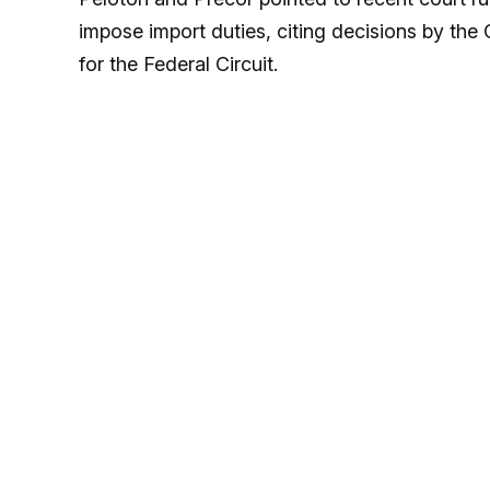
impose import duties, citing decisions by the 
for the Federal Circuit.