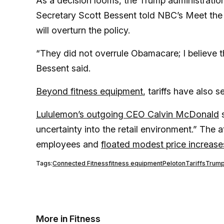
As a decision looms, the Trump administration
Secretary Scott Bessent told NBC’s Meet the 
will overturn the policy.
“They did not overrule Obamacare; I believe 
Bessent said.
Beyond fitness equipment
, tariffs have also 
Lululemon’s outgoing CEO Calvin McDonald
s
uncertainty into the retail environment.” The a
employees and
floated modest price increase
Tags:
Connected Fitness
fitness equipment
Peloton
Tariffs
Trum
More in Fitness