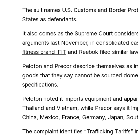
The suit names U.S. Customs and Border Prote
States as defendants.
It also comes as the Supreme Court considers th
arguments last November, in consolidated ca
fitness brand iFIT
and Reebok filed similar laws
Peloton and Precor describe themselves as im
goods that they say cannot be sourced domestic
specifications.
Peloton noted it imports equipment and appar
Thailand and Vietnam, while Precor says it im
China, Mexico, France, Germany, Japan, Sout
The complaint identifies “Trafficking Tariff