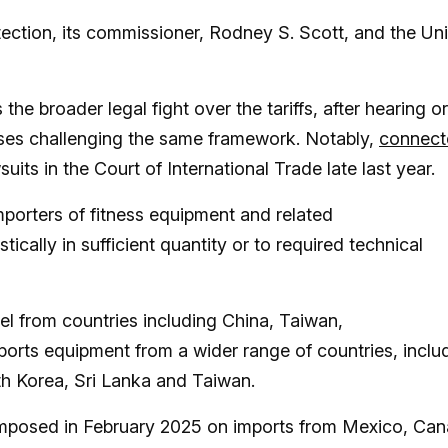
ction, its commissioner, Rodney S. Scott, and the Un
e broader legal fight over the tariffs, after hearing or
ses challenging the same framework. Notably,
connect
uits in the Court of International Trade late last year.
porters of fitness equipment and related
ally in sufficient quantity or to required technical
el from countries including China, Taiwan,
ports equipment from a wider range of countries, inclu
h Korea, Sri Lanka and Taiwan.
s” imposed in February 2025 on imports from Mexico, Ca