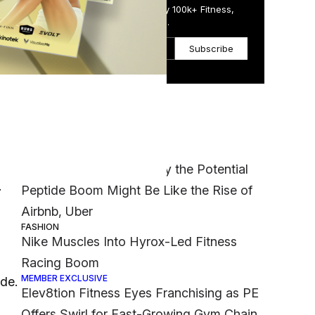
Get the Daily Email Trusted by 100k+ Fitness,
Wellness & Health Executives.
Subscribe
Most Popular
ed
MEMBER EXCLUSIVE
‘It Was a Crazy Risk’: Why the Potential
.
Peptide Boom Might Be Like the Rise of
Airbnb, Uber
FASHION
Nike Muscles Into Hyrox-Led Fitness
Racing Boom
MEMBER EXCLUSIVE
ide.
Elev8tion Fitness Eyes Franchising as PE
Offers Swirl for Fast-Growing Gym Chain