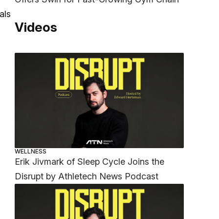
als
Videos
WELLNESS
Erik Jivmark of Sleep Cycle Joins the
Disrupt by Athletech News Podcast