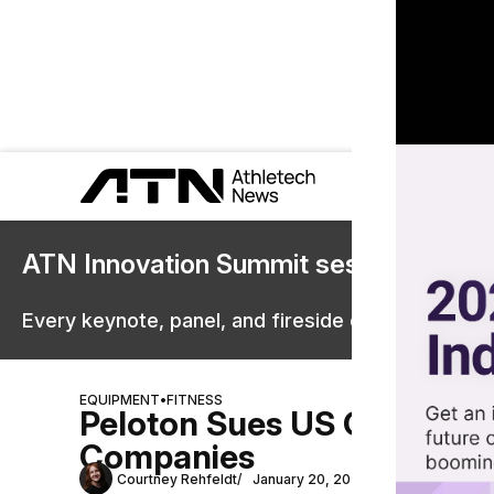
ATN Innovation Summit sessions are 
Every keynote, panel, and fireside chat are now st
EQUIPMENT
•
FITNESS
Peloton Sues US Governmen
Companies
Courtney Rehfeldt
January 20, 2026