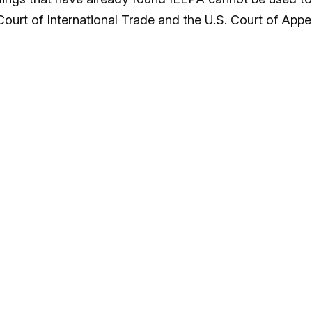
Court of International Trade and the U.S. Court of Appe