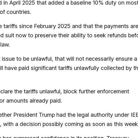
d in April 2025 that added a baseline 10% duty on mos
of countries.
tariffs since February 2025 and that the payments ar
 suit now to preserve their ability to seek refunds bef
 law.
 issue to be unlawful, that will not necessarily ensure a
l have paid significant tariffs unlawfully collected by t
lare the tariffs unlawful, block further enforcement
for amounts already paid.
ther President Trump had the legal authority under I
rm, with a decision possibly coming as soon as this week