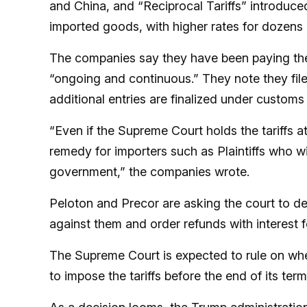
and China, and “Reciprocal Tariffs” introduce
imported goods, with higher rates for dozens 
The companies say they have been paying the 
“ongoing and continuous.” They note they filed
additional entries are finalized under customs
“Even if the Supreme Court holds the tariffs at
remedy for importers such as Plaintiffs who wil
government,” the companies wrote.
Peloton and Precor are asking the court to dec
against them and order refunds with interest 
The Supreme Court is expected to rule on whe
to impose the tariffs before the end of its te