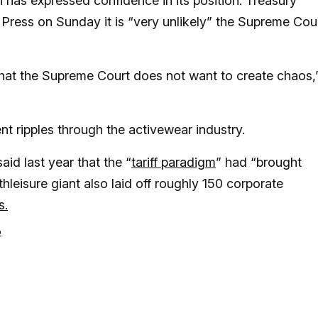
 has expressed confidence in its position. Treasury
Press on Sunday it is “very unlikely” the Supreme Cou
that the Supreme Court does not want to create chaos,
sent ripples through the activewear industry.
aid last year that the “
tariff paradigm
” had “brought
thleisure giant also laid off roughly 150 corporate
s.
p