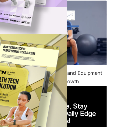
TECH
Unifying Data, Platforms and Equipment
is Key to Ominchannel Growth
DAILY NEWSLETTER
Stay Competitive, Stay
Informed. Your Daily Edge
in Just 5 Minutes!