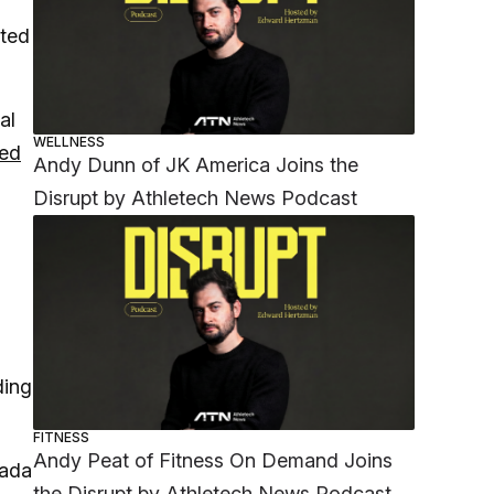
ited
al
WELLNESS
ed
Andy Dunn of JK America Joins the
Disrupt by Athletech News Podcast
ding
FITNESS
Andy Peat of Fitness On Demand Joins
nada
the Disrupt by Athletech News Podcast