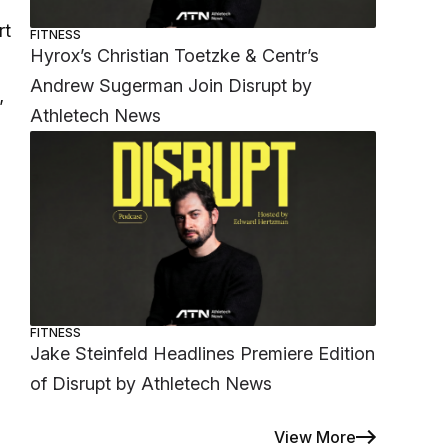
rt
FITNESS
Hyrox’s Christian Toetzke & Centr’s
Andrew Sugerman Join Disrupt by
”
Athletech News
FITNESS
Jake Steinfeld Headlines Premiere Edition
of Disrupt by Athletech News
View More