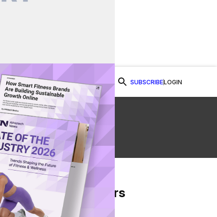
SUBSCRIBE
LOGIN
Watch Now
From Our Partners
on Facebook
re on Twitter
Share via Email