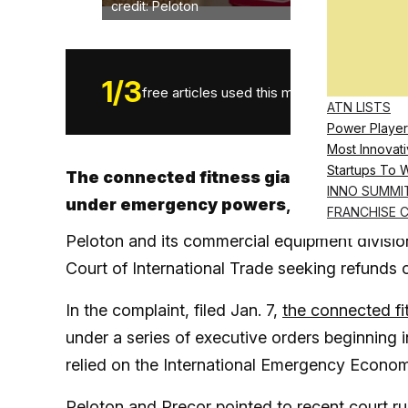
credit: Peloton
1
/
3
free articles used this month.
ATN LISTS
Power Player
Most Innovati
Startups To 
The connected fitness giant is seeking 
INNO SUMMI
under emergency powers
, joining a gr
FRANCHISE 
Peloton and its commercial equipment division
Court of International Trade seeking refunds on
In the complaint, filed Jan. 7,
the connected fi
under a series of executive orders beginning
relied on the International Emergency Economi
Peloton and Precor pointed to recent court r