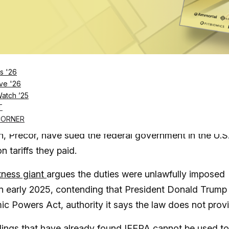
Log in
SUBSCRIBE NOW
s '26
ve '26
Watch ’25
refunds on tariffs it says were unlawfully impos
T
owing number of companies like iFIT and Reebok
CORNER
, Precor, have sued the federal government in the U.S
 tariffs they paid.
tness giant
argues the duties were unlawfully imposed
 in early 2025, contending that President Donald Trump
c Powers Act, authority it says the law does not prov
ulings that have already found IEEPA cannot be used to