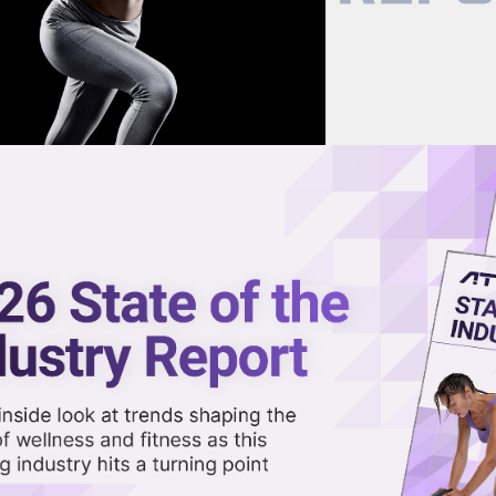
now on demand.
reaming in the video library.
t Over Tariffs, Joining Other
Share 
Sha