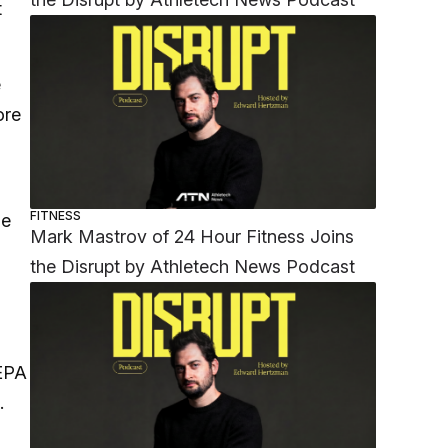
t
e
ore
FITNESS
he
Mark Mastrov of 24 Hour Fitness Joins
the Disrupt by Athletech News Podcast
EEPA
.