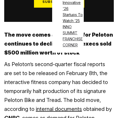
SUBSCRIBE NOW
Innovative
'26
Log in
Startups To
Watch ’25
INNO
SUMMIT
The move comes as demand for Peloton
FRANCHISE
continues to decline & PTON execs sold
CORNER
$500 million worth of stock
As Peloton’s second-quarter fiscal reports
are set to be released on February 8th, the
interactive fitness company has decided to
temporarily halt production of its signature
Peloton Bike and Tread. The bold move,
according to
internal documents
obtained by