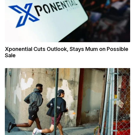
Xponential Cuts Outlook, Stays Mum on Possible
Sale