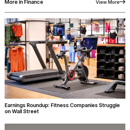
More in Finance
View More
Earnings Roundup: Fitness Companies Struggle
on Wall Street