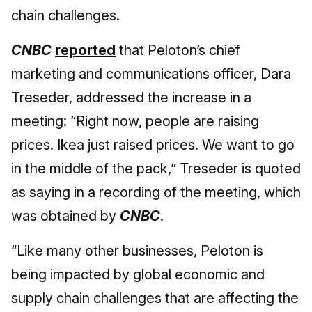
chain challenges.
CNBC
reported
that Peloton’s chief
marketing and communications officer, Dara
Treseder, addressed the increase in a
meeting: “Right now, people are raising
prices. Ikea just raised prices. We want to go
in the middle of the pack,” Treseder is quoted
as saying in a recording of the meeting, which
was obtained by
CNBC
.
“Like many other businesses, Peloton is
being impacted by global economic and
supply chain challenges that are affecting the