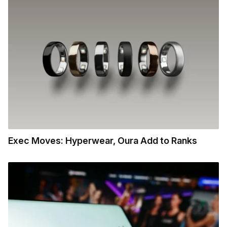
Exec Moves: Hyperwear, Oura Add to Ranks