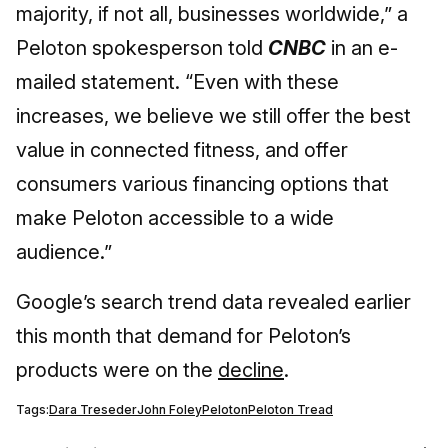
majority, if not all, businesses worldwide,” a
Peloton spokesperson told
CNBC
in an e-
mailed statement. “Even with these
increases, we believe we still offer the best
value in connected fitness, and offer
consumers various financing options that
make Peloton accessible to a wide
audience.”
Google’s search trend data revealed earlier
this month that demand for Peloton’s
products were on the
decline
.
Tags:
Dara Treseder
John Foley
Peloton
Peloton Tread