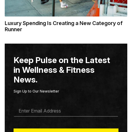
Luxury Spending Is Creating a New Category of
Runner
Keep Pulse on the Latest
in Wellness & Fitness
News.
Sign Up to Our Newsletter
E
M
A
I
L
*