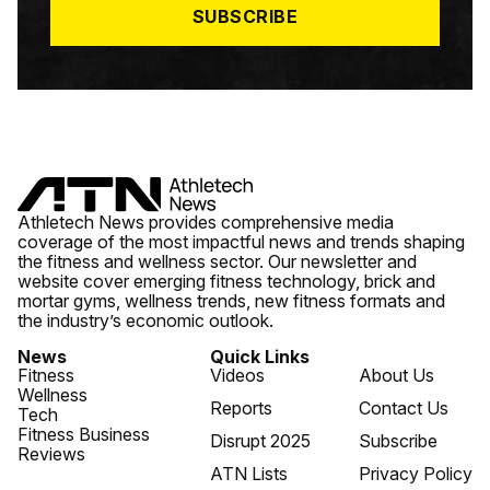
SUBSCRIBE
Athletech News provides comprehensive media
coverage of the most impactful news and trends shaping
the fitness and wellness sector. Our newsletter and
website cover emerging fitness technology, brick and
mortar gyms, wellness trends, new fitness formats and
the industry’s economic outlook.
News
Quick Links
Fitness
Videos
About Us
Wellness
Reports
Contact Us
Tech
Fitness Business
Disrupt 2025
Subscribe
Reviews
ATN Lists
Privacy Policy