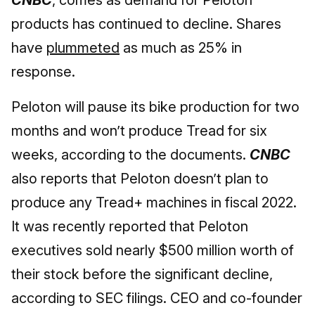
CNBC
, comes as demand for Peloton
products has continued to decline. Shares
have
plummeted
as much as 25% in
response.
Peloton will pause its bike production for two
months and won’t produce Tread for six
weeks, according to the documents.
CNBC
also reports that Peloton doesn’t plan to
produce any Tread+ machines in fiscal 2022.
It was recently reported that Peloton
executives sold nearly $500 million worth of
their stock before the significant decline,
according to SEC filings. CEO and co-founder