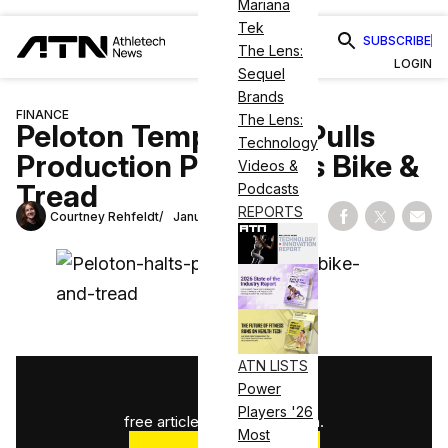
Mariana
Tek
SUBSCRIBE
The Lens:
LOGIN
Sequel
Brands
FINANCE
The Lens:
Peloton Temporarily Pulls
Technology
Production Plug on its Bike &
Videos &
Tread
Podcasts
REPORTS
Courtney Rehfeldt
January 20, 2022
Share on Fac
Share on
Shar
ATN LISTS
1
/
3
Power
Players '26
free articles used this month.
Most