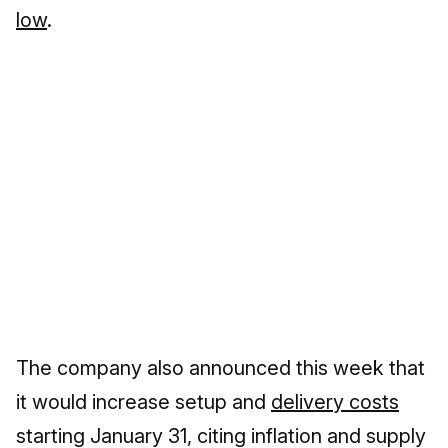
low
.
The company also announced this week that
it would increase setup and
delivery costs
starting January 31, citing inflation and supply