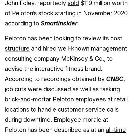
John Foley, reportedly
sold
$119 million worth
of Peloton’s stock starting in November 2020,
according to
SmartInsider
.
Peloton has been looking to
review its cost
structure
and hired well-known management
consulting company McKinsey & Co., to
advise the interactive fitness brand.
According to recordings obtained by
CNBC
,
job cuts were discussed as well as tasking
brick-and-mortar Peloton employees at retail
locations to handle customer service calls
during downtime. Employee morale at
Peloton has been described as at an
all-time