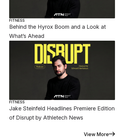
FITNESS
Behind the Hyrox Boom and a Look at
What’s Ahead
FITNESS
Jake Steinfeld Headlines Premiere Edition
of Disrupt by Athletech News
View More