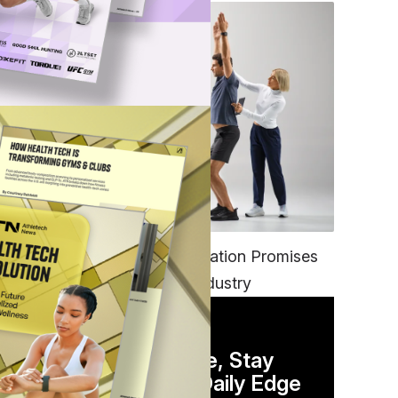
FITNESS
EGYM’s New Tech Integration Promises
to Change the Fitness Industry
DAILY NEWSLETTER
Stay Competitive, Stay
Informed. Your Daily Edge