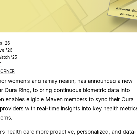
ral&utm_source=unsplash">Unsplash</a>
Log in
SUBSCRIBE NOW
s '26
ve '26
Watch ’25
ometric insights with Maven’s expert care, offer
T
en’s health across every life stage
CORNER
nic for women’s and family health, has announced a new
ar Oura Ring, to bring continuous biometric data into
on enables eligible Maven members to sync their Oura
roviders with real-time insights into key health metric
terns.
s health care more proactive, personalized, and data-