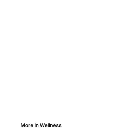
More in Wellness