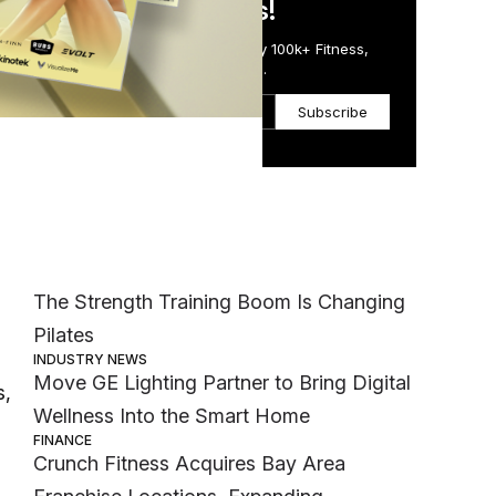
in Just 5 Minutes!
Get the Daily Email Trusted by 100k+ Fitness,
Wellness & Health Executives.
Subscribe
Most Popular
ing
MEMBER EXCLUSIVE
The Strength Training Boom Is Changing
Pilates
INDUSTRY NEWS
Move GE Lighting Partner to Bring Digital
s,
Wellness Into the Smart Home
FINANCE
Crunch Fitness Acquires Bay Area