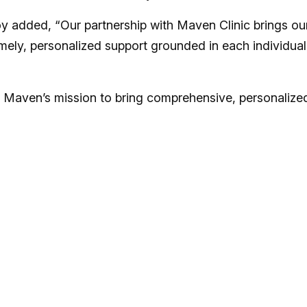
oy added, “Our partnership with Maven Clinic brings ou
timely, personalized support grounded in each individual
n Maven’s mission to bring comprehensive, personalize