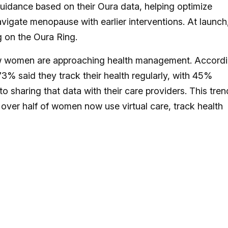
uidance based on their Oura data, helping optimize
igate menopause with earlier interventions. At launch
g on the Oura Ring.
 how women are approaching health management. Accord
% said they track their health regularly, with 45%
o sharing that data with their care providers. This tren
 over half of women now use virtual care, track health