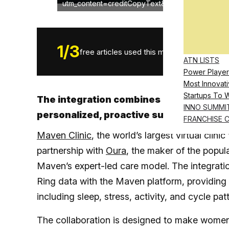
utm_content=creditCopyText&utm_medium=refer
1
/
3
free articles used this month.
ATN LISTS
Power Player
Most Innovati
Startups To 
The integration combines Oura Ring’s bi
INNO SUMMI
personalized, proactive support for wom
FRANCHISE 
Maven Clinic
, the world’s largest virtual cli
partnership with
Oura
, the maker of the popul
Maven’s expert-led care model. The integrati
Ring data with the Maven platform, providing p
including sleep, stress, activity, and cycle pat
The collaboration is designed to make women’