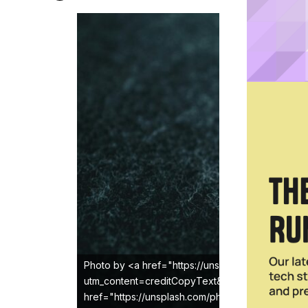
Photo by <a href="https://unsplash.com/@jerryk
utm_content=creditCopyText&utm_medium=refer
href="https://unsplash.com/photos/a-close-up-