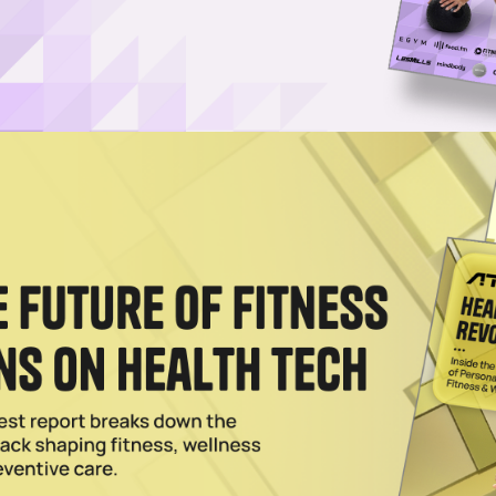
avan?
ral&utm_source=unsplash">Jerry Kavan</a> on <a
of-a-ring-3ayB2SanzYQ?