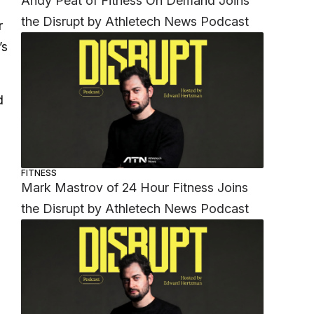
Andy Peat of Fitness On Demand Joins
the Disrupt by Athletech News Podcast
r
’s
d
FITNESS
Mark Mastrov of 24 Hour Fitness Joins
the Disrupt by Athletech News Podcast