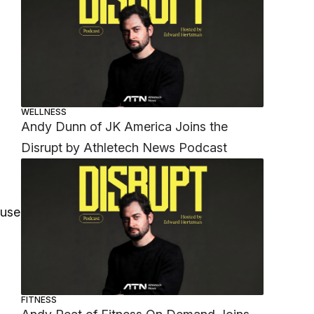
WELLNESS
Andy Dunn of JK America Joins the
Disrupt by Athletech News Podcast
ause
FITNESS