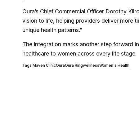
Oura’s Chief Commercial Officer Dorothy Kilr
vision to life, helping providers deliver more 
unique health patterns.”
The integration marks another step forward i
healthcare to women across every life stage.
Tags:
Maven Clinic
Oura
Oura Ring
wellness
Women's Health