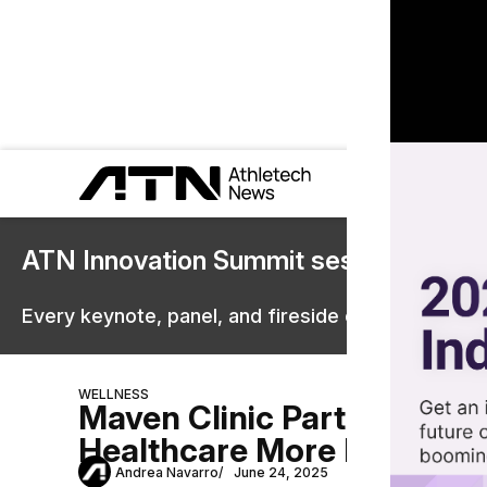
ATN Innovation Summit sessions are 
Every keynote, panel, and fireside chat are now st
WELLNESS
Maven Clinic Partners Wi
Healthcare More Personal
Andrea Navarro
June 24, 2025