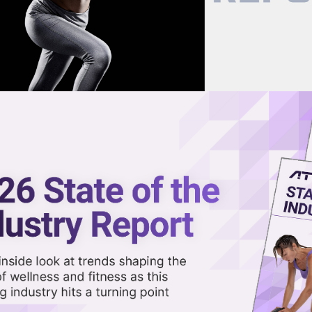
now on demand.
reaming in the video library.
th Oura to Make Women’s
ized Than Ever
Share 
Sha