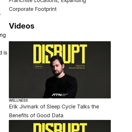
Franchise Locations, Expanding
Corporate Footprint
,
Videos
ing
d is
WELLNESS
Erik Jivmark of Sleep Cycle Talks the
Benefits of Good Data