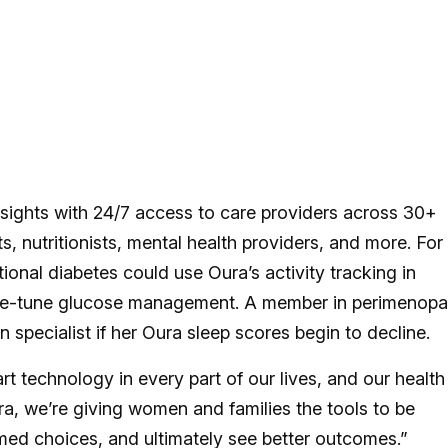
sights with 24/7 access to care providers across 30+
ts, nutritionists, mental health providers, and more. For
nal diabetes could use Oura’s activity tracking in
fine-tune glucose management. A member in perimenop
specialist if her Oura sleep scores begin to decline.
technology in every part of our lives, and our health
ra, we’re giving women and families the tools to be
med choices, and ultimately see better outcomes.”