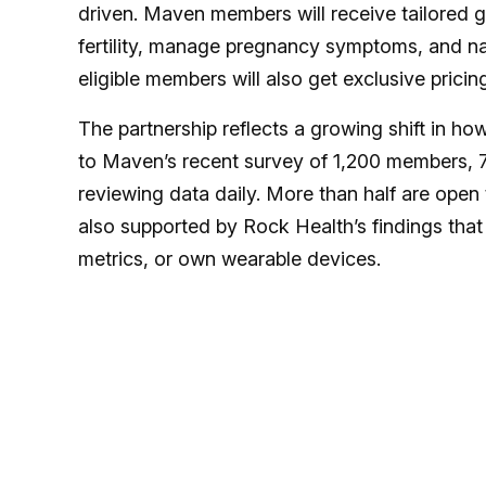
driven. Maven members will receive tailored g
fertility, manage pregnancy symptoms, and nav
eligible members will also get exclusive pricin
The partnership reflects a growing shift in
to Maven’s recent survey of 1,200 members, 73
reviewing data daily. More than half are open t
also supported by Rock Health’s findings that
metrics, or own wearable devices.