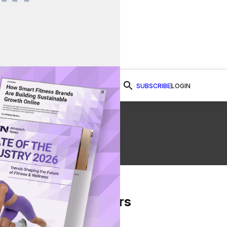
SUBSCRIBE
LOGIN
Watch Now
From Our Partners
on Facebook
re on Twitter
Share via Email