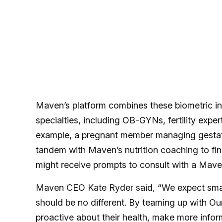
Maven’s platform combines these biometric in
specialties, including OB-GYNs, fertility exper
example, a pregnant member managing gestatio
tandem with Maven’s nutrition coaching to 
might receive prompts to consult with a Maven 
Maven CEO Kate Ryder said, “We expect smart 
should be no different. By teaming up with Ou
proactive about their health, make more infor