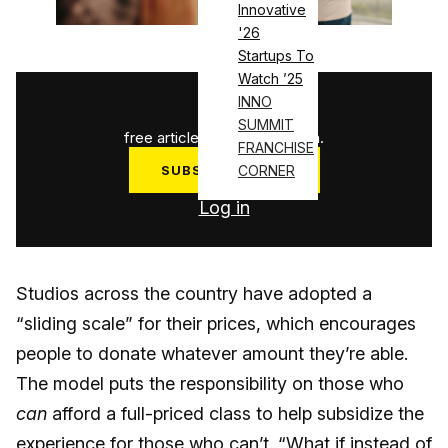
Innovative
'26
Startups To
Watch ’25
1
/
3
INNO
SUMMIT
free articles used this month.
FRANCHISE
CORNER
SUBSCRIBE NOW
Log in
Studios across the country have adopted a
“sliding scale” for their prices, which encourages
people to donate whatever amount they’re able.
The model puts the responsibility on those who
can
afford a full-priced class to help subsidize the
experience for those who can’t. “What if instead of