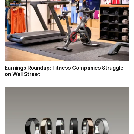
Earnings Roundup: Fitness Companies Struggle
on Wall Street