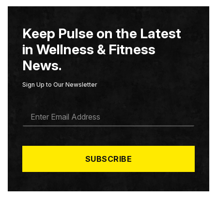
Keep Pulse on the Latest
in Wellness & Fitness
News.
Sign Up to Our Newsletter
E
M
A
I
L
*
SUBSCRIBE