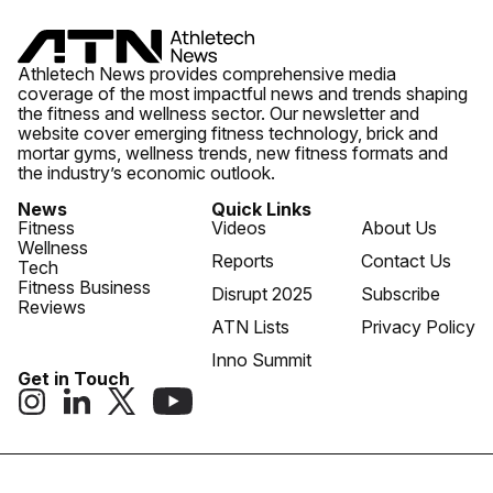
Athletech News provides comprehensive media
coverage of the most impactful news and trends shaping
the fitness and wellness sector. Our newsletter and
website cover emerging fitness technology, brick and
mortar gyms, wellness trends, new fitness formats and
the industry’s economic outlook.
News
Quick Links
Fitness
Videos
About Us
Wellness
Reports
Contact Us
Tech
Fitness Business
Disrupt 2025
Subscribe
Reviews
ATN Lists
Privacy Policy
Inno Summit
Get in Touch