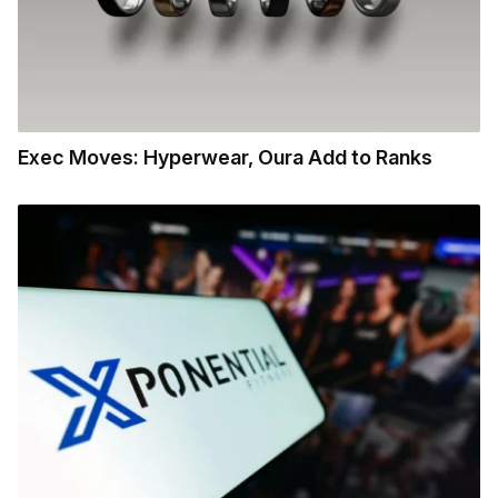
Exec Moves: Hyperwear, Oura Add to Ranks