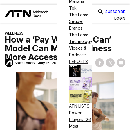
Mariana
Tek
SUBSCRIBE
The Lens:
LOGIN
Sequel
Brands
WELLNESS
The Lens:
How a ‘Pay What You Can’
Technology
Model Can Make Wellness
Videos &
More Accessible
Podcasts
REPORTS
Staff Editor
July 16, 2020
Share on Fac
Share on
Shar
ATN LISTS
Power
Players '26
Most