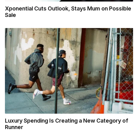
Xponential Cuts Outlook, Stays Mum on Possible
Sale
Luxury Spending Is Creating a New Category of
Runner