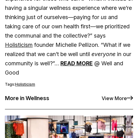
having a singular wellness experience where we’re
thinking just of ourselves—paying for
us
and
taking care of our own health first—we prioritized
the communal and the collective?” says
Holisticism
founder Michelle Pellizon. “What if we
realized that we can’t be well until
everyone
in our
community is well?”…
READ MORE
@ Well and
Good
Tags:
Holisticism
More in Wellness
View More