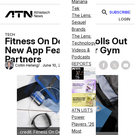
Mariana
Tek
SUBSCRIBE
The Lens:
LOGIN
Sequel
Brands
TECH
The Lens:
Fitness On Demand Rolls Out
Technology
New App Features for Gym
Videos &
Partners
Podcasts
REPORTS
Collin Helwig
June 10, 2024
Share on Fac
Share on
Shar
ATN LISTS
Power
Players '26
Most
credit: Fitness On Demand