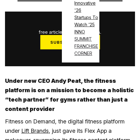
Innovative
'26
Startups To
1
/
3
Watch ’25
free articles used this month.
INNO
SUMMIT
SUBSCRIBE NOW
FRANCHISE
Log in
CORNER
Under new CEO Andy Peat, the fitness
platform is on a mission to become a holistic
“tech partner” for gyms rather than just a
content provider
Fitness on Demand, the digital fitness platform
under
Lift Brands
, just gave its Flex App a