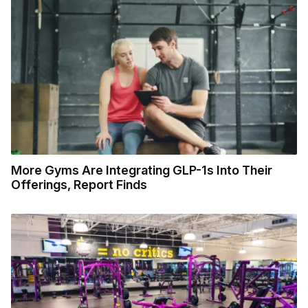
More Gyms Are Integrating GLP-1s Into Their
Offerings, Report Finds