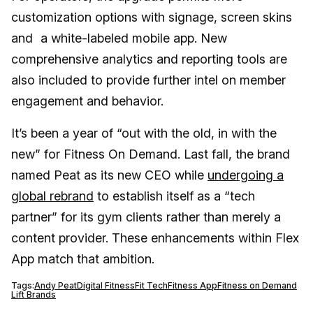
customization options with signage, screen skins
and a white-labeled mobile app. New
comprehensive analytics and reporting tools are
also included to provide further intel on member
engagement and behavior.
It’s been a year of “out with the old, in with the
new” for Fitness On Demand. Last fall, the brand
named Peat as its new CEO while
undergoing a
global rebrand
to establish itself as a “tech
partner” for its gym clients rather than merely a
content provider. These enhancements within Flex
App match that ambition.
Tags:
Andy Peat
Digital Fitness
Fit Tech
Fitness App
Fitness on Demand
Lift Brands