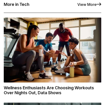
More in Tech
View More
Wellness Enthusiasts Are Choosing Workouts
Over Nights Out, Data Shows