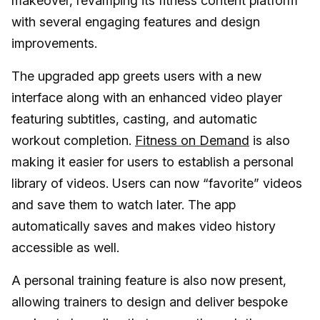
makeover, revamping its fitness content platform
with several engaging features and design
improvements.
The upgraded app greets users with a new
interface along with an enhanced video player
featuring subtitles, casting, and automatic
workout completion.
Fitness on Demand
is also
making it easier for users to establish a personal
library of videos. Users can now “favorite” videos
and save them to watch later. The app
automatically saves and makes video history
accessible as well.
A personal training feature is also now present,
allowing trainers to design and deliver bespoke