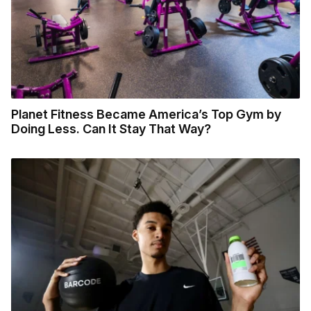
Planet Fitness Became America’s Top Gym by
Doing Less. Can It Stay That Way?