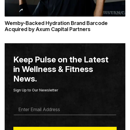
Wemby-Backed Hydration Brand Barcode
Acquired by Axum Capital Partners
Keep Pulse on the Latest
in Wellness & Fitness
News.
Sign Up to Our Newsletter
E
M
A
I
L
*