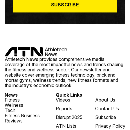
SUBSCRIBE
Athletech News provides comprehensive media
coverage of the most impactful news and trends shaping
the fitness and wellness sector. Our newsletter and
website cover emerging fitness technology, brick and
mortar gyms, wellness trends, new fitness formats and
the industry’s economic outlook.
News
Quick Links
Fitness
Videos
About Us
Wellness
Reports
Contact Us
Tech
Fitness Business
Disrupt 2025
Subscribe
Reviews
ATN Lists
Privacy Policy