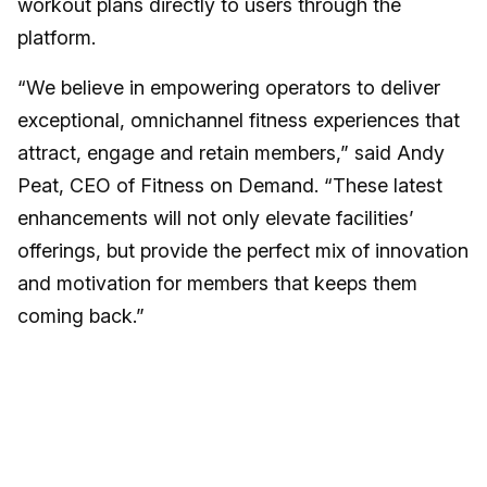
workout plans directly to users through the
platform.
“We believe in empowering operators to deliver
exceptional, omnichannel fitness experiences that
attract, engage and retain members,” said Andy
Peat, CEO of Fitness on Demand. “These latest
enhancements will not only elevate facilities’
offerings, but provide the perfect mix of innovation
and motivation for members that keeps them
coming back.”