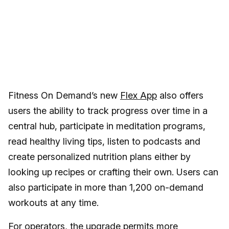
Fitness On Demand’s new
Flex App
also offers
users the ability to track progress over time in a
central hub, participate in meditation programs,
read healthy living tips, listen to podcasts and
create personalized nutrition plans either by
looking up recipes or crafting their own. Users can
also participate in more than 1,200 on-demand
workouts at any time.
For operators, the upgrade permits more