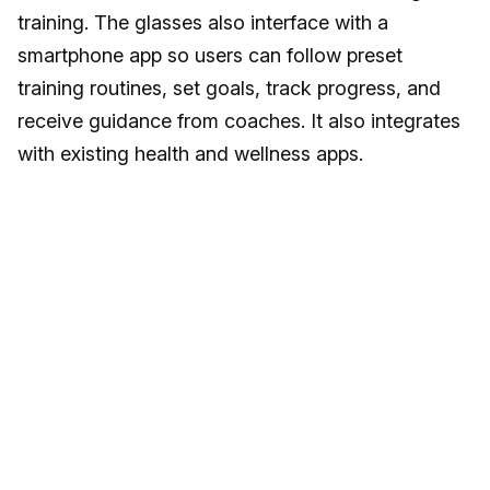
training. The glasses also interface with a
smartphone app so users can follow preset
training routines, set goals, track progress, and
receive guidance from coaches. It also integrates
with existing health and wellness apps.