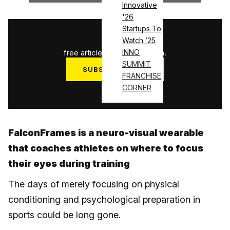
Innovative
'26
Startups To
1
/
3
Watch ’25
free articles used this month.
INNO
SUMMIT
SUBSCRIBE NOW
FRANCHISE
Log in
CORNER
FalconFrames is a neuro-visual wearable
that coaches athletes on where to focus
their eyes during training
The days of merely focusing on physical
conditioning and psychological preparation in
sports could be long gone.