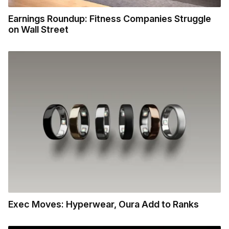
Earnings Roundup: Fitness Companies Struggle
on Wall Street
Exec Moves: Hyperwear, Oura Add to Ranks