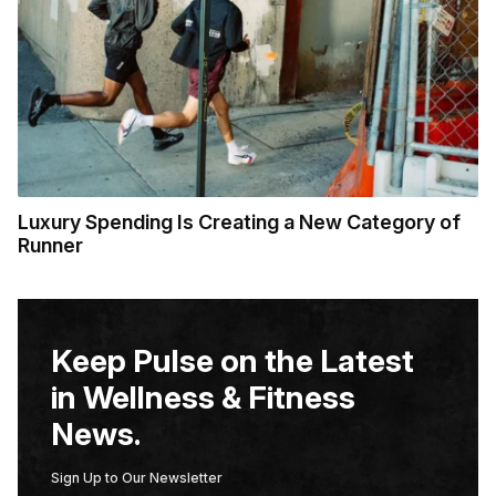
Luxury Spending Is Creating a New Category of
Runner
Keep Pulse on the Latest
in Wellness & Fitness
News.
Sign Up to Our Newsletter