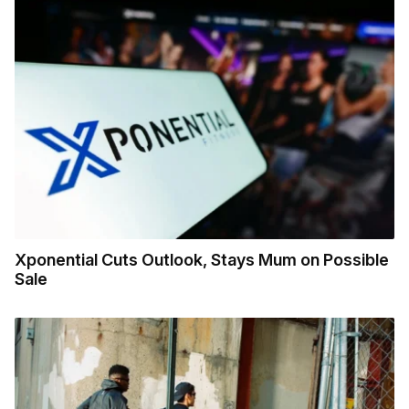
Xponential Cuts Outlook, Stays Mum on Possible
Sale