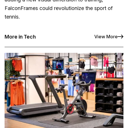
FalconFrames could revolutionize the sport of
tennis.
More in Tech
View More