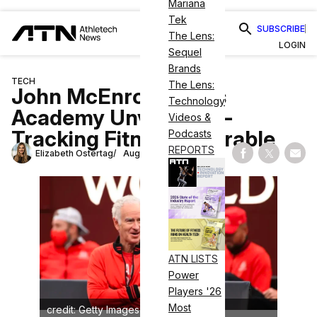
Mariana
Tek
SUBSCRIBE
The Lens:
LOGIN
Sequel
Brands
TECH
The Lens:
John McEnroe Tennis
Technology
Academy Unveils Eye-
Videos &
Tracking Fitness Wearable
Podcasts
REPORTS
Elizabeth Ostertag
August 30, 2023
Share on Fac
Share on
Shar
ATN LISTS
Power
Players '26
Most
credit: Getty Images