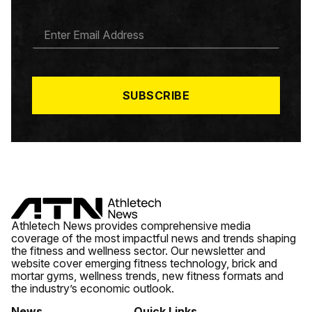
E
M
A
I
L
*
SUBSCRIBE
Athletech News provides comprehensive media
coverage of the most impactful news and trends shaping
the fitness and wellness sector. Our newsletter and
website cover emerging fitness technology, brick and
mortar gyms, wellness trends, new fitness formats and
the industry’s economic outlook.
News
Quick Links