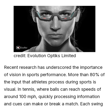
credit: Evolution Optiks Limited
Recent research has underscored the importance
of vision in sports performance. More than 80% of
the input that athletes process during sports is
visual. In tennis, where balls can reach speeds of
around 100 mph, quickly processing information
and cues can make or break a match. Each swing