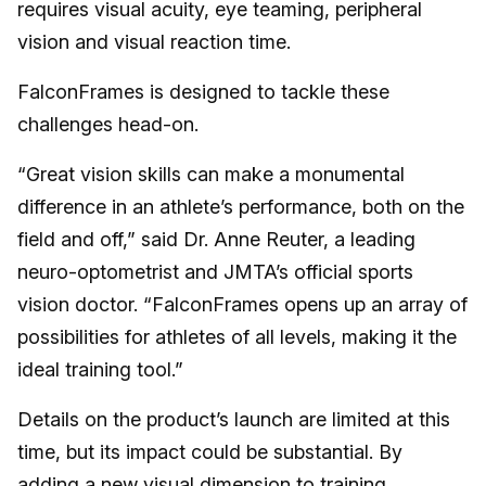
requires visual acuity, eye teaming, peripheral
vision and visual reaction time.
FalconFrames is designed to tackle these
challenges head-on.
“Great vision skills can make a monumental
difference in an athlete’s performance, both on the
field and off,” said Dr. Anne Reuter, a leading
neuro-optometrist and JMTA’s official sports
vision doctor. “FalconFrames opens up an array of
possibilities for athletes of all levels, making it the
ideal training tool.”
Details on the product’s launch are limited at this
time, but its impact could be substantial. By
adding a new visual dimension to training,