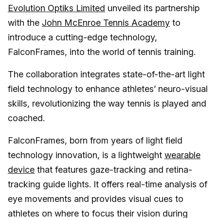
Evolution Optiks Limited
unveiled its partnership
with the
John McEnroe Tennis Academy
to
introduce a cutting-edge technology,
FalconFrames, into the world of tennis training.
The collaboration integrates state-of-the-art light
field technology to enhance athletes’ neuro-visual
skills, revolutionizing the way tennis is played and
coached.
FalconFrames, born from years of light field
technology innovation, is a lightweight
wearable
device
that features gaze-tracking and retina-
tracking guide lights. It offers real-time analysis of
eye movements and provides visual cues to
athletes on where to focus their vision during