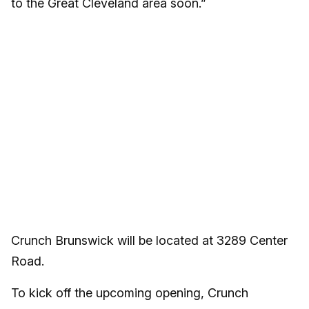
to the Great Cleveland area soon.”
Crunch Brunswick will be located at 3289 Center
Road.
To kick off the upcoming opening, Crunch