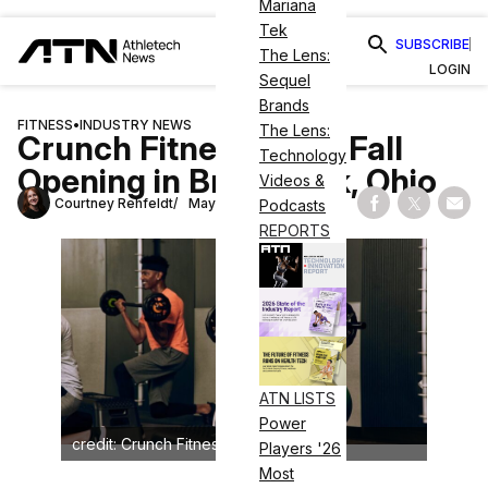
Mariana
Tek
SUBSCRIBE
The Lens:
LOGIN
Sequel
Brands
FITNESS
•
INDUSTRY NEWS
The Lens:
Crunch Fitness Plans Fall
Technology
Opening in Brunswick, Ohio
Videos &
Courtney Rehfeldt
May 6, 2025
Podcasts
Share on Fac
Share on
Shar
REPORTS
ATN LISTS
Power
credit: Crunch Fitness
Players '26
Most