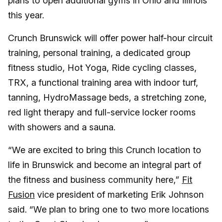
plans to open additional gyms in Ohio and Illinois
this year.
Crunch Brunswick will offer power half-hour circuit
training, personal training, a dedicated group
fitness studio, Hot Yoga, Ride cycling classes,
TRX, a functional training area with indoor turf,
tanning, HydroMassage beds, a stretching zone,
red light therapy and full-service locker rooms
with showers and a sauna.
“We are excited to bring this Crunch location to
life in Brunswick and become an integral part of
the fitness and business community here,”
Fit
Fusion
vice president of marketing Erik Johnson
said. “We plan to bring one to two more locations