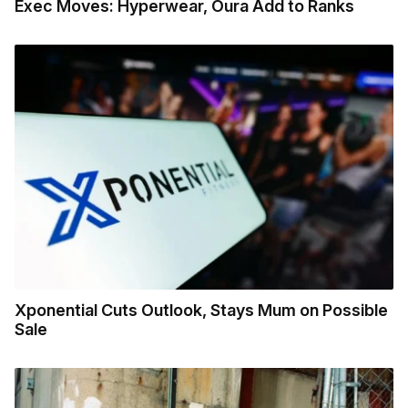
Exec Moves: Hyperwear, Oura Add to Ranks
Xponential Cuts Outlook, Stays Mum on Possible
Sale