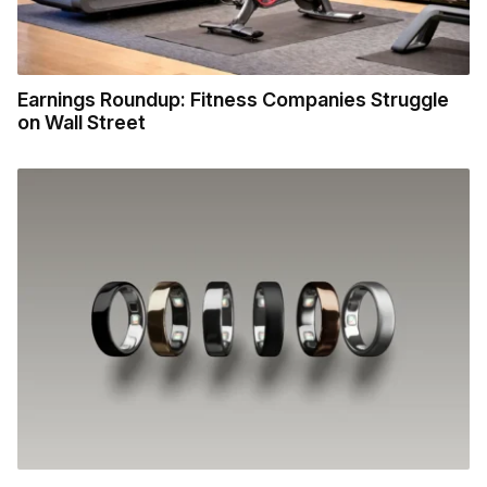
Earnings Roundup: Fitness Companies Struggle
on Wall Street