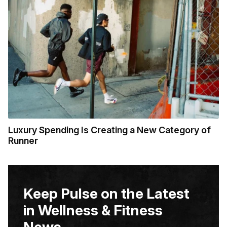
Luxury Spending Is Creating a New Category of
Runner
Keep Pulse on the Latest
in Wellness & Fitness
News.