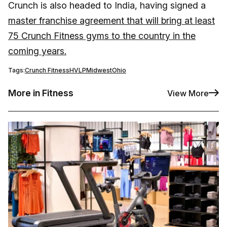
Crunch is also headed to India, having signed a
master franchise agreement that will bring at least
75 Crunch Fitness gyms to the country in the
coming years.
Tags:
Crunch Fitness
HVLP
Midwest
Ohio
More in Fitness
View More