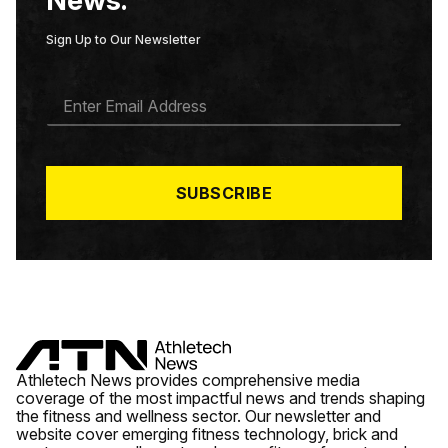
Sign Up to Our Newsletter
E
M
A
I
L
*
SUBSCRIBE
Athletech News provides comprehensive media
coverage of the most impactful news and trends shaping
the fitness and wellness sector. Our newsletter and
website cover emerging fitness technology, brick and