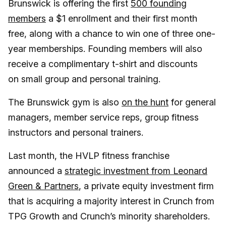
Brunswick is offering the first
500 founding
members
a $1 enrollment and their first month
free, along with a chance to win one of three one-
year memberships. Founding members will also
receive a complimentary t-shirt and discounts
on small group and personal training.
The Brunswick gym is also
on the hunt
for general
managers, member service reps, group fitness
instructors and personal trainers.
Last month, the HVLP fitness franchise
announced a
strategic investment from Leonard
Green & Partners
, a private equity investment firm
that is acquiring a majority interest in Crunch from
TPG Growth and Crunch’s minority shareholders.