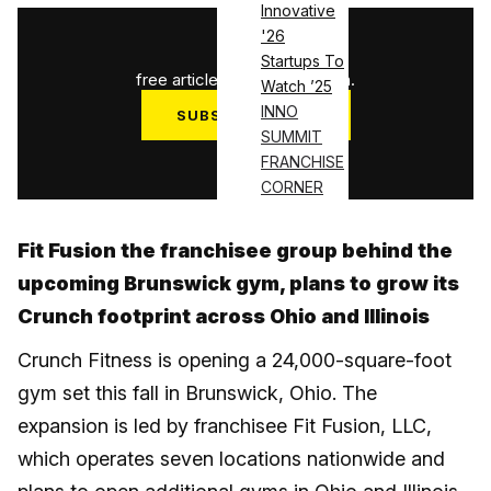
Innovative
'26
1
/
3
Startups To
free articles used this month.
Watch ’25
INNO
SUBSCRIBE NOW
SUMMIT
Log in
FRANCHISE
CORNER
Fit Fusion the franchisee group behind the
upcoming Brunswick gym, plans to grow its
Crunch footprint across Ohio and Illinois
Crunch Fitness is opening a 24,000-square-foot
gym set this fall in Brunswick, Ohio. The
expansion is led by franchisee Fit Fusion, LLC,
which operates seven locations nationwide and