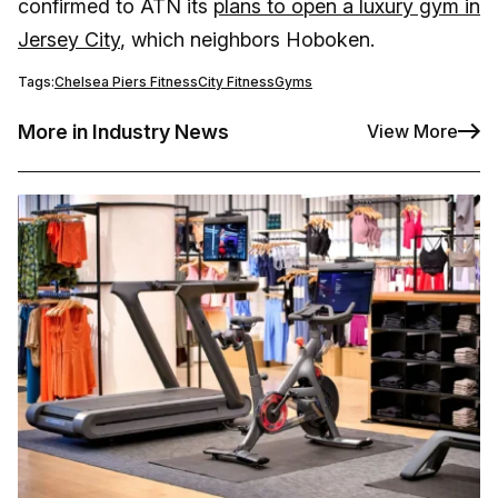
confirmed to ATN its
plans to open a luxury gym in
Jersey City
, which neighbors Hoboken.
Tags:
Chelsea Piers Fitness
City Fitness
Gyms
More in Industry News
View More