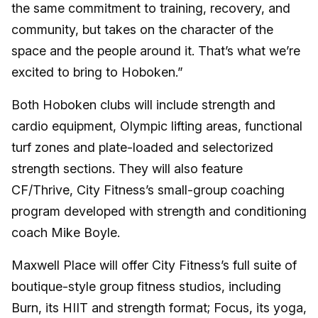
the same commitment to training, recovery, and
community, but takes on the character of the
space and the people around it. That’s what we’re
excited to bring to Hoboken.”
Both Hoboken clubs will include strength and
cardio equipment, Olympic lifting areas, functional
turf zones and plate-loaded and selectorized
strength sections. They will also feature
CF/Thrive, City Fitness’s small-group coaching
program developed with strength and conditioning
coach Mike Boyle.
Maxwell Place will offer City Fitness’s full suite of
boutique-style group fitness studios, including
Burn, its HIIT and strength format; Focus, its yoga,