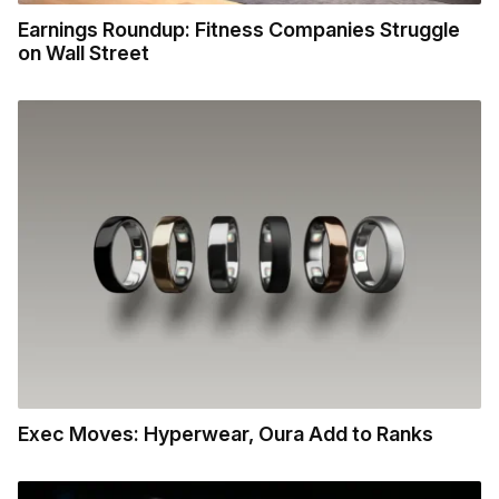
Earnings Roundup: Fitness Companies Struggle
on Wall Street
Exec Moves: Hyperwear, Oura Add to Ranks