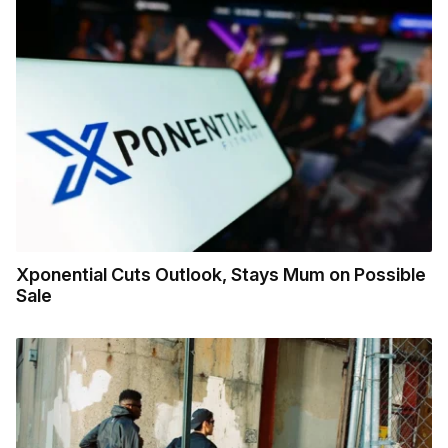
Xponential Cuts Outlook, Stays Mum on Possible
Sale