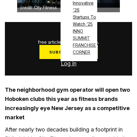
Innovative
credit: City Fitness
'26
Startups To
Watch ’25
1
/
3
INNO
SUMMIT
free articles used this month.
FRANCHISE
SUBSCRIBE NOW
CORNER
Log in
The neighborhood gym operator will open two
Hoboken clubs this year as fitness brands
increasingly eye New Jersey as a competitive
market
After nearly two decades building a footprint in