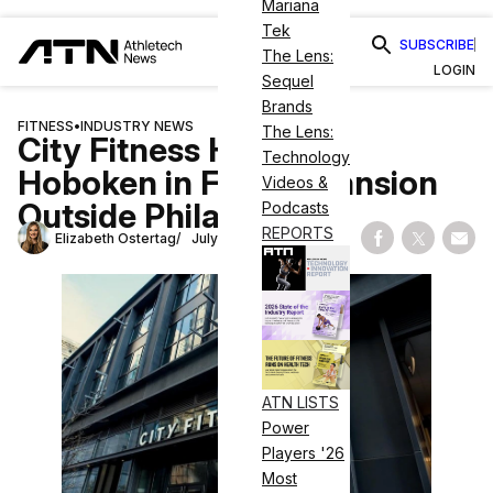
Mariana
Tek
SUBSCRIBE
The Lens:
LOGIN
Sequel
Brands
FITNESS
•
INDUSTRY NEWS
The Lens:
City Fitness Heads to
Technology
Hoboken in First Expansion
Videos &
Outside Philadelphia
Podcasts
REPORTS
Elizabeth Ostertag
July 7, 2026
Share on Fac
Share on
Shar
ATN LISTS
Power
Players '26
Most