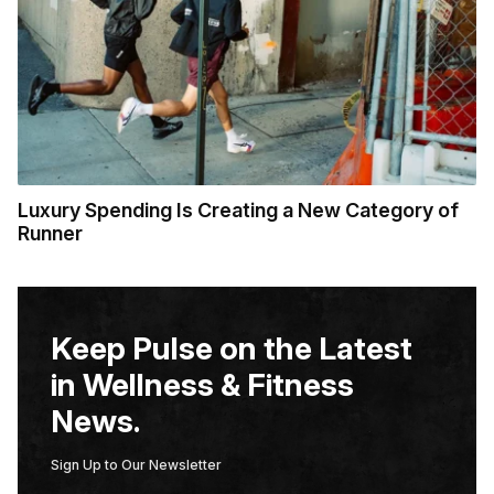
Luxury Spending Is Creating a New Category of
Runner
Keep Pulse on the Latest
in Wellness & Fitness
News.
Sign Up to Our Newsletter