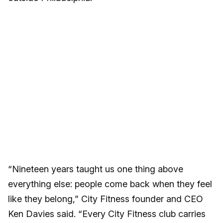
“Nineteen years taught us one thing above
everything else: people come back when they feel
like they belong,” City Fitness founder and CEO
Ken Davies said. “Every City Fitness club carries