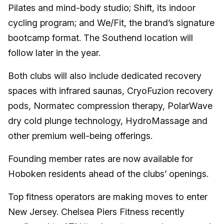
Pilates and mind-body studio; Shift, its indoor
cycling program; and We/Fit, the brand’s signature
bootcamp format. The Southend location will
follow later in the year.
Both clubs will also include dedicated recovery
spaces with infrared saunas, CryoFuzion recovery
pods, Normatec compression therapy, PolarWave
dry cold plunge technology, HydroMassage and
other premium well-being offerings.
Founding member rates are now available for
Hoboken residents ahead of the clubs’ openings.
Top fitness operators are making moves to enter
New Jersey. Chelsea Piers Fitness recently