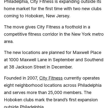
Philadelphia, City Fitness is expanding outside its
home market for the first time with two new clubs
coming to Hoboken, New Jersey.
The move gives City Fitness a foothold in a
competitive fitness corridor in the New York metro
area.
The new locations are planned for Maxwell Place
at 1000 Maxwell Lane in September and Southend
at 38 Jackson Street in December.
Founded in 2007,
City Fitness
currently operates
eight neighborhood locations across Philadelphia
and serves more than 25,000 members. The
Hoboken clubs mark the brand’s first expansion
outside Philadelphia.