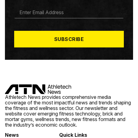
E
M
A
I
L
*
SUBSCRIBE
Athletech News provides comprehensive media
coverage of the most impactful news and trends shaping
the fitness and wellness sector. Our newsletter and
website cover emerging fitness technology, brick and
mortar gyms, wellness trends, new fitness formats and
the industry’s economic outlook.
News
Quick Links