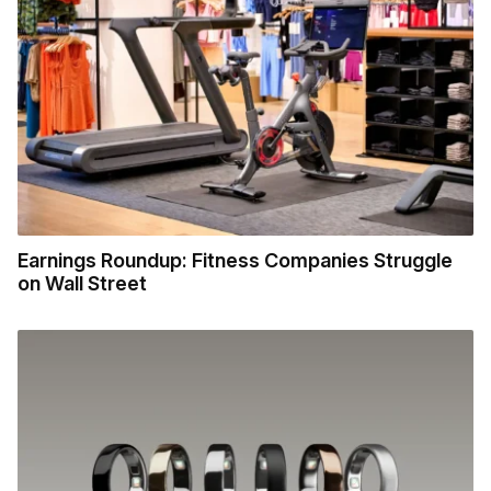
Earnings Roundup: Fitness Companies Struggle
on Wall Street