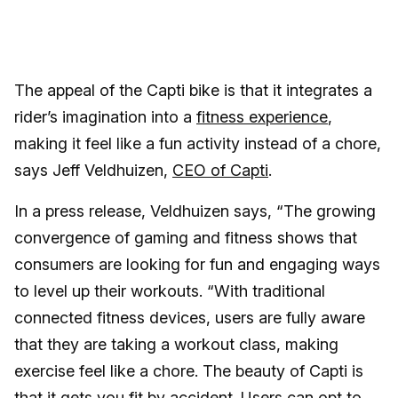
The appeal of the Capti bike is that it integrates a
rider’s imagination into a
fitness experience
,
making it feel like a fun activity instead of a chore,
says Jeff Veldhuizen,
CEO of Capti
.
In a press release, Veldhuizen says, “The growing
convergence of gaming and fitness shows that
consumers are looking for fun and engaging ways
to level up their workouts. “With traditional
connected fitness devices, users are fully aware
that they are taking a workout class, making
exercise feel like a chore. The beauty of Capti is
that it gets you fit by accident. Users can opt to