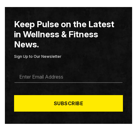
Keep Pulse on the Latest
in Wellness & Fitness
News.
Sign Up to Our Newsletter
E
M
A
I
L
*
SUBSCRIBE