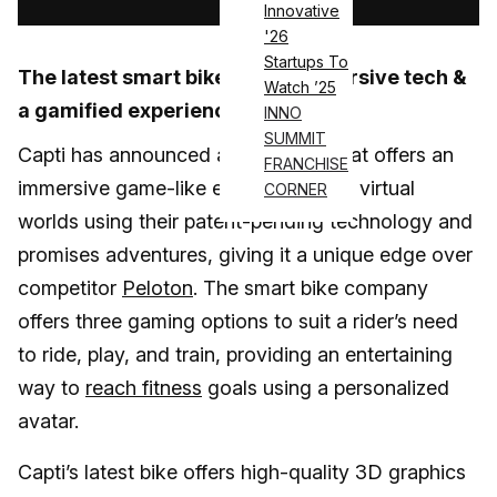
Innovative
'26
Startups To
The latest smart bike offers immersive tech &
Watch ’25
a gamified experience.
INNO
SUMMIT
Capti has announced a smart bike that offers an
FRANCHISE
immersive game-like experience with virtual
CORNER
worlds using their patent-pending technology and
promises adventures, giving it a unique edge over
competitor
Peloton
. The smart bike company
offers three gaming options to suit a rider’s need
to ride, play, and train, providing an entertaining
way to
reach fitness
goals using a personalized
avatar.
Capti’s latest bike offers high-quality 3D graphics