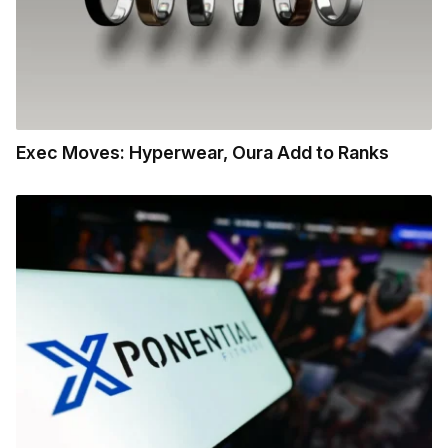
Exec Moves: Hyperwear, Oura Add to Ranks