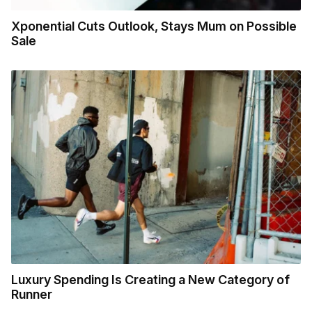
Xponential Cuts Outlook, Stays Mum on Possible
Sale
Luxury Spending Is Creating a New Category of
Runner