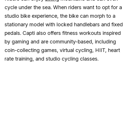
cycle under the sea. When riders want to opt for a
studio bike experience, the bike can morph to a
stationary model with locked handlebars and fixed
pedals. Capti also offers fitness workouts inspired
by gaming and are community-based, including
coin-collecting games, virtual cycling, HIIT, heart
rate training, and studio cycling classes.