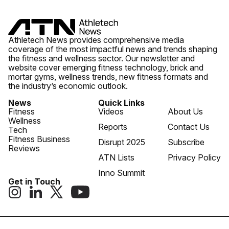
Athletech News provides comprehensive media
coverage of the most impactful news and trends shaping
the fitness and wellness sector. Our newsletter and
website cover emerging fitness technology, brick and
mortar gyms, wellness trends, new fitness formats and
the industry’s economic outlook.
News
Quick Links
Fitness
Videos
About Us
Wellness
Reports
Contact Us
Tech
Fitness Business
Disrupt 2025
Subscribe
Reviews
ATN Lists
Privacy Policy
Inno Summit
Get in Touch