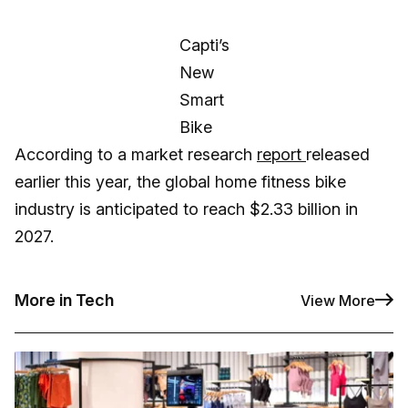
Capti’s
New
Smart
Bike
According to a market research
report
released
earlier this year, the global home fitness bike
industry is anticipated to reach $2.33 billion in
2027.
More in Tech
View More