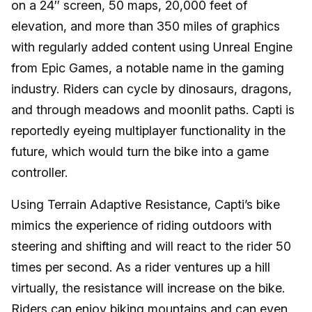
on a 24″ screen, 50 maps, 20,000 feet of
elevation, and more than 350 miles of graphics
with regularly added content using Unreal Engine
from Epic Games, a notable name in the gaming
industry. Riders can cycle by dinosaurs, dragons,
and through meadows and moonlit paths. Capti is
reportedly eyeing multiplayer functionality in the
future, which would turn the bike into a game
controller.
Using Terrain Adaptive Resistance, Capti’s bike
mimics the experience of riding outdoors with
steering and shifting and will react to the rider 50
times per second. As a rider ventures up a hill
virtually, the resistance will increase on the bike.
Riders can enjoy
biking
mountains and can even