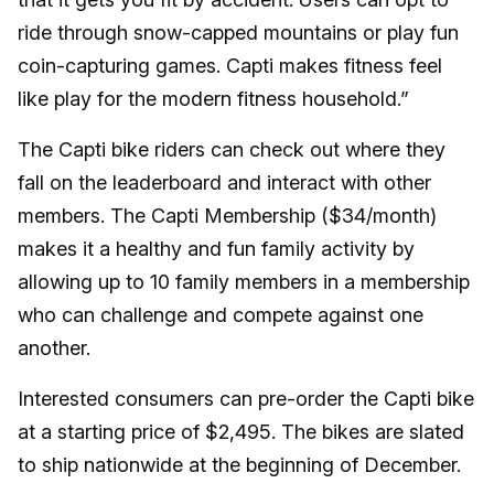
ride through snow-capped mountains or play fun
coin-capturing games. Capti makes fitness feel
like play for the modern fitness household.”
The Capti bike riders can check out where they
fall on the leaderboard and interact with other
members. The Capti Membership ($34/month)
makes it a healthy and fun family activity by
allowing up to 10 family members in a membership
who can challenge and compete against one
another.
Interested consumers can pre-order the Capti bike
at a starting price of $2,495. The bikes are slated
to ship nationwide at the beginning of December.