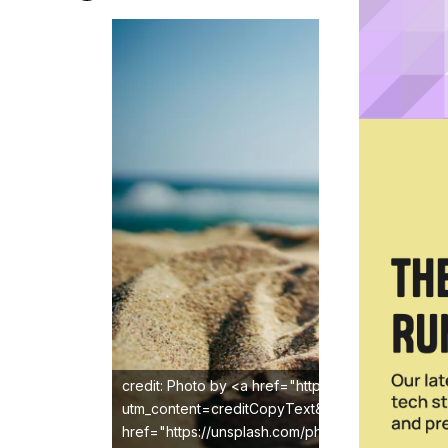
credit: Photo by <a href="https://unsplash.com/
utm_content=creditCopyText&utm_medium=refer
href="https://unsplash.com/photos/black-ray-