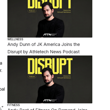
WELLNESS
Andy Dunn of JK America Joins the
Disrupt by Athletech News Podcast
 a
r.
bal
FITNESS
,”