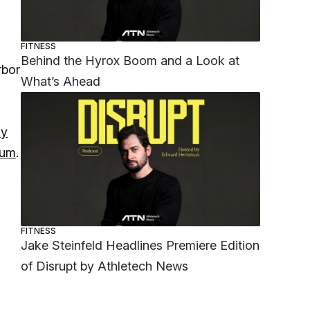
FITNESS
Behind the Hyrox Boom and a Look at
rbor
What’s Ahead
ly
lum
.
FITNESS
Jake Steinfeld Headlines Premiere Edition
of Disrupt by Athletech News