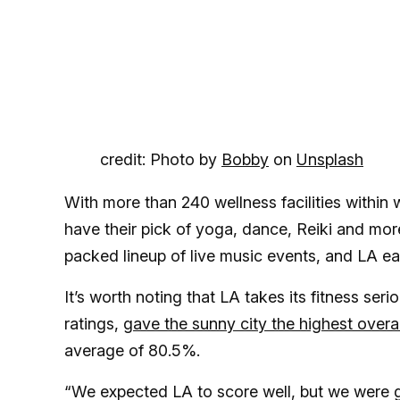
credit: Photo by
Bobby
on
Unsplash
With more than 240 wellness facilities within w
have their pick of yoga, dance, Reiki and mo
packed lineup of live music events, and LA ea
It’s worth noting that LA takes its fitness ser
ratings,
gave the sunny city the highest overal
average of 80.5%.
“We expected LA to score well, but we were ge