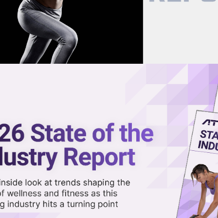
now on demand.
reaming in the video library.
ng Summer With Wellness, Fitne
Share 
Sha