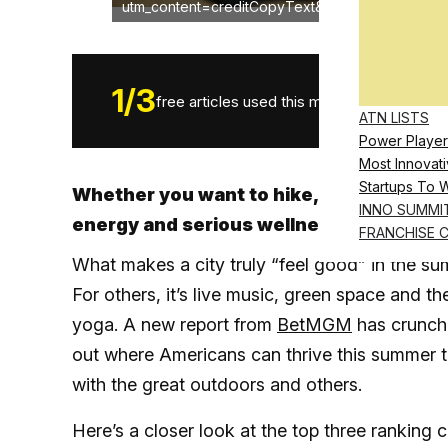
utm_content=creditCopyText&utm_medium=refer
1
/
3
free articles used this month.
ATN LISTS
Power Player
Most Innovati
Startups To 
Whether you want to hike, bike, chill or
INNO SUMMI
energy and serious wellness perks
FRANCHISE 
What makes a city truly “feel good” in the s
For others, it’s live music, green space and t
yoga. A new report from
BetMGM
has crunche
out where Americans can thrive this summer 
with the great outdoors and others.
Here’s a closer look at the top three ranking