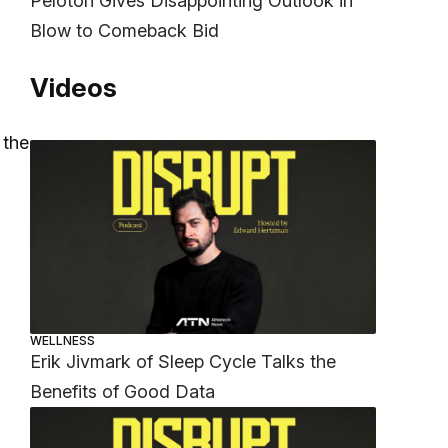
Peloton Gives Disappointing Outlook in
Blow to Comeback Bid
Videos
 the
WELLNESS
Erik Jivmark of Sleep Cycle Talks the
Benefits of Good Data