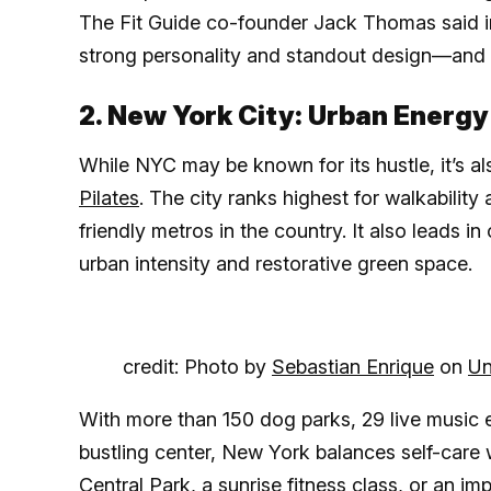
The Fit Guide co-founder Jack Thomas said in 
strong personality and standout design—and our
2. New York City: Urban Energy
While NYC may be known for its hustle, it’s a
Pilates
. The city ranks highest for walkabilit
friendly metros in the country. It also leads in
urban intensity and restorative green space.
credit: Photo by
Sebastian Enrique
on
Un
With more than 150 dog parks, 29 live music 
bustling center, New York balances self-care 
Central Park, a sunrise fitness class, or an 