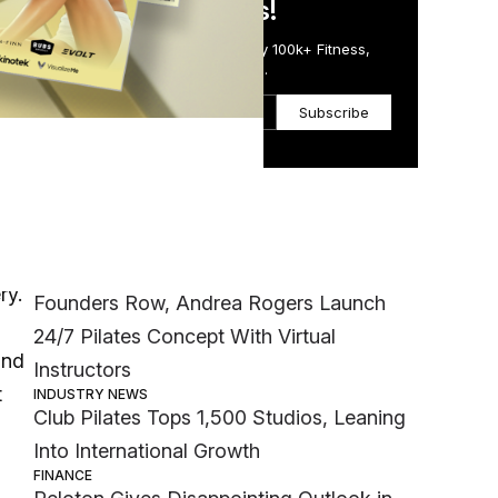
in Just 5 Minutes!
Get the Daily Email Trusted by 100k+ Fitness,
Wellness & Health Executives.
Subscribe
Most Popular
INDUSTRY NEWS
ry.
Founders Row, Andrea Rogers Launch
24/7 Pilates Concept With Virtual
ind
Instructors
t
INDUSTRY NEWS
Club Pilates Tops 1,500 Studios, Leaning
Into International Growth
FINANCE