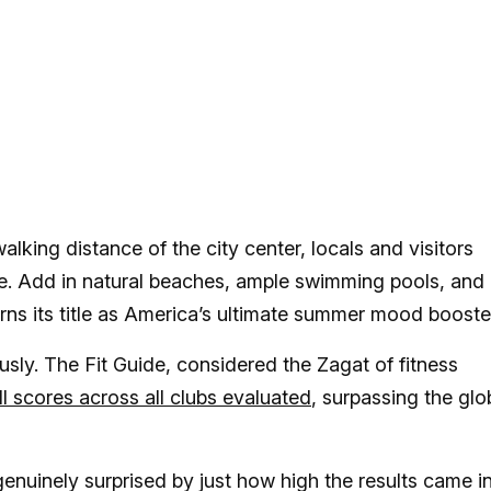
alking distance of the city center, locals and visitors
re. Add in natural beaches, ample swimming pools, and
rns its title as America’s ultimate summer mood booste
iously. The Fit Guide, considered the Zagat of fitness
l scores across all clubs evaluated
, surpassing the glo
nuinely surprised by just how high the results came in