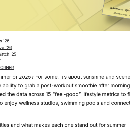
ral&utm_source=unsplash">Unsplash</a>
Log in
SUBSCRIBE NOW
s '26
ve '26
Watch ’25
 dance, these three cities are bringing summer
T
CORNER
ummer of 2025? For some, it’s about sunshine and scene
he ability to grab a post-workout smoothie after morning
d the data across 15 “feel-good” lifestyle metrics to f
to enjoy wellness studios, swimming pools and connec
 cities and what makes each one stand out for summer