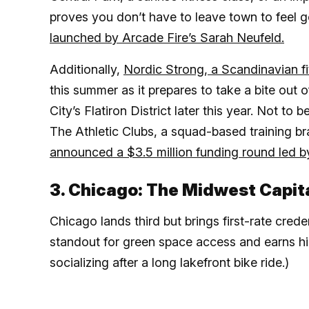
proves you don’t have to leave town to feel g
launched by Arcade Fire’s Sarah Neufeld.
Additionally,
Nordic Strong, a Scandinavian f
this summer as it prepares to take a bite out
City’s Flatiron District later this year. Not t
The Athletic Clubs, a squad-based training b
announced a $3.5 million funding round led 
3. Chicago: The Midwest Capit
Chicago lands third but brings first-rate cred
standout for green space access and earns hig
socializing after a long lakefront bike ride.)