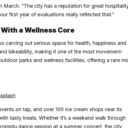
March. “The city has a reputation for great hospitality
 first year of evaluations really reflected that.”
 With a Wellness Core
lso carving out serious space for health, happiness and
y and bikeability, making it one of the most movement-
 outdoor parks and wellness facilities, offering a rare mi
splash
events on tap, and over 100 ice cream shops near its
with tasty treats. Whether it’s a weekend walk through
impromptu dance session at a summer concert, the city