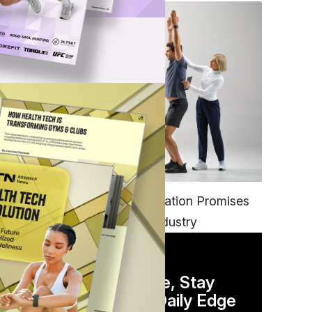
FITNESS
EGYM’s New Tech Integration Promises
to Change the Fitness Industry
DAILY NEWSLETTER
Stay Competitive, Stay
Informed. Your Daily Edge