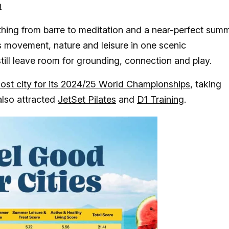
h
ything from barre to meditation and a near-perfect sum
 movement, nature and leisure in one scenic
 still leave room for grounding, connection and play.
ost city for its 2024/25 World Championships
, taking
also attracted
JetSet Pilates
and
D1 Training
.