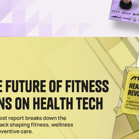
@ethanrobertson?
ral&utm_source=unsplash">Ethan Robertson</a> on <a
ban-wayfarer-sunglasses-on-beach-sand-SYx3UCHZJlo?