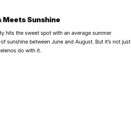
s Meets Sunshine
ity hits the sweet spot with an average summer
of sunshine between June and August. But it’s not just
elenos do with it.