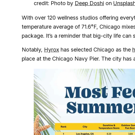
credit: Photo by
Deep Doshi
on
Unsplas
With over 120 wellness studios offering ever
temperature average of 71.6°F, Chicago mixes
package. It’s a reminder that big-city life can
Notably,
Hyrox
has selected Chicago as the
h
place at the Chicago Navy Pier. The city has 