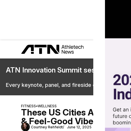
ATN Innovation Summit sessions are 
Every keynote, panel, and fireside chat are now st
FITNESS
•
WELLNESS
These US Cities Are Winni
& Feel-Good Vibes
Courtney Rehfeldt
June 12, 2025