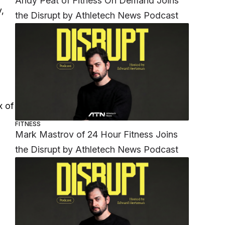
Andy Peat of Fitness On Demand Joins
,
the Disrupt by Athletech News Podcast
x of
FITNESS
Mark Mastrov of 24 Hour Fitness Joins
the Disrupt by Athletech News Podcast