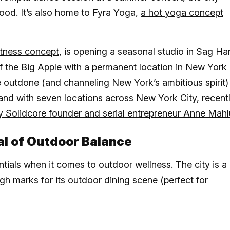
ood. It’s also home to Fyra Yoga,
a hot yoga concept
itness concept
, is opening a seasonal studio in Sag Ha
 of the Big Apple with a permanent location in New York
o be outdone (and channeling New York’s ambitious spirit)
rand with seven locations across New York City,
recent
by Solidcore founder and serial entrepreneur Anne Mah
al of Outdoor Balance
entials when it comes to outdoor wellness. The city is a
h marks for its outdoor dining scene (perfect for