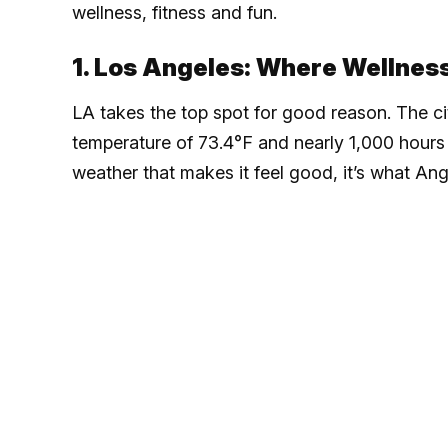
wellness, fitness and fun.
1. Los Angeles: Where Wellnes
LA takes the top spot for good reason. The c
temperature of 73.4°F and nearly 1,000 hours 
weather that makes it feel good, it’s what Ang