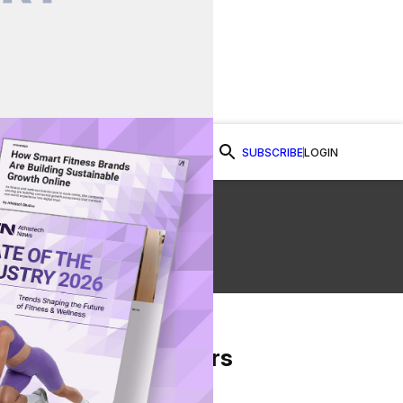
SUBSCRIBE
LOGIN
Watch Now
ss
From Our Partners
on Facebook
re on Twitter
Share via Email