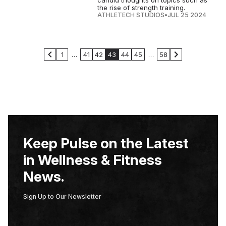
candid thoughts on topics such as
the rise of strength training.
ATHLETECH STUDIOS
•
JUL 25 2024
1
…
41
42
43
44
45
…
58
Keep Pulse on the Latest
in Wellness & Fitness
News.
Sign Up to Our Newsletter
E