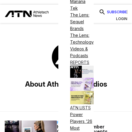
Mariana
Tek
SUBSCRIBE
The Lens:
LOGIN
Sequel
Brands
The Lens:
Technology
Videos &
Podcasts
REPORTS
About Athletech Studios
ATN LISTS
Power
Players '26
PARTNERSHIP
How Better Member
Most
Onboarding Prevents