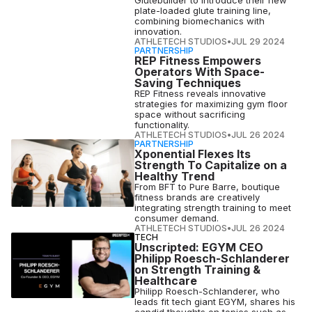
Glutebuilder to introduce their new
plate-loaded glute training line,
combining biomechanics with
innovation.
ATHLETECH STUDIOS
•
JUL 29 2024
PARTNERSHIP
REP Fitness Empowers
Operators With Space-
Saving Techniques
REP Fitness reveals innovative
strategies for maximizing gym floor
space without sacrificing
functionality.
ATHLETECH STUDIOS
•
JUL 26 2024
PARTNERSHIP
Xponential Flexes Its
Strength To Capitalize on a
Healthy Trend
From BFT to Pure Barre, boutique
fitness brands are creatively
integrating strength training to meet
consumer demand.
ATHLETECH STUDIOS
•
JUL 26 2024
TECH
Unscripted: EGYM CEO
Philipp Roesch-Schlanderer
on Strength Training &
Healthcare
Philipp Roesch-Schlanderer, who
leads fit tech giant EGYM, shares his