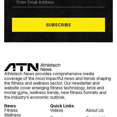
M
A
I
L
*
SUBSCRIBE
Athletech News provides comprehensive media
coverage of the most impactful news and trends shaping
the fitness and wellness sector. Our newsletter and
website cover emerging fitness technology, brick and
mortar gyms, wellness trends, new fitness formats and
the industry’s economic outlook.
News
Quick Links
Fitness
Videos
About Us
Wellness