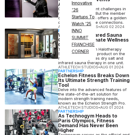
Innovative
Attrition
Gyms face significant challenges in
'26
retaining members. But the member
Startups To
onboarding process offers a golden
opportunity to create connections.
Watch ’25
ATHLETECH STUDIOS
•
AUG 02 2024
INNO
PARTNERSHIP
Why Salt & Infrared Sauna
SUMMIT
Create the Ultimate Wellness
Combo
FRANCHISE
The HaloSauna from Halotherapy
CORNER
Solutions is the only product on the
market that integrates dry salt and
infrared sauna therapy in one unit.
ATHLETECH STUDIOS
•
AUG 01 2024
PARTNERSHIP
Echelon Fitness Breaks Down
Its Ultimate Strength Training
Tool
Delve into the advanced features of
the state-of-the-art solution for
modern strength training needs,
known as the Echelon Strength Pro.
ATHLETECH STUDIOS
•
AUG 01 2024
PARTNERSHIP
As Technogym Heads to
Paris Olympics, Fitness
Demand Has Never Been
Higher
Technogym serves as the official and