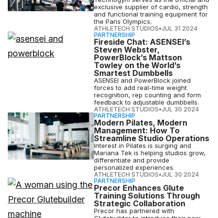
exclusive supplier of cardio, strength
and functional training equipment for
the Paris Olympics.
ATHLETECH STUDIOS
•
JUL 31 2024
PARTNERSHIP
Fireside Chat: ASENSEI’s
Steven Webster,
PowerBlock’s Mattson
Towley on the World’s
Smartest Dumbbells
ASENSEI and PowerBlock joined
forces to add real-time weight
recognition, rep counting and form
feedback to adjustable dumbbells.
ATHLETECH STUDIOS
•
JUL 30 2024
PARTNERSHIP
Modern Pilates, Modern
Management: How To
Streamline Studio Operations
Interest in Pilates is surging and
Mariana Tek is helping studios grow,
differentiate and provide
personalized experiences.
ATHLETECH STUDIOS
•
JUL 30 2024
PARTNERSHIP
Precor Enhances Glute
Training Solutions Through
Strategic Collaboration
Precor has partnered with