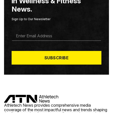
in Wellness & Fitness
News.
Sign Up to Our Newsletter
E
M
A
I
L
*
SUBSCRIBE
Athletech News provides comprehensive media
coverage of the most impactful news and trends shaping