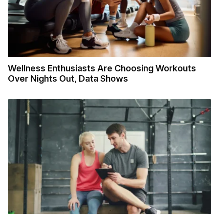
Wellness Enthusiasts Are Choosing Workouts
Over Nights Out, Data Shows