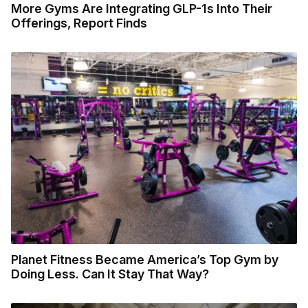
More Gyms Are Integrating GLP-1s Into Their
Offerings, Report Finds
Planet Fitness Became America’s Top Gym by
Doing Less. Can It Stay That Way?