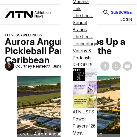
Mariana
Tek
SUBSCRIBE
The Lens:
LOGIN
Sequel
Brands
FITNESS
•
WELLNESS
The Lens:
Aurora Anguilla Serves Up a
Technology
Pickleball Paradise in the
Videos &
Caribbean
Podcasts
REPORTS
Courtney Rehfeldt
June 9, 2025
Share on Fac
Share on
Shar
ATN LISTS
Power
Players '26
Most
credit: Aurora Anguilla Resort & Golf Club