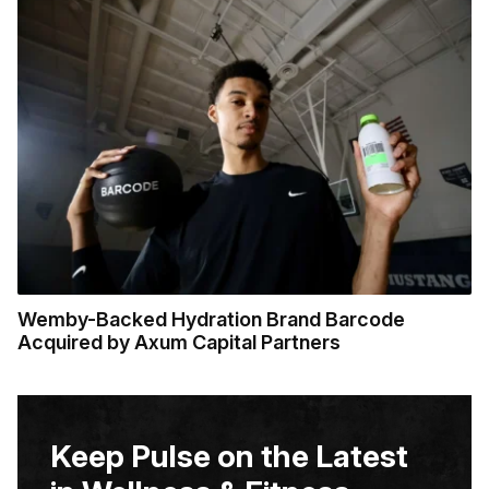
Wemby-Backed Hydration Brand Barcode
Acquired by Axum Capital Partners
Keep Pulse on the Latest