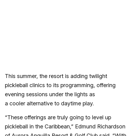
This summer, the resort is adding twilight
pickleball clinics to its programming, offering
evening sessions under the lights as
a cooler alternative to daytime play.
“These offerings are truly going to level up
pickleball in the Caribbean,” Edmund Richardson
of Aurora Anguilla Resort & Golf Club said. “With