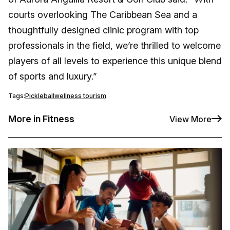
courts overlooking The Caribbean Sea and a
thoughtfully designed clinic program with top
professionals in the field, we’re thrilled to welcome
players of all levels to experience this unique blend
of sports and luxury.”
Tags:
Pickleball
wellness tourism
More in Fitness
View More