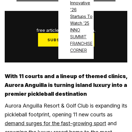
Innovative
'26
Startups To
1
/
3
Watch ’25
free articles used this month.
INNO
SUMMIT
SUBSCRIBE NOW
FRANCHISE
Log in
CORNER
With 11 courts and a lineup of themed clinics,
Aurora Anguilla is turning island luxury into a
premier pickleball destination
Aurora Anguilla Resort & Golf Club is expanding its
pickleball footprint, opening 11 new courts as
demand surges for the fast-growing sport
and