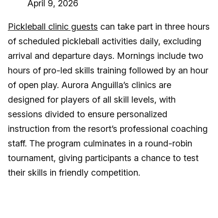
April 9, 2026
Pickleball clinic guests
can take part in three hours
of scheduled pickleball activities daily, excluding
arrival and departure days. Mornings include two
hours of pro-led skills training followed by an hour
of open play. Aurora Anguilla’s clinics are
designed for players of all skill levels, with
sessions divided to ensure personalized
instruction from the resort’s professional coaching
staff. The program culminates in a round-robin
tournament, giving participants a chance to test
their skills in friendly competition.