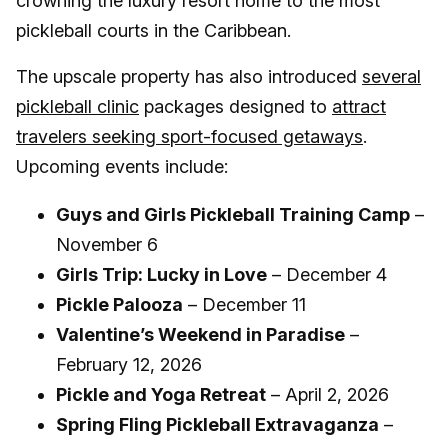
crowning the luxury resort home to the most
pickleball courts in the Caribbean.
The upscale property has also introduced
several
pickleball clinic
packages designed to
attract
travelers seeking sport-focused getaways
.
Upcoming events include:
Guys and Girls Pickleball Training Camp
–
November 6
Girls Trip: Lucky in Love
– December 4
Pickle Palooza
– December 11
Valentine’s Weekend in Paradise
–
February 12, 2026
Pickle and Yoga Retreat
– April 2, 2026
Spring Fling Pickleball Extravaganza
–