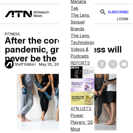
Mariana
Tek
SUBSCRIBE
The Lens:
LOGIN
Sequel
Brands
FITNESS
The Lens:
After the coronavirus
Technology
pandemic, group fitness will
Videos &
never be the same
Podcasts
REPORTS
Staff Editor
May 20, 2020
Share on Fac
Share on
Shar
ATN LISTS
Power
Players '26
Most