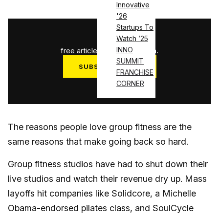
Innovative
'26
Startups To
1
/
3
Watch ’25
INNO
free articles used this month.
SUMMIT
SUBSCRIBE NOW
FRANCHISE
CORNER
Log in
The reasons people love group fitness are the
same reasons that make going back so hard.
Group fitness studios have had to shut down their
live studios and watch their revenue dry up. Mass
layoffs hit companies like Solidcore, a Michelle
Obama-endorsed pilates class, and SoulCycle