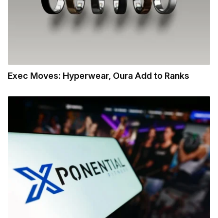
Exec Moves: Hyperwear, Oura Add to Ranks