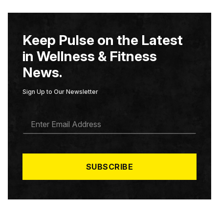
Keep Pulse on the Latest
in Wellness & Fitness
News.
Sign Up to Our Newsletter
E
M
A
I
L
*
SUBSCRIBE