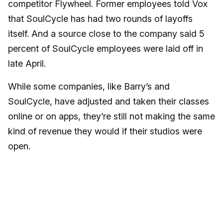
competitor Flywheel. Former employees told Vox
that SoulCycle has had two rounds of layoffs
itself. And a source close to the company said 5
percent of SoulCycle employees were laid off in
late April.
While some companies, like Barry’s and
SoulCycle, have adjusted and taken their classes
online or on apps, they’re still not making the same
kind of revenue they would if their studios were
open.