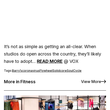
It’s not as simple as getting an all-clear. When
studios do open across the country, they’ll likely
have to adopt…
READ MORE
@ VOX
Tags:
Barry’s
coronavirus
Flywheel
Solidcore
SoulCycle
More in Fitness
View More