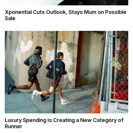
Xponential Cuts Outlook, Stays Mum on Possible
Sale
Luxury Spending Is Creating a New Category of
Runner