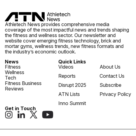
Athletech News provides comprehensive media
coverage of the most impactful news and trends shaping
the fitness and wellness sector. Our newsletter and
website cover emerging fitness technology, brick and
mortar gyms, wellness trends, new fitness formats and
the industry’s economic outlook.
News
Quick Links
Fitness
Videos
About Us
Wellness
Reports
Contact Us
Tech
Fitness Business
Disrupt 2025
Subscribe
Reviews
ATN Lists
Privacy Policy
Inno Summit
Get in Touch