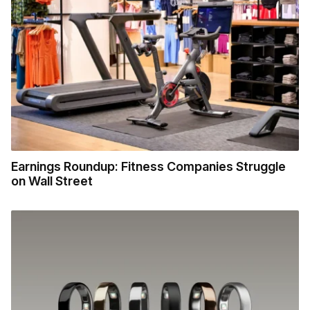
Earnings Roundup: Fitness Companies Struggle
on Wall Street