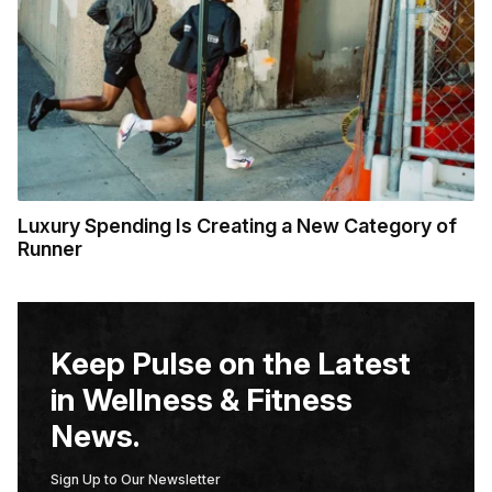
Luxury Spending Is Creating a New Category of
Runner
Keep Pulse on the Latest
in Wellness & Fitness
News.
Sign Up to Our Newsletter