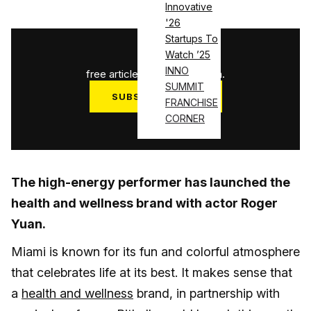
Innovative
'26
Startups To
1
/
3
Watch ’25
INNO
free articles used this month.
SUMMIT
SUBSCRIBE NOW
FRANCHISE
CORNER
Log in
The high-energy performer has launched the
health and wellness brand with actor Roger
Yuan.
Miami is known for its fun and colorful atmosphere
that celebrates life at its best. It makes sense that
a
health and wellness
brand, in partnership with