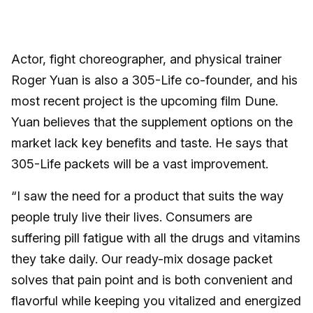
Actor, fight choreographer, and physical trainer
Roger Yuan is also a 305-Life co-founder, and his
most recent project is the upcoming film Dune.
Yuan believes that the supplement options on the
market lack key benefits and taste. He says that
305-Life packets will be a vast improvement.
“I saw the need for a product that suits the way
people truly live their lives. Consumers are
suffering pill fatigue with all the drugs and vitamins
they take daily. Our ready-mix dosage packet
solves that pain point and is both convenient and
flavorful while keeping you vitalized and energized