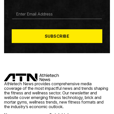
E
M
A
I
L
*
SUBSCRIBE
Athletech News provides comprehensive media
coverage of the most impactful news and trends shaping
the fitness and wellness sector. Our newsletter and
website cover emerging fitness technology, brick and
mortar gyms, wellness trends, new fitness formats and
the industry’s economic outlook.