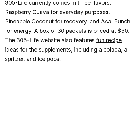
305-Life currently comes in three flavors:
Raspberry Guava for everyday purposes,
Pineapple Coconut for recovery, and Acai Punch
for energy. A box of 30 packets is priced at $60.
The 305-Life website also features
fun recipe
ideas
for the supplements, including a colada, a
spritzer, and ice pops.