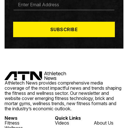
E
M
A
I
L
*
SUBSCRIBE
Athletech News provides comprehensive media
coverage of the most impactful news and trends shaping
the fitness and wellness sector. Our newsletter and
website cover emerging fitness technology, brick and
mortar gyms, wellness trends, new fitness formats and
the industry’s economic outlook.
News
Quick Links
Fitness
Videos
About Us
Wellness