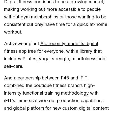
Digital fitness continues to be a growing market,
making working out more accessible to people
without gym memberships or those wanting to be
consistent but only have time for a quick at-home
workout.
Activewear giant
Alo recently made its digital
fitness app free for everyone
, with a library that
includes Pilates, yoga, strength, mindfulness and
self-care.
And a
partnership between F45 and iFIT
combined the boutique fitness brand’s high-
intensity functional training methodology with
iFIT’s immersive workout production capabilities
and global platform for new custom digital content