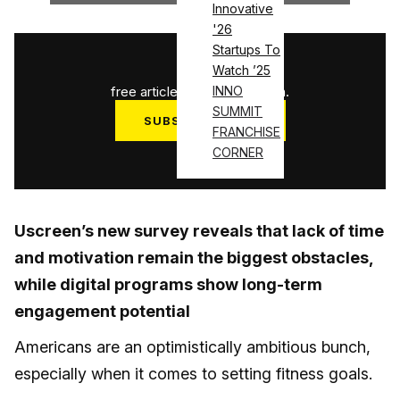
Innovative
'26
Startups To
1
/
3
Watch ’25
free articles used this month.
INNO
SUMMIT
SUBSCRIBE NOW
FRANCHISE
Log in
CORNER
Uscreen’s new survey reveals that lack of time
and motivation remain the biggest obstacles,
while digital programs show long-term
engagement potential
Americans are an optimistically ambitious bunch,
especially when it comes to setting fitness goals.