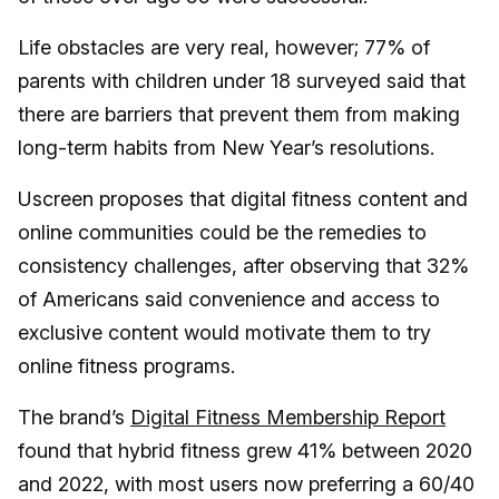
Life obstacles are very real, however; 77% of
parents with children under 18 surveyed said that
there are barriers that prevent them from making
long-term habits from New Year’s resolutions.
Uscreen proposes that digital fitness content and
online communities could be the remedies to
consistency challenges, after observing that 32%
of Americans said convenience and access to
exclusive content would motivate them to try
online fitness programs.
The brand’s
Digital Fitness Membership Report
found that hybrid fitness grew 41% between 2020
and 2022, with most users now preferring a 60/40