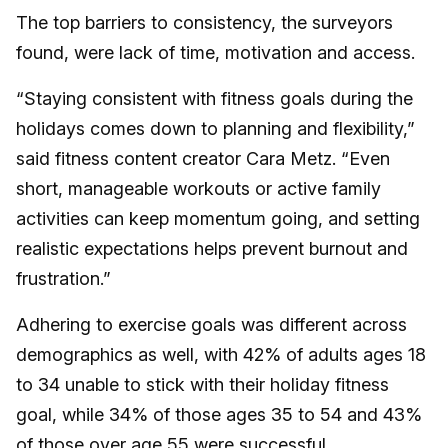
The top barriers to consistency, the surveyors
found, were lack of time, motivation and access.
“Staying consistent with fitness goals during the
holidays comes down to planning and flexibility,”
said fitness content creator Cara Metz. “Even
short, manageable workouts or active family
activities can keep momentum going, and setting
realistic expectations helps prevent burnout and
frustration.”
Adhering to exercise goals was different across
demographics as well, with 42% of adults ages 18
to 34 unable to stick with their holiday fitness
goal, while 34% of those ages 35 to 54 and 43%
of those over age 55 were successful.