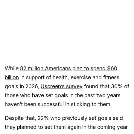
While
82 million Americans plan to spend $60
billion
in support of health, exercise and fitness
goals in 2026,
Uscreen’s survey
found that 30% of
those who have set goals in the past two years
haven’t been successful in sticking to them.
Despite that, 22% who previously set goals said
they planned to set them again in the coming year.