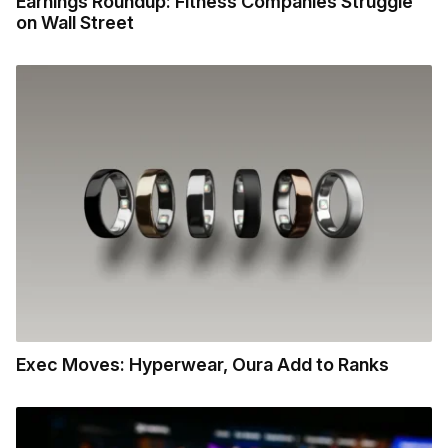
Earnings Roundup: Fitness Companies Struggle
on Wall Street
Exec Moves: Hyperwear, Oura Add to Ranks