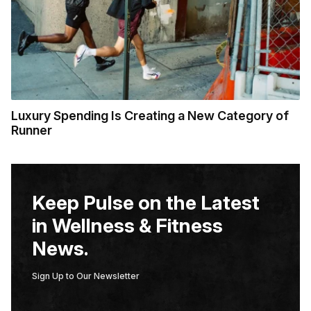
Luxury Spending Is Creating a New Category of
Runner
Keep Pulse on the Latest
in Wellness & Fitness
News.
Sign Up to Our Newsletter