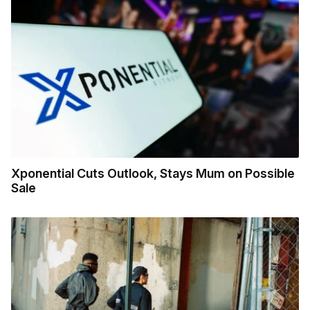
Xponential Cuts Outlook, Stays Mum on Possible
Sale