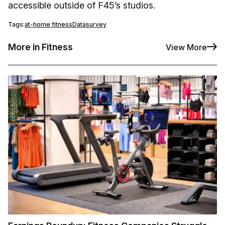
accessible outside of F45’s studios.
Tags:
at-home fitness
Data
survey
More in Fitness
View More