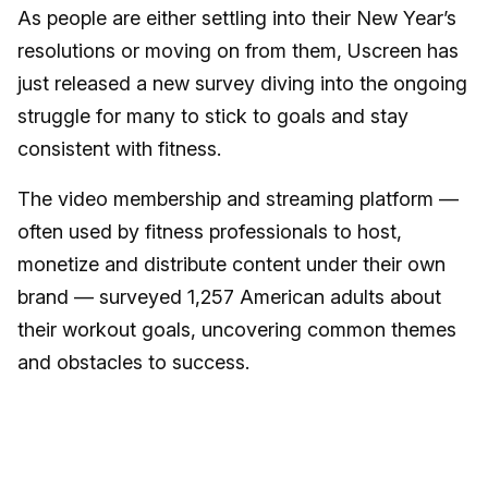
As people are either settling into their New Year’s
resolutions or moving on from them, Uscreen has
just released a new survey diving into the ongoing
struggle for many to stick to goals and stay
consistent with fitness.
The video membership and streaming platform —
often used by fitness professionals to host,
monetize and distribute content under their own
brand — surveyed 1,257 American adults about
their workout goals, uncovering common themes
and obstacles to success.