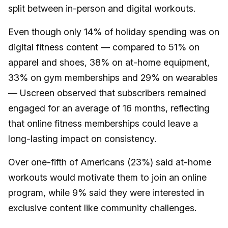
split between in-person and digital workouts.
Even though only 14% of holiday spending was on
digital fitness content — compared to 51% on
apparel and shoes, 38% on at-home equipment,
33% on gym memberships and 29% on wearables
— Uscreen observed that subscribers remained
engaged for an average of 16 months, reflecting
that online fitness memberships could leave a
long-lasting impact on consistency.
Over one-fifth of Americans (23%) said at-home
workouts would motivate them to join an online
program, while 9% said they were interested in
exclusive content like community challenges.