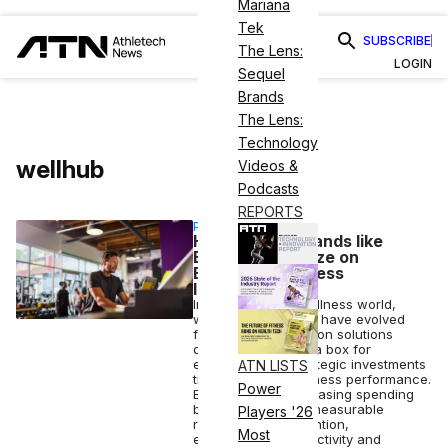
Mariana
Tek
SUBSCRIBE
The Lens:
LOGIN
Sequel
Brands
The Lens:
Technology
wellhub
Videos &
Podcasts
REPORTS
PARTNERSHIP
How Fitness Brands like
Barry’s Capitalize on
Employer Wellness
Investment
In the corporate wellness world,
wellbeing programs have evolved
from single-dimension solutions
designed to check a box for
employees into strategic investments
ATN LISTS
tied directly to business performance.
Power
Employers are increasing spending
because they see measurable
Players '26
returns across retention,
Most
engagement, productivity and