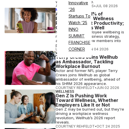
workforce resilience.
Innovative
ATHLETECH STUDIOS
•
JUL 08 2026
'26
MEMBER EXCLUSIVE
ATN Insights: 91% of
Startups To
Businesses Say Wellness
Programs Boost Productivity;
Watch ’25
Gyms Benefit as Well
INNO
Not just a perk, employee wellbeing is
SUMMIT
now a corporate business strategy,
and it’s funneling new members into
FRANCHISE
participating gyms.
CORNER
LAUREN PARKER
•
JUN 04 2026
WELLNESS
Terry Crews Joins Wellhub
as Ambassador, Tackling
Workplace Burnout
Actor and former NFL player Terry
Crews joins Wellhub as global
ambassador of wellbeing, ahead of
his SHRM 2026 appearance.
COURTNEY REHFELDT
•
JUN 02 2026
WELLNESS
Gen Z Is Pushing Work
Toward Wellness, Whether
Employers Like It or Not
Gen Z may be burned out, but they're
driving a workplace wellness
revolution, Wellhub’s 2026 report
reveals.
COURTNEY REHFELDT
•
OCT 24 2025