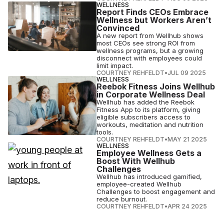
WELLNESS
Report Finds CEOs Embrace
Wellness but Workers Aren’t
Convinced
A new report from Wellhub shows
most CEOs see strong ROI from
wellness programs, but a growing
disconnect with employees could
limit impact.
COURTNEY REHFELDT
•
JUL 09 2025
WELLNESS
Reebok Fitness Joins Wellhub
in Corporate Wellness Deal
Wellhub has added the Reebok
Fitness App to its platform, giving
eligible subscribers access to
workouts, meditation and nutrition
tools.
COURTNEY REHFELDT
•
MAY 21 2025
WELLNESS
Employee Wellness Gets a
Boost With Wellhub
Challenges
Wellhub has introduced gamified,
employee-created Wellhub
Challenges to boost engagement and
reduce burnout.
COURTNEY REHFELDT
•
APR 24 2025