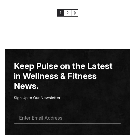
1
2
Keep Pulse on the Latest
in Wellness & Fitness
News.
Sign Up to Our Newsletter
E
M
A
I
L