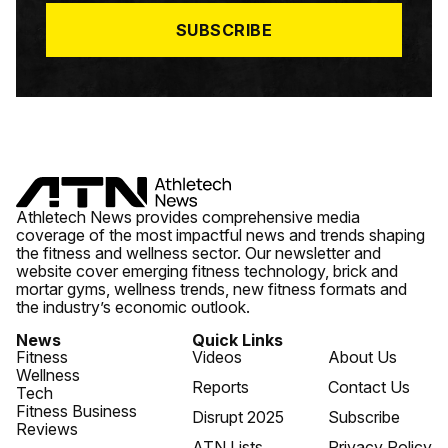
*
SUBSCRIBE
Athletech News provides comprehensive media
coverage of the most impactful news and trends shaping
the fitness and wellness sector. Our newsletter and
website cover emerging fitness technology, brick and
mortar gyms, wellness trends, new fitness formats and
the industry’s economic outlook.
News
Quick Links
Fitness
Videos
About Us
Wellness
Reports
Contact Us
Tech
Fitness Business
Disrupt 2025
Subscribe
Reviews
ATN Lists
Privacy Policy