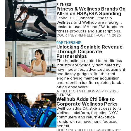
FITNESS
Fitness & Wellness Brands Go
All-In on HSA/FSA Spending
Fitbod, iFIT, Johnson Fitness &
Wellness and Wellhub are making it
easier to use HSA and FSA funds on
fitness products and subscriptions.
COURTNEY REHFELDT
•
OCT 14 2025
PARTNERSHIP
Unlocking Scalable Revenue
Through Corporate
Partnerships
The headlines related to the fitness
industry are typically dominated by
new modalities, advanced equipment
and flashy gadgets. But the real
engine driving member acquisition
and retention is often quieter, back-
office endeavors.
ATHLETECH STUDIOS
•
SEP 17 2025
FITNESS
Wellhub Adds Citi Bike to
Corporate Wellness Perks
Wellhub adds Citi Bike access to its
wellness platform, targeting NYC’s
commuters and return-to-office
trends with a movement-focused
benefit.
COURTNEY REHFELDT
•
AUG 06 2025