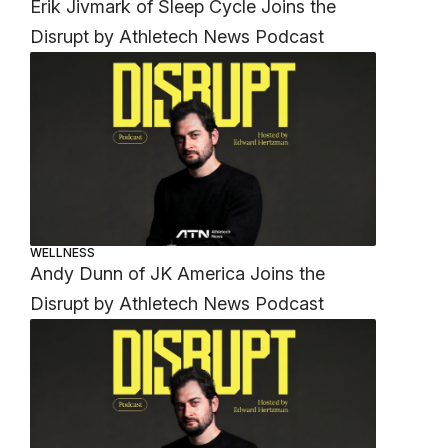
Erik Jivmark of Sleep Cycle Joins the
Disrupt by Athletech News Podcast
WELLNESS
Andy Dunn of JK America Joins the
Disrupt by Athletech News Podcast