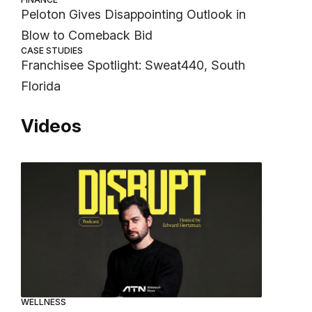
Peloton Gives Disappointing Outlook in
Blow to Comeback Bid
CASE STUDIES
Franchisee Spotlight: Sweat440, South
Florida
Videos
WELLNESS