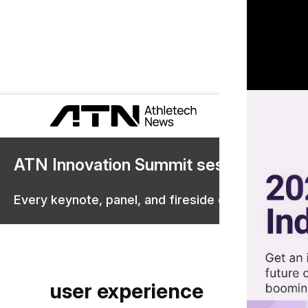
ATN Innovation Summit sessions are 
Every keynote, panel, and fireside chat are now st
user experience