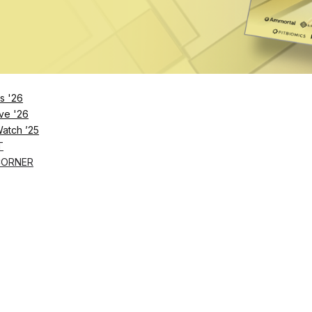
s '26
ve '26
Watch ’25
T
CORNER