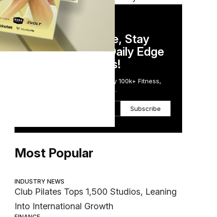
DAILY NEWSLETTER
Stay Competitive, Stay
Informed. Your Daily Edge
in Just 5 Minutes!
Get the Daily Email Trusted by 100k+ Fitness,
Wellness & Health Executives.
Subscribe
Most Popular
INDUSTRY NEWS
Club Pilates Tops 1,500 Studios, Leaning
Into International Growth
FINANCE