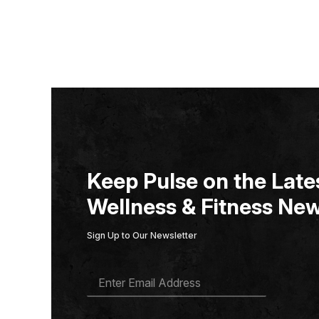
Keep Pulse on the Lates
Wellness & Fitness New
Sign Up to Our Newsletter
E
M
A
I
L