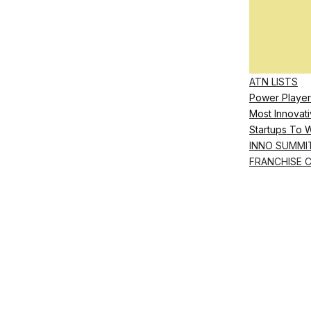
ATN LISTS
Power Player
Most Innovati
Startups To 
INNO SUMMI
FRANCHISE 