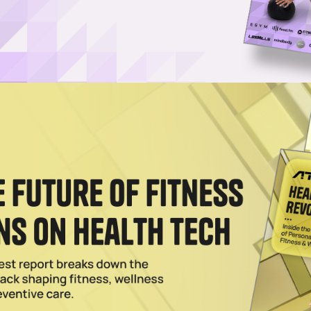
ision Fitness Opts for Functionality Over Flash
ingly dominated by hyper-connected machines and flashy features,
 disruptive idea of all. Vision Fitness is…
025