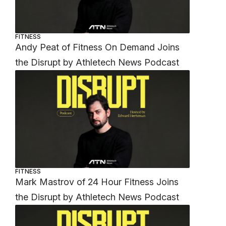
FITNESS
Andy Peat of Fitness On Demand Joins
the Disrupt by Athletech News Podcast
FITNESS
Mark Mastrov of 24 Hour Fitness Joins
the Disrupt by Athletech News Podcast