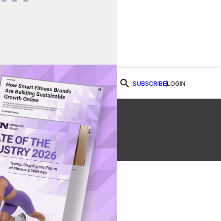
SUBSCRIBE
LOGIN
Watch Now