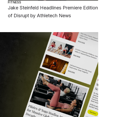
FITNESS
Jake Steinfeld Headlines Premiere Edition
of Disrupt by Athletech News