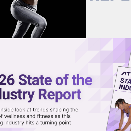
now on demand.
reaming in the video library.