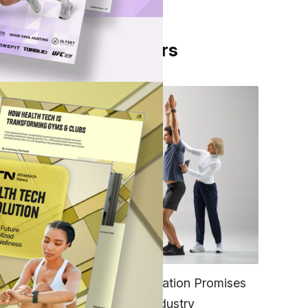
From Our Partners
FITNESS
EGYM’s New Tech Integration Promises
to Change the Fitness Industry