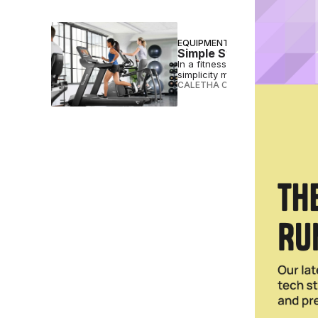
EQUIPMENT
Simple Still Sells: Why V
In a fitness landscape increas
simplicity might just be the most
CALETHA CRAWFORD
•
JUL 29 2