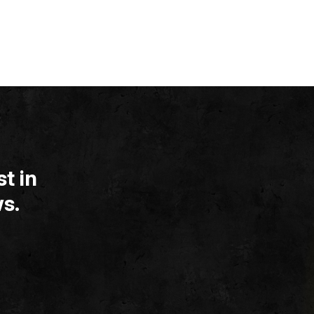
t in
s.