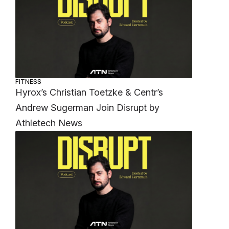
FITNESS
Hyrox’s Christian Toetzke & Centr’s
Andrew Sugerman Join Disrupt by
Athletech News