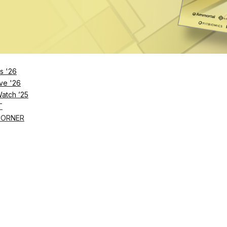
s '26
ve '26
Watch ’25
T
CORNER