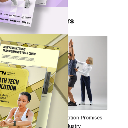
From Our Partners
FITNESS
EGYM’s New Tech Integration Promises
to Change the Fitness Industry