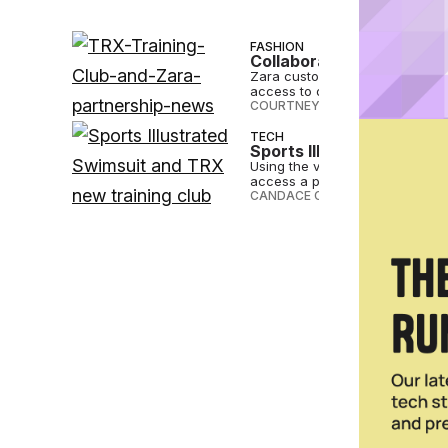
FASHION
Collaboration Alert: Zar
Zara customers can subscribe to
access to on-demand workouts
COURTNEY REHFELDT
•
DEC 29 2
TECH
Sports Illustrated Swims
Using the virtual platform, Spo
access a plethora of distinctive
CANDACE CORDELIA SMITH
•
AUG