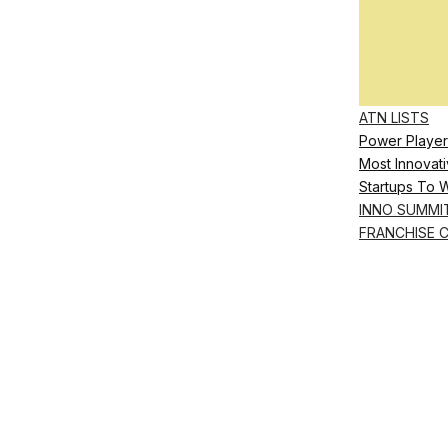
ATN LISTS
Power Player
Most Innovati
Startups To 
INNO SUMMI
FRANCHISE 