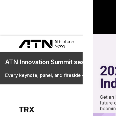
ATN Innovation Summit sessions are 
Every keynote, panel, and fireside chat are now st
TRX