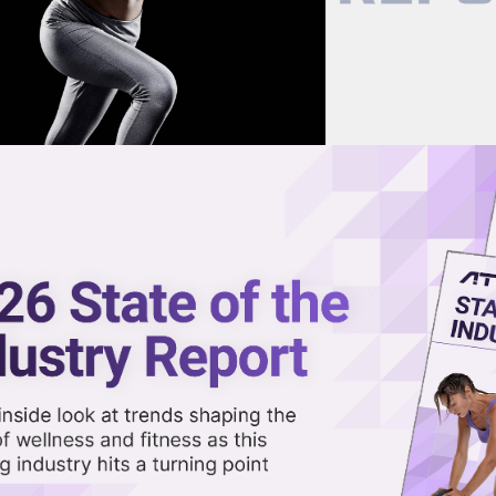
now on demand.
reaming in the video library.