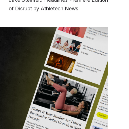
of Disrupt by Athletech News