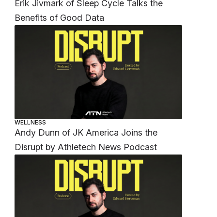
Erik Jivmark of Sleep Cycle Talks the
Benefits of Good Data
WELLNESS
Andy Dunn of JK America Joins the
Disrupt by Athletech News Podcast