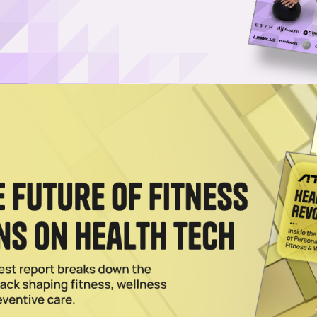
a and TRX Training Club
 TRX Training Club, a digital fitness platform, that features exclusive
.
021
uit and TRX Join Forces to Create New Training Club
rts Illustrated Swimsuit and TRX Training Club members will be able to
 09 2021
1
…
3
4
5