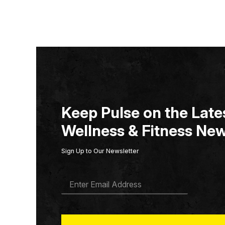
Keep Pulse on the Lates
Wellness & Fitness New
Sign Up to Our Newsletter
E
M
A
I
L
*