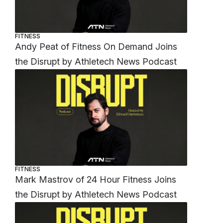
FITNESS
Andy Peat of Fitness On Demand Joins
the Disrupt by Athletech News Podcast
FITNESS
Mark Mastrov of 24 Hour Fitness Joins
the Disrupt by Athletech News Podcast