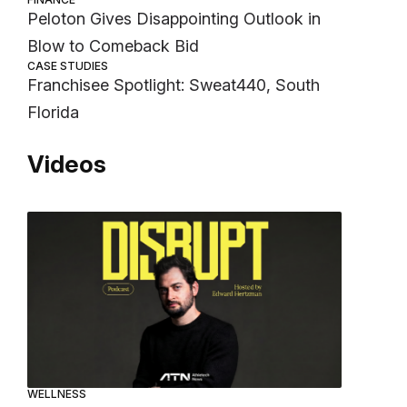
Peloton Gives Disappointing Outlook in
Blow to Comeback Bid
CASE STUDIES
Franchisee Spotlight: Sweat440, South
Florida
Videos
WELLNESS