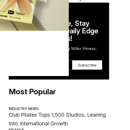
DAILY NEWSLETTER
Stay Competitive, Stay
Informed. Your Daily Edge
in Just 5 Minutes!
Get the Daily Email Trusted by 100k+ Fitness,
Wellness & Health Executives.
Subscribe
Most Popular
INDUSTRY NEWS
Club Pilates Tops 1,500 Studios, Leaning
Into International Growth
FINANCE