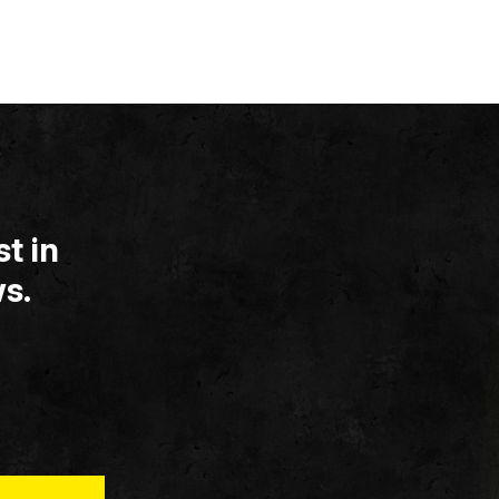
t in
s.