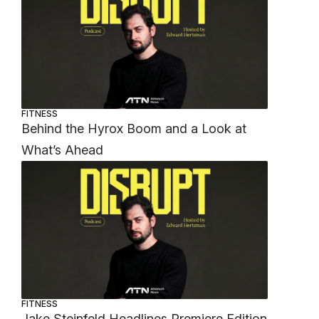
FITNESS
Behind the Hyrox Boom and a Look at
What’s Ahead
FITNESS
Jake Steinfeld Headlines Premiere Edition