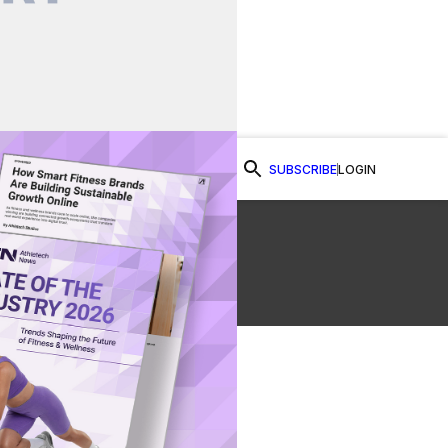
SUBSCRIBE
LOGIN
Watch Now