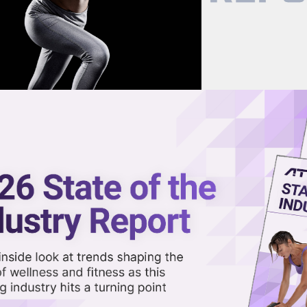
now on demand.
reaming in the video library.