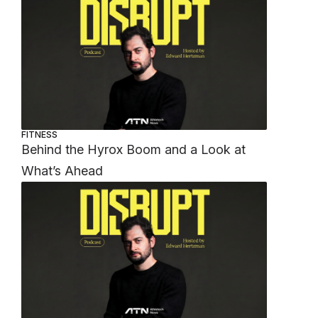
FITNESS
Behind the Hyrox Boom and a Look at
What’s Ahead