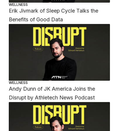
WELLNESS
Erik Jivmark of Sleep Cycle Talks the
Benefits of Good Data
WELLNESS
Andy Dunn of JK America Joins the
Disrupt by Athletech News Podcast