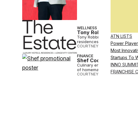
WELLNESS
Tony Robbins’ Latest Ve
ATN LISTS
Tony Robbins and hotelier Sam 
residences and health centers.
Power Player
COURTNEY REHFELDT
•
SEP 27 2
Most Innovati
FINANCE
Startups To 
Shef Cooks Up Nationwid
INNO SUMMI
Culinary entrepreneur platform S
of homemade food.
FRANCHISE 
COURTNEY REHFELDT
•
APR 14 2