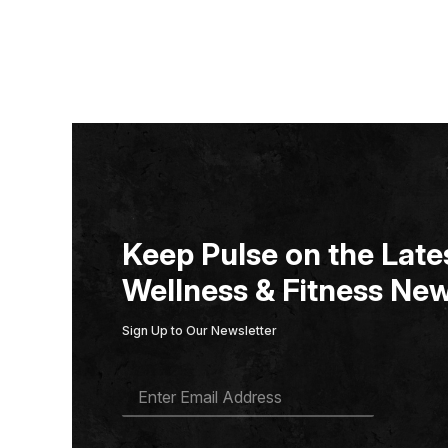
Keep Pulse on the Lates
Wellness & Fitness New
Sign Up to Our Newsletter
E
M
A
I
L