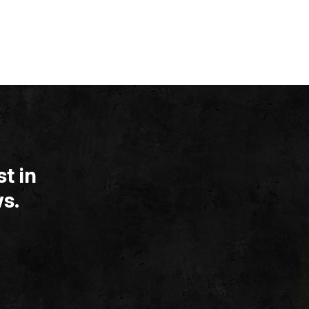
t in
s.