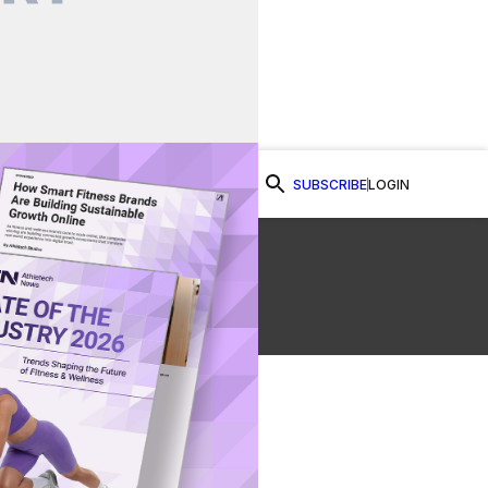
SUBSCRIBE
LOGIN
Watch Now