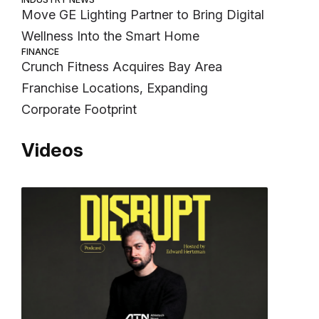
Move GE Lighting Partner to Bring Digital
Wellness Into the Smart Home
FINANCE
Crunch Fitness Acquires Bay Area
Franchise Locations, Expanding
Corporate Footprint
Videos