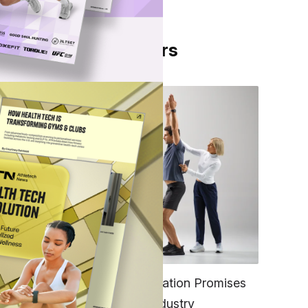
From Our Partners
d
FITNESS
EGYM’s New Tech Integration Promises
to Change the Fitness Industry