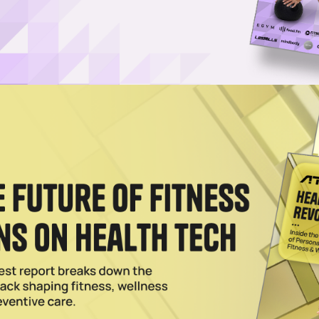
recka Launch New Longevity Franchise
ching the Ultimate Longevity Center in partnership with Gary Brecka an
2025
owered Health App to All Major Wearables
 co-founded longevity brand, is bringing its AI-driven tech to wrists and
Life Lands $18M to Grow Longevity Clinics for Wealthy
ony Robbins, Peter Diamandis and Dr. William Kapp, has raised $18M to
2025