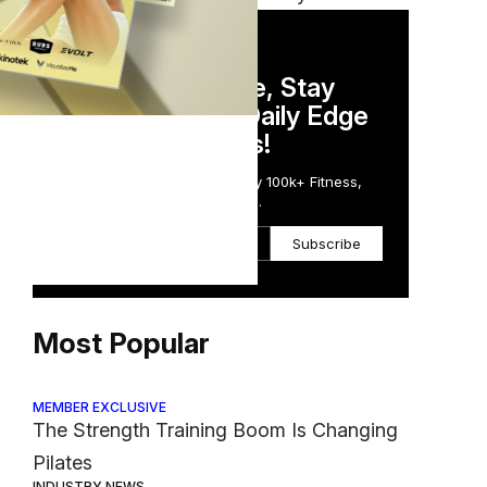
DAILY NEWSLETTER
Stay Competitive, Stay
Informed. Your Daily Edge
els,
in Just 5 Minutes!
Get the Daily Email Trusted by 100k+ Fitness,
Wellness & Health Executives.
ypes
Subscribe
Most Popular
MEMBER EXCLUSIVE
The Strength Training Boom Is Changing
Pilates
INDUSTRY NEWS