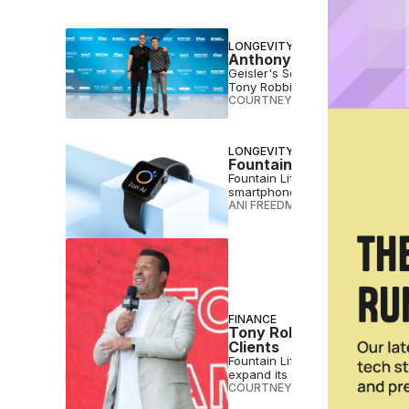
LONGEVITY
Anthony Geisler, Gary B
Geisler's Sequel Brands is laun
Tony Robbins’ Lifeforce.
COURTNEY REHFELDT
•
DEC 08 
LONGEVITY
Fountain Life Links AI-P
Fountain Life, the Tony Robbins
smartphones everywhere.
ANI FREEDMAN
•
NOV 11 2025
FINANCE
Tony Robbins’ Fountain 
Clients
Fountain Life, co-founded by T
expand its longevity clinics.
COURTNEY REHFELDT
•
AUG 15 