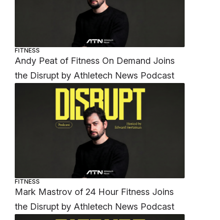
FITNESS
Andy Peat of Fitness On Demand Joins
the Disrupt by Athletech News Podcast
FITNESS
Mark Mastrov of 24 Hour Fitness Joins
the Disrupt by Athletech News Podcast