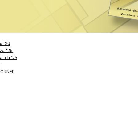
nture is Luxury Longevity Resorts & Residences
Nazarian are launching The Estate, a luxury longevity ecosystem of hot
s '26
024
ve '26
Watch ’25
e Expansion After $73.5M Series B
T
hef says that as of last year, all 50 states now permit selling certain t
CORNER
023