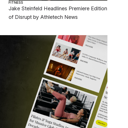
FITNESS
Jake Steinfeld Headlines Premiere Edition
of Disrupt by Athletech News