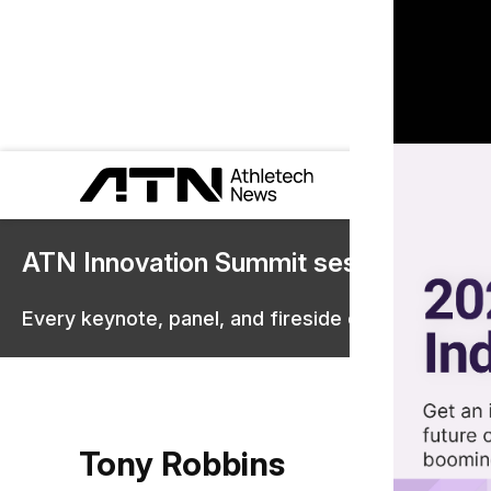
ATN Innovation Summit sessions are 
Every keynote, panel, and fireside chat are now st
Tony Robbins