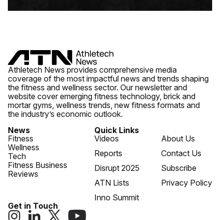
Athletech News provides comprehensive media
coverage of the most impactful news and trends shaping
the fitness and wellness sector. Our newsletter and
website cover emerging fitness technology, brick and
mortar gyms, wellness trends, new fitness formats and
the industry’s economic outlook.
News
Quick Links
Fitness
Videos
About Us
Wellness
Reports
Contact Us
Tech
Fitness Business
Disrupt 2025
Subscribe
Reviews
ATN Lists
Privacy Policy
Inno Summit
Get in Touch