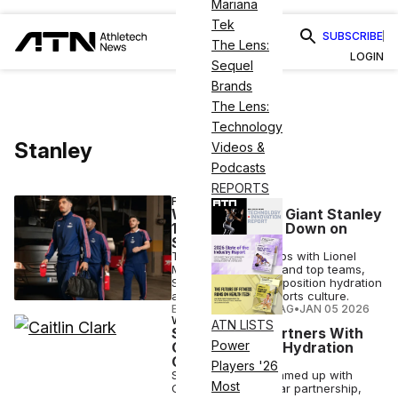
Mariana
Tek
SUBSCRIBE
The Lens:
LOGIN
Sequel
Brands
The Lens:
Technology
Stanley
Videos &
Podcasts
REPORTS
FASHION
Why Drinkware Giant Stanley
1913 Is Doubling Down on
Sports
Through partnerships with Lionel
Messi, Caitlin Clark and top teams,
Stanley is aiming to position hydration
as a core part of sports culture.
ELIZABETH OSTERTAG
•
JAN 05 2026
WELLNESS
ATN LISTS
Stanley 1913 Partners With
Power
Caitlin Clark on Hydration
Collection
Players '26
Stanley 1913 has teamed up with
Most
Clark for a multi-year partnership,