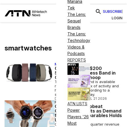
Mariana
Tek
SUBSCRIBE
The Lens:
LOGIN
Sequel
Brands
The Lens:
Technology
smartwatches
Videos &
Podcasts
REPORTS
MEMBER EXCLUSIVE
Garmin Debuts $200
Screenless Fitness Band in
Challenge to Whoop
The Cirqa Smart Band is available
now and offers a mix of activity and
health tracking, according to a
statement on Tuesday.
DANA WOLLMAN
•
JUL 21 2026
FINANCE
ATN LISTS
Garmin Posts Upbeat
Power
Quarterly Results as Demand
for Premium Wearables Holds
Players '26
Up
Most
Garmin posted first-quarter revenue