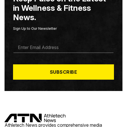
in Wellness & Fitness
News.
Sign Up to Our Newsletter
E
M
A
I
L
*
SUBSCRIBE
Athletech News provides comprehensive media