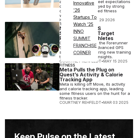
and profit above Street expectations
Innovative
on Wednesday, buoyed by strong
'26
demand for advanced fitness
wearables
Startups To
KRITIKA LAMBA
•
APR 29 2026
TECH
Watch ’25
New Garmin GPS
INNO
Smartwatches Target
Runners & Triathletes
SUMMIT
Garmin is launching the Forerunner
FRANCHISE
570 and 970, two advanced GPS
smartwatches featuring new training
CORNER
tools and recovery insights.
COURTNEY REHFELDT
•
MAY 15 2025
FITNESS
Meta Pulls the Plug on
Quest’s Activity & Calorie
Tracking App
Meta is killing off Move, its activity
and calorie tracking app, leading
some fitness users on the hunt for a
fitness tracker.
COURTNEY REHFELDT
•
MAR 03 2025
Keep Pulse on the Latest