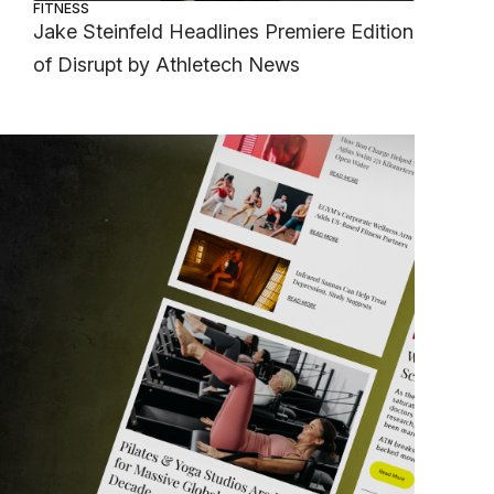
FITNESS
Jake Steinfeld Headlines Premiere Edition
of Disrupt by Athletech News