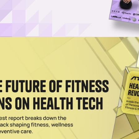
0th Gym in Los Angeles
ess has opened 79 clubs in LA alone in the past 15 years, fueled by
yms LLC.
n Occurring Despite Pandemic
itness hopes for further expansion with 100 new locations next year by
rciser.