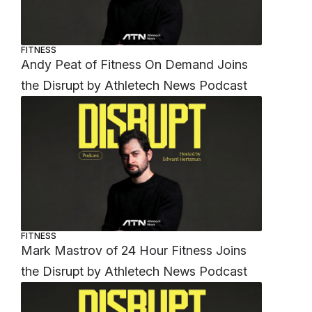
FITNESS
Andy Peat of Fitness On Demand Joins
the Disrupt by Athletech News Podcast
FITNESS
Mark Mastrov of 24 Hour Fitness Joins
the Disrupt by Athletech News Podcast