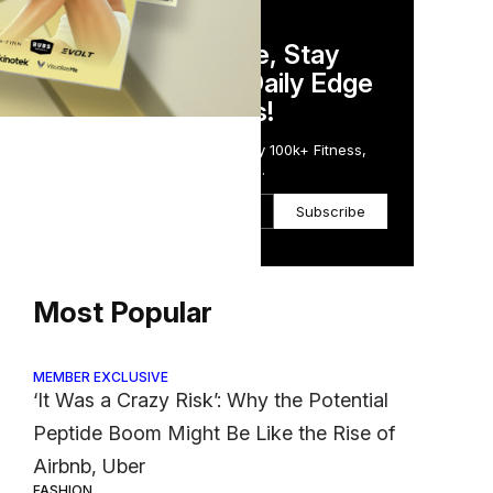
DAILY NEWSLETTER
Stay Competitive, Stay
Informed. Your Daily Edge
in Just 5 Minutes!
Get the Daily Email Trusted by 100k+ Fitness,
Wellness & Health Executives.
Subscribe
Most Popular
MEMBER EXCLUSIVE
‘It Was a Crazy Risk’: Why the Potential
Peptide Boom Might Be Like the Rise of
Airbnb, Uber
FASHION