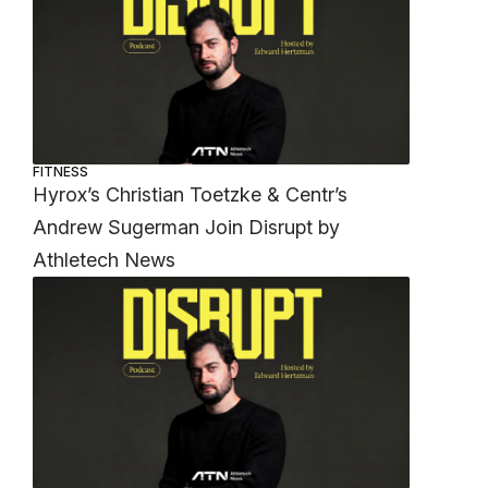
FITNESS
Hyrox’s Christian Toetzke & Centr’s
Andrew Sugerman Join Disrupt by
Athletech News