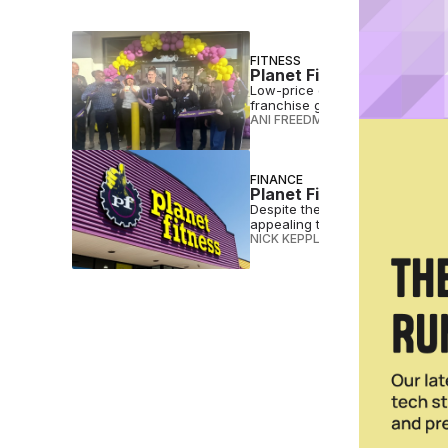
FITNESS
Planet Fitness Opens 10
Low-price gym giant Planet Fitn
franchise groups like So Cal G
ANI FREEDMAN
•
NOV 12 2025
FINANCE
Planet Fitness Expansio
Despite the pandemic, Planet F
appealing to the sometimes exe
NICK KEPPLER
•
APR 03 2021