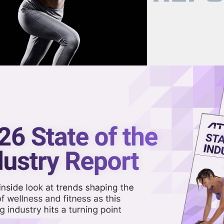
now on demand.
reaming in the video library.