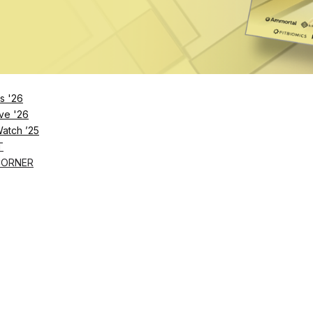
s '26
ve '26
Watch ’25
T
CORNER