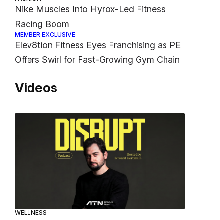
Nike Muscles Into Hyrox-Led Fitness
Racing Boom
MEMBER EXCLUSIVE
Elev8tion Fitness Eyes Franchising as PE
Offers Swirl for Fast-Growing Gym Chain
Videos
WELLNESS