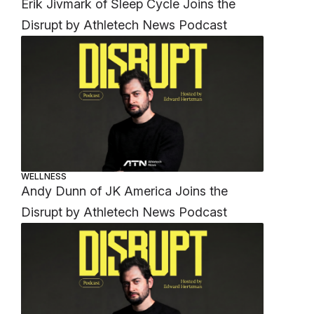
Erik Jivmark of Sleep Cycle Joins the
Disrupt by Athletech News Podcast
WELLNESS
Andy Dunn of JK America Joins the
Disrupt by Athletech News Podcast