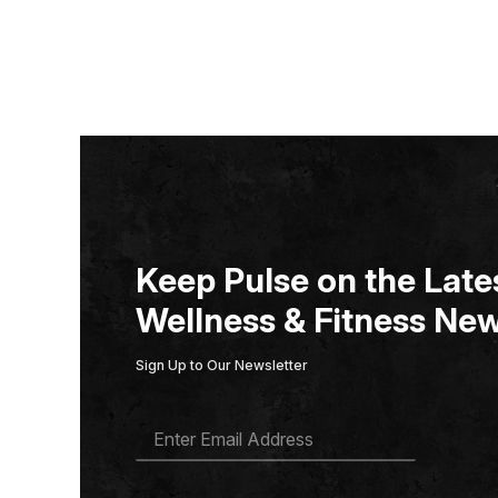
Keep Pulse on the Lates
Wellness & Fitness New
Sign Up to Our Newsletter
E
M
A
I
L