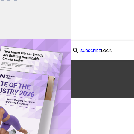
SUBSCRIBE
LOGIN
Watch Now