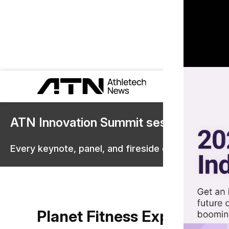
ATN Innovation Summit sessions are 
Every keynote, panel, and fireside chat are now st
Planet Fitness Expansion