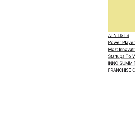
ATN LISTS
Power Player
Most Innovati
Startups To 
INNO SUMMI
FRANCHISE 