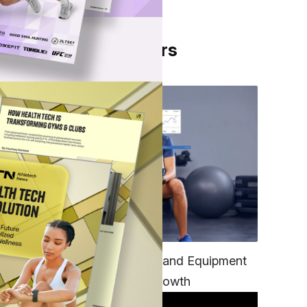
From Our Partners
TECH
Unifying Data, Platforms and Equipment
is Key to Ominchannel Growth