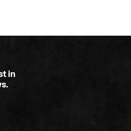
t in
s.