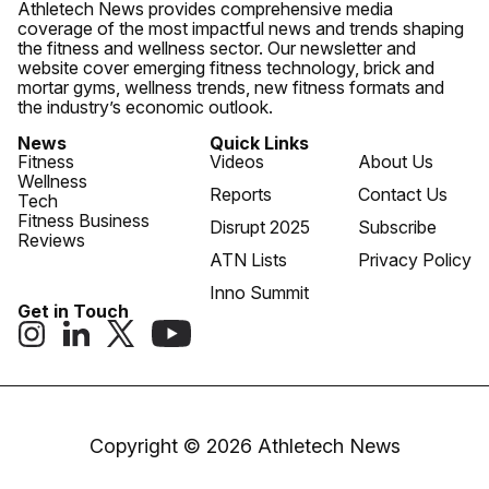
Athletech News provides comprehensive media
coverage of the most impactful news and trends shaping
the fitness and wellness sector. Our newsletter and
website cover emerging fitness technology, brick and
mortar gyms, wellness trends, new fitness formats and
the industry’s economic outlook.
News
Quick Links
Fitness
Videos
About Us
Wellness
Reports
Contact Us
Tech
Fitness Business
Disrupt 2025
Subscribe
Reviews
ATN Lists
Privacy Policy
Inno Summit
Get in Touch
Copyright © 2026 Athletech News