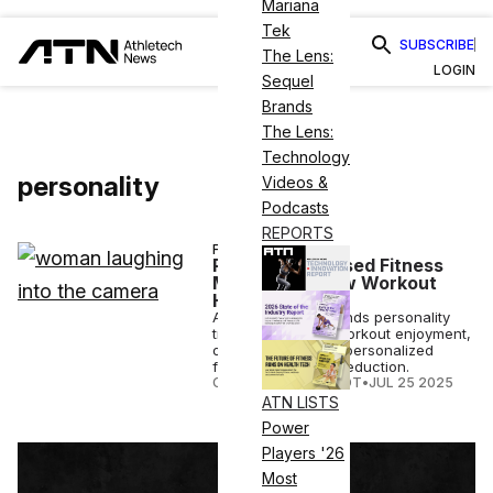
Mariana
Tek
SUBSCRIBE
The Lens:
LOGIN
Sequel
Brands
The Lens:
Technology
personality
Videos &
Podcasts
REPORTS
FITNESS
Personality-Based Fitness
May Be the New Workout
Hack
A new UCL study finds personality
traits can predict workout enjoyment,
offering insight for personalized
fitness and stress reduction.
COURTNEY REHFELDT
•
JUL 25 2025
ATN LISTS
Power
Players '26
Most