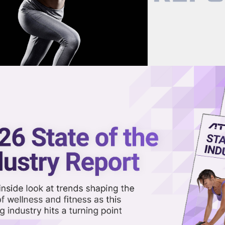
now on demand.
reaming in the video library.