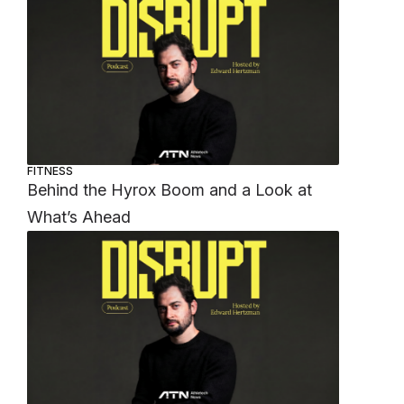
FITNESS
Behind the Hyrox Boom and a Look at
What’s Ahead