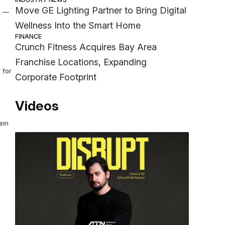
Move GE Lighting Partner to Bring Digital
e —
Wellness Into the Smart Home
FINANCE
Crunch Fitness Acquires Bay Area
Franchise Locations, Expanding
 for
Corporate Footprint
Videos
ein