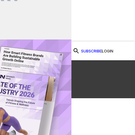
SUBSCRIBE
LOGIN
Watch Now