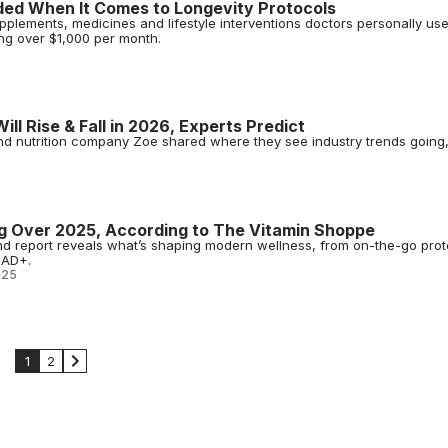
ded When It Comes to Longevity Protocols
plements, medicines and lifestyle interventions doctors personally us
ing over $1,000 per month.
ll Rise & Fall in 2026, Experts Predict
nd nutrition company Zoe shared where they see industry trends going,
g Over 2025, According to The Vitamin Shoppe
d report reveals what’s shaping modern wellness, from on-the-go prot
NAD+.
025
1
2