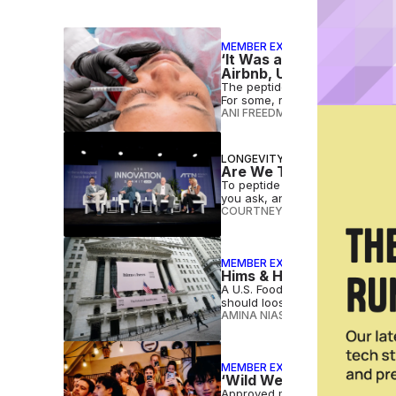
MEMBER EXCLUSIVE
‘It Was a Crazy Risk’: W
Airbnb, Uber
The peptide market keeps growi
For some, reward — financial o
ANI FREEDMAN
•
AUG 05 2026
LONGEVITY
Are We Too Toxic to Age
To peptide or not to peptide? 
you ask, and even doctors are s
COURTNEY REHFELDT
•
JUL 27 2
MEMBER EXCLUSIVE
Hims & Hers Stands to Ga
A U.S. Food and Drug Administr
should loosen compounding res
AMINA NIASSE
•
JUL 23 2026
MEMBER EXCLUSIVE
‘Wild West’ of Untested 
Approved medicines move throug