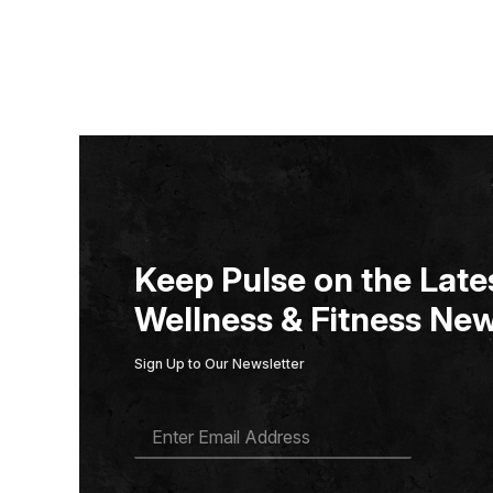
Keep Pulse on the Lates
Wellness & Fitness New
Sign Up to Our Newsletter
E
M
A
I
L