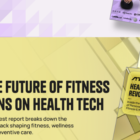
hy the Potential Peptide Boom Might Be Like the Rise of
ng amid mounting tensions between longevity practitioners and scienti
r medical — might outweigh risk
 Naturally? Here’s What 3 Longevity Doctors Say
The real question may be why an environmentally hostile modern world
plit on how best to approach it
026
in If the FDA Loosens Restrictions on Peptides
ation advisory committee meets this week to discuss whether the regul
trictions on seven peptides
Peptides Has Americans Paying in Crypto to Get Their F
h clinical trials, regulators and pharmacies like Walgreens and CVS.