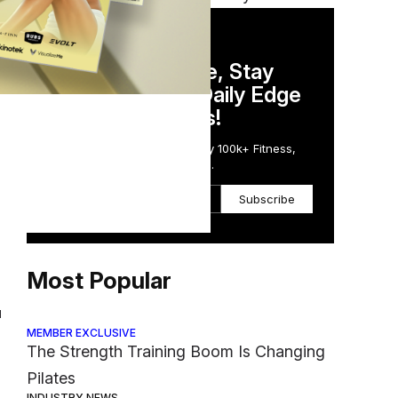
DAILY NEWSLETTER
Stay Competitive, Stay
Informed. Your Daily Edge
are
in Just 5 Minutes!
Get the Daily Email Trusted by 100k+ Fitness,
Wellness & Health Executives.
Subscribe
g
Most Popular
l
MEMBER EXCLUSIVE
The Strength Training Boom Is Changing
Pilates
INDUSTRY NEWS