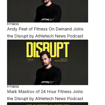
FITNESS
Andy Peat of Fitness On Demand Joins
the Disrupt by Athletech News Podcast
FITNESS
Mark Mastrov of 24 Hour Fitness Joins
the Disrupt by Athletech News Podcast