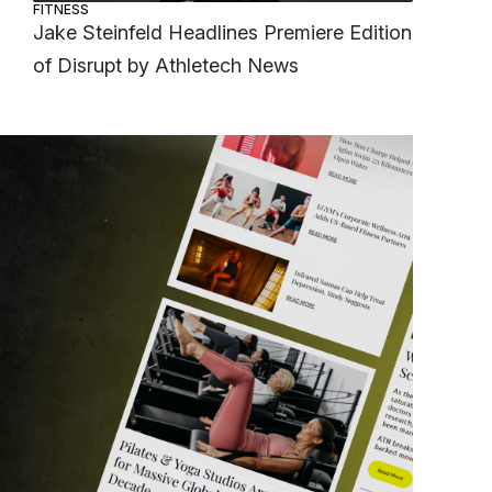
FITNESS
Jake Steinfeld Headlines Premiere Edition
of Disrupt by Athletech News