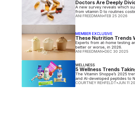
Doctors Are Deeply Divi
A new survey reveals which sup
from vitamin D to routines cost
ANI FREEDMAN
•
FEB 25 2026
MEMBER EXCLUSIVE
These Nutrition Trends Wi
Experts from at-home testing a
better or worse, in 2026.
ANI FREEDMAN
•
DEC 30 2025
WELLNESS
5 Wellness Trends Takin
The Vitamin Shoppe’s 2025 tren
and AI-developed peptides to 
COURTNEY REHFELDT
•
JUN 11 2