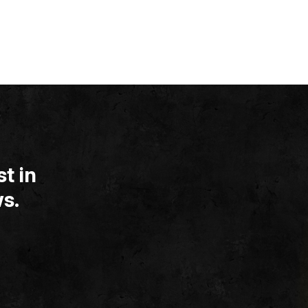
t in
s.