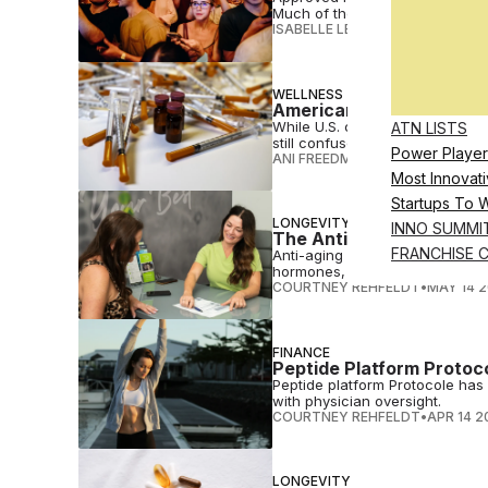
Much of the online peptide tra
ISABELLE LEE, ANNIKA INAMPU
WELLNESS
Americans Are Very Inte
While U.S. consumers are expo
ATN LISTS
still confused about what the t
Power Player
ANI FREEDMAN
•
JUL 13 2026
Most Innovati
Startups To 
LONGEVITY
INNO SUMMI
The Anti-Aging Franchi
FRANCHISE 
Anti-aging is becoming a franch
hormones, peptides and more.
COURTNEY REHFELDT
•
MAY 14 
FINANCE
Peptide Platform Protoc
Peptide platform Protocole has 
with physician oversight.
COURTNEY REHFELDT
•
APR 14 2
LONGEVITY