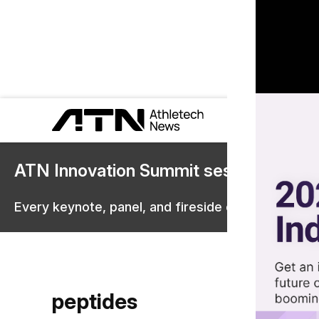
ATN Innovation Summit sessions are 
Every keynote, panel, and fireside chat are now st
peptides