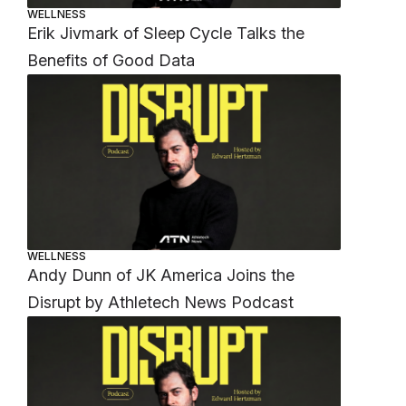
WELLNESS
Erik Jivmark of Sleep Cycle Talks the
Benefits of Good Data
WELLNESS
Andy Dunn of JK America Joins the
Disrupt by Athletech News Podcast