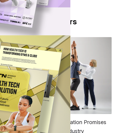
From Our Partners
sts.
 made
ator
FITNESS
EGYM’s New Tech Integration Promises
ix
to Change the Fitness Industry