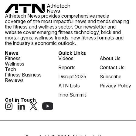
Athletech News provides comprehensive media
coverage of the most impactful news and trends shaping
the fitness and wellness sector. Our newsletter and
website cover emerging fitness technology, brick and
mortar gyms, wellness trends, new fitness formats and
the industry’s economic outlook.
News
Quick Links
Fitness
Videos
About Us
Wellness
Reports
Contact Us
Tech
Fitness Business
Disrupt 2025
Subscribe
Reviews
ATN Lists
Privacy Policy
Inno Summit
Get in Touch