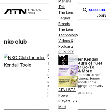
Mariana
Tek
SUBSCRIBE
The Lens:
LOGIN
Sequel
Brands
The Lens:
Technology
nko club
Videos &
Podcasts
REPORTS
FASHION
NKO Club Founder Kendall
Toole On the Return of “Get
‘Em Banned,” Her Go-To
Recovery Gear & More
Back in the spotlight thanks to her
"get 'em banned" moment, former
Peloton instructor Kendall Toole
shares her go-to leggings, recovery
tools & more.
ATN LISTS
DANIELLE DIRECTO-MESTON
•
Power
FEB 25 2026
Players '26
Most