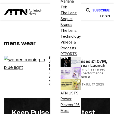
Mariana
Tek
SUBSCRIBE
The Lens:
LOGIN
Sequel
Brands
The Lens:
Technology
mens wear
Videos &
Podcasts
REPORTS
FINANCE
Acid Running Raises £1.07M,
Plans Womenswear Launch
U.K-based Acid Running has raised
£1.07M to expand its performance
apparel line and launch a
womenswear line.
COURTNEY REHFELDT
•
JUL 17 2025
ATN LISTS
Power
Players '26
Keep Pulse on the Latest
Most