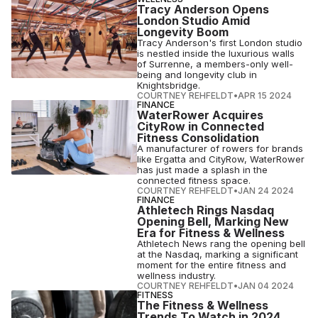
Tracy Anderson Opens
London Studio Amid
Longevity Boom
Tracy Anderson's first London studio
is nestled inside the luxurious walls
of Surrenne, a members-only well-
being and longevity club in
Knightsbridge.
COURTNEY REHFELDT
•
APR 15 2024
FINANCE
WaterRower Acquires
CityRow in Connected
Fitness Consolidation
A manufacturer of rowers for brands
like Ergatta and CityRow, WaterRower
has just made a splash in the
connected fitness space.
COURTNEY REHFELDT
•
JAN 24 2024
FINANCE
Athletech Rings Nasdaq
Opening Bell, Marking New
Era for Fitness & Wellness
Athletech News rang the opening bell
at the Nasdaq, marking a significant
moment for the entire fitness and
wellness industry.
COURTNEY REHFELDT
•
JAN 04 2024
FITNESS
The Fitness & Wellness
Trends To Watch in 2024