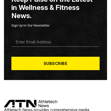
in Wellness & Fitness
News.
Sign Up to Our Newsletter
E
M
A
I
L
*
SUBSCRIBE
Athletech News provides comprehensive media