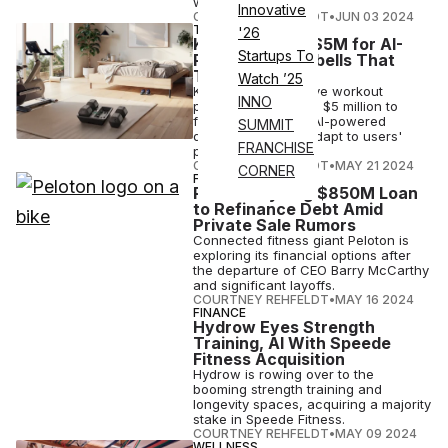
workouts.
Innovative
COURTNEY REHFELDT
•
JUN 03 2024
TECH
'26
Kabata Raises $5M for AI-
Startups To
Powered Dumbbells That
Track Form
Watch ’25
Kabata, an immersive workout
INNO
platform, has raised $5 million to
further develop its AI-powered
SUMMIT
dumbbells, which adapt to users'
FRANCHISE
progress.
COURTNEY REHFELDT
•
MAY 21 2024
CORNER
FINANCE
Peloton Eyeing $850M Loan
to Refinance Debt Amid
Private Sale Rumors
Connected fitness giant Peloton is
exploring its financial options after
the departure of CEO Barry McCarthy
and significant layoffs.
COURTNEY REHFELDT
•
MAY 16 2024
FINANCE
Hydrow Eyes Strength
Training, AI With Speede
Fitness Acquisition
Hydrow is rowing over to the
booming strength training and
longevity spaces, acquiring a majority
stake in Speede Fitness.
COURTNEY REHFELDT
•
MAY 09 2024
WELLNESS