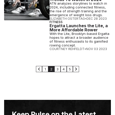
ATN analyzes storylines to watch in
2024, including connected fitness,
the rise of strength training and the
emergence of weight loss drugs.
ELIZABETH OSTERTAG
•
DEC 28 2023
FITNESS
Ergatta Launches the Lite, a
More Affordable Rower
With the Lite, Brooklyn-based Ergatta
hopes to attract a broader audience
of fitness enthusiasts to its gamified
rowing concept.
COURTNEY REHFELDT
•
NOV 03 2023
1
2
3
4
5
Keep Pulse on the Latest