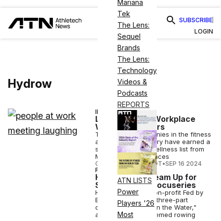
Mariana
Tek
SUBSCRIBE
The Lens:
LOGIN
Sequel
Brands
The Lens:
Technology
Hydrow
Videos &
Podcasts
REPORTS
INDUSTRY NEWS
List Highlights Workplace
Wellness Leaders
Two leading companies in the fitness
and wellness industry have earned a
spot on the 2024 Wellness list from
Most Loved Workplaces
COURTNEY REHFELDT
•
SEP 16 2024
FITNESS
Hydrow, PBS Team Up for
ATN LISTS
Star-Studded Docuseries
Power
Hydrow, PBS and non-profit Fed by
Blue are creating a three-part
Players '26
docuseries, "Hope in the Water,"
Most
accompanied by themed rowing