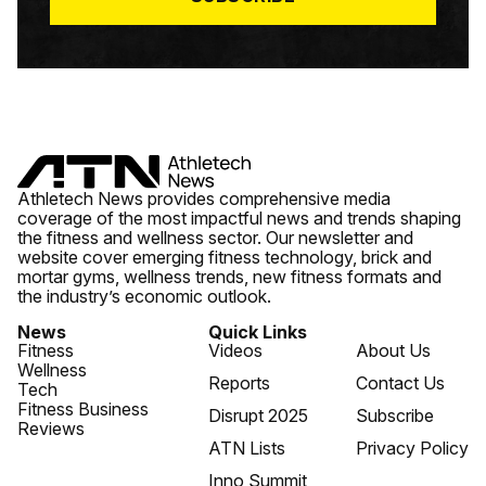
Athletech News provides comprehensive media
coverage of the most impactful news and trends shaping
the fitness and wellness sector. Our newsletter and
website cover emerging fitness technology, brick and
mortar gyms, wellness trends, new fitness formats and
the industry’s economic outlook.
News
Quick Links
Fitness
Videos
About Us
Wellness
Reports
Contact Us
Tech
Fitness Business
Disrupt 2025
Subscribe
Reviews
ATN Lists
Privacy Policy
Inno Summit