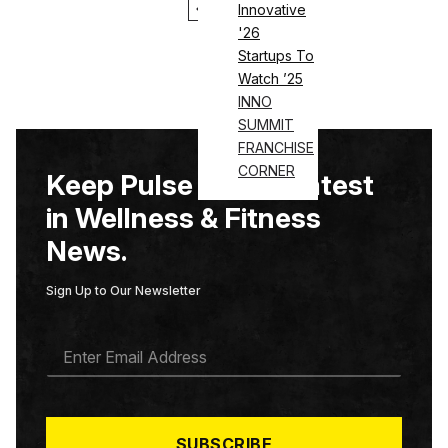
1
2
Innovative
'26
Startups To
Watch ’25
INNO
SUMMIT
FRANCHISE
CORNER
Keep Pulse on the Latest
in Wellness & Fitness
News.
Sign Up to Our Newsletter
E
M
A
I
L
*
SUBSCRIBE