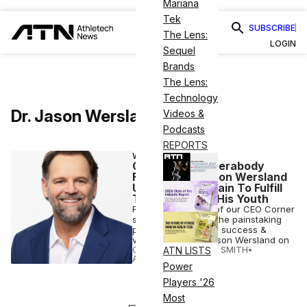
Mariana
Tek
SUBSCRIBE
The Lens:
LOGIN
Sequel
Brands
The Lens:
Technology
Dr. Jason Wersland
Videos &
Podcasts
REPORTS
WELLNESS
CEO Corner: Therabody
Founder Dr. Jason Wersland
Used His Own Pain To Fulfill
The Dreams of His Youth
For this installment of our CEO Corner
series, we analyze the painstaking
path to Therabody’s success &
viewpoints of Dr. Jason Wersland on
CANDACE CORDELIA SMITH
•
ATN LISTS
AUG 23 2022
Power
Players '26
Most