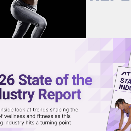
now on demand.
reaming in the video library.