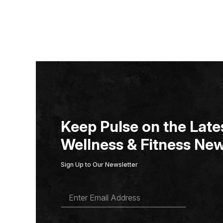
Keep Pulse on the Lates
Wellness & Fitness New
Sign Up to Our Newsletter
E
M
A
I
L