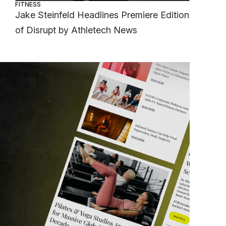
FITNESS
Jake Steinfeld Headlines Premiere Edition
of Disrupt by Athletech News