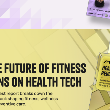
 Program Is a Superior Cleanse Alternative
y Kroma Reset – here's our honest review of the superfood-powered
2025