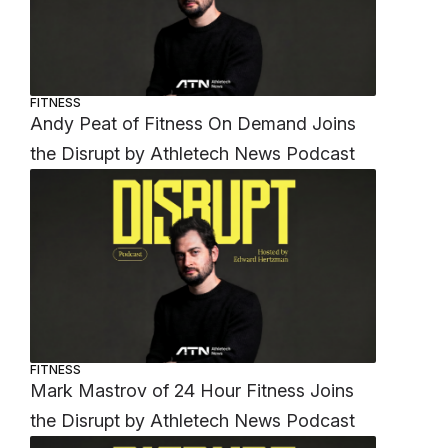
FITNESS
Andy Peat of Fitness On Demand Joins
the Disrupt by Athletech News Podcast
FITNESS
Mark Mastrov of 24 Hour Fitness Joins
the Disrupt by Athletech News Podcast