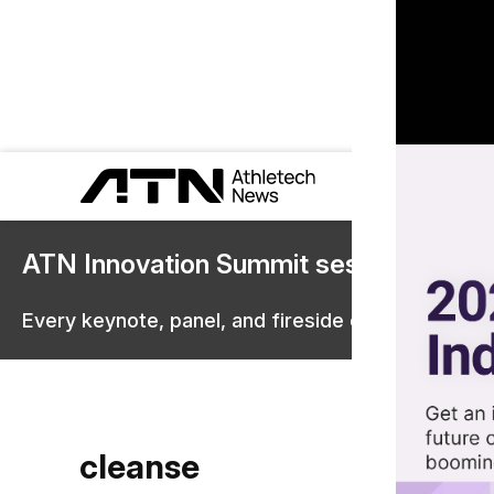
ATN Innovation Summit sessions are 
Every keynote, panel, and fireside chat are now st
cleanse