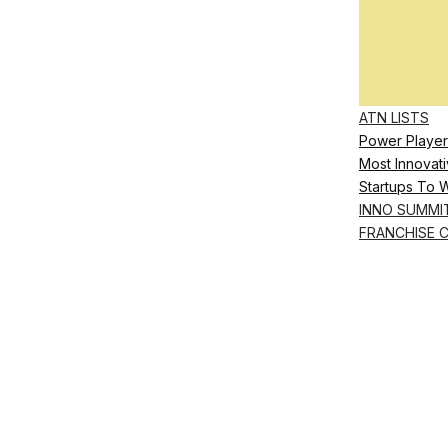
ATN LISTS
Power Player
Most Innovati
Startups To 
INNO SUMMI
FRANCHISE 