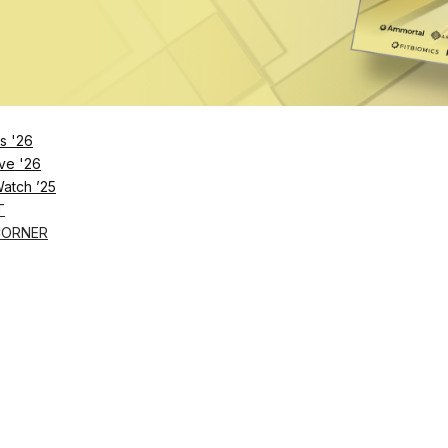
s '26
ve '26
Watch ’25
T
CORNER