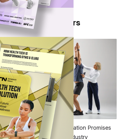
From Our Partners
FITNESS
EGYM’s New Tech Integration Promises
to Change the Fitness Industry