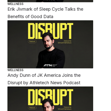
WELLNESS
Erik Jivmark of Sleep Cycle Talks the
Benefits of Good Data
WELLNESS
Andy Dunn of JK America Joins the
Disrupt by Athletech News Podcast