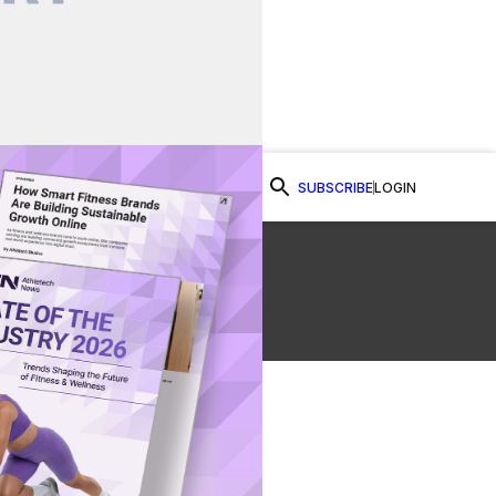
SUBSCRIBE
LOGIN
Watch Now