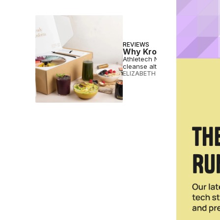
REVIEWS
Why Kroma’s 5-Day Reset
Athletech News tried the 5-Da
cleanse alternative.
ELIZABETH OSTERTAG
•
DEC 20 