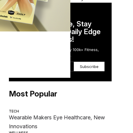
DAILY NEWSLETTER
Stay Competitive, Stay
Informed. Your Daily Edge
in Just 5 Minutes!
Get the Daily Email Trusted by 100k+ Fitness,
Wellness & Health Executives.
Subscribe
Most Popular
TECH
Wearable Makers Eye Healthcare, New
Innovations
WELLNESS