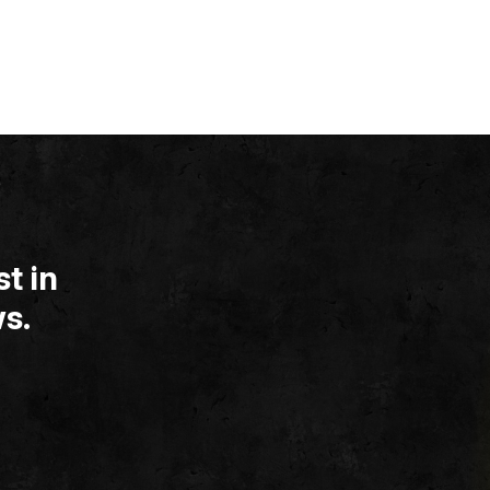
t in
s.