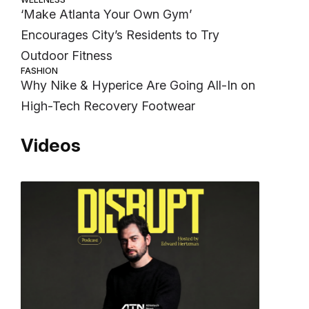
‘Make Atlanta Your Own Gym’
Encourages City’s Residents to Try
Outdoor Fitness
FASHION
Why Nike & Hyperice Are Going All-In on
High-Tech Recovery Footwear
Videos