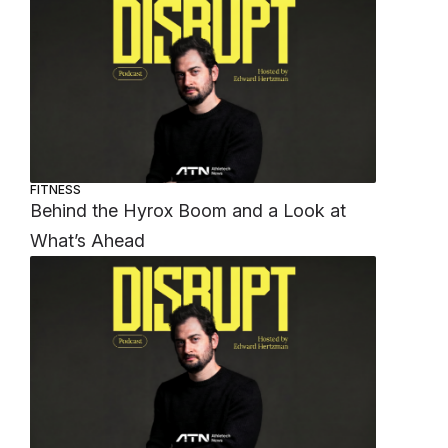
FITNESS
Behind the Hyrox Boom and a Look at
What’s Ahead