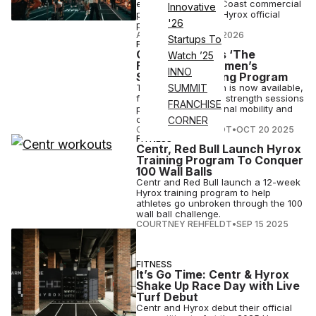
exclusive U.S. East Coast commercial
Innovative
partner for Centr x Hyrox official
'26
product lines.
ATN STAFF
•
MAR 12 2026
Startups To
FITNESS
Centr Launches ‘The
Watch ’25
Foundation’ Women’s
INNO
Strength Training Program
The program, which is now available,
SUMMIT
features three core strength sessions
FRANCHISE
per week plus optional mobility and
conditioning days.
CORNER
COURTNEY REHFELDT
•
OCT 20 2025
FITNESS
Centr, Red Bull Launch Hyrox
Training Program To Conquer
100 Wall Balls
Centr and Red Bull launch a 12-week
Hyrox training program to help
athletes go unbroken through the 100
wall ball challenge.
COURTNEY REHFELDT
•
SEP 15 2025
FITNESS
It’s Go Time: Centr & Hyrox
Shake Up Race Day with Live
Turf Debut
Centr and Hyrox debut their official