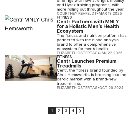
offerings with new strength, mobility
and Hyrox training programs, with
more rolling out throughout the year.
COURTNEY REHFELDT
•
MAR 18 2025
FITNESS
Centr Partners with MNLY
for a Holistic Men’s Health
Ecosystem
The fitness and nutrition platform has
partnered with the blood analysis
brand to offer a comprehensive
ecosystem for men’s health.
ELIZABETH OSTERTAG
•
JAN 22 2025
FITNESS
Centr Launches Premium
Treadmills
Centr, the fitness brand founded by
Chris Hemsworth, is breaking into the
cardio market with a brand-new
treadmill line.
ELIZABETH OSTERTAG
•
OCT 29 2024
1
2
3
4