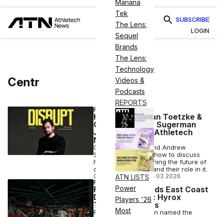
Mariana
Tek
SUBSCRIBE
The Lens:
LOGIN
Sequel
Brands
The Lens:
Technology
Centr
Videos &
Podcasts
REPORTS
FITNESS
Hyrox’s Christian Toetzke &
Centr’s Andrew Sugerman
Join Disrupt by Athletech
News
Christian Toetzke and Andrew
Sugerman join the show to discuss
how they're envisioning the future of
competitive fitness and their role in it.
COLLIN HELWIG
•
JUN 03 2026
ATN LISTS
FITNESS
Power
Fitnessmith Lands East Coast
Deal for Centr x Hyrox
Players '26
Training Centers
Most
Fitnessmith has been named the