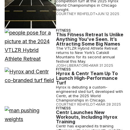
competition turf at the 2025 Hyrox
World Championships in Chicago
tonight.
COURTNEY REHFELDT
•
JUN 12 2025
FITNESS
This Fitness Retreat Is Unlike
Anything You’ve Seen. It’s
Attracting Some Big Names
The VTLZR Hybrid Athlete Retreat
returns to New York’s Catskill
Mountains for its second annual
festival this May.
JOSH LIBERATORE
•
MAR 31 2025
FITNESS
Hyrox & Centr Team Up To
Launch High-Performance
Turf
Hyrox is debuting a custom-
engineered sled turf, developed with
Centr, at the 2025 World
Championships in Chicago.
COURTNEY REHFELDT
•
MAR 28 2025
FITNESS
Centr Launches New
Workouts, Including Hyrox
Training
Centr has expanded its training