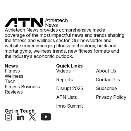
Athletech News provides comprehensive media
coverage of the most impactful news and trends shaping
the fitness and wellness sector. Our newsletter and
website cover emerging fitness technology, brick and
mortar gyms, wellness trends, new fitness formats and
the industry’s economic outlook.
News
Quick Links
Fitness
Videos
About Us
Wellness
Reports
Contact Us
Tech
Fitness Business
Disrupt 2025
Subscribe
Reviews
ATN Lists
Privacy Policy
Inno Summit
Get in Touch