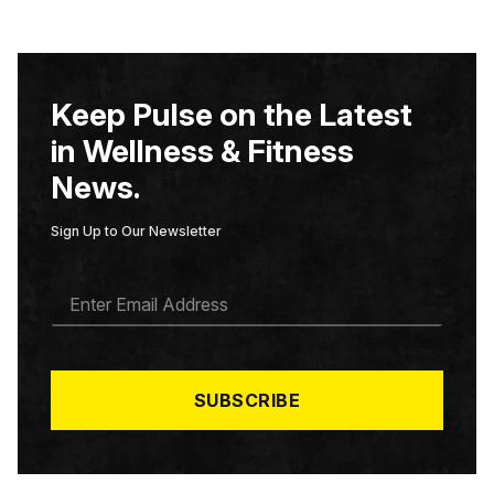
Keep Pulse on the Latest
in Wellness & Fitness
News.
Sign Up to Our Newsletter
E
M
A
I
L
*
SUBSCRIBE