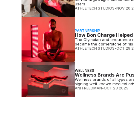
users
ATHLETECH STUDIOS
•
NOV 20 
PARTNERSHIP
How Bon Charge Helped N
The Olympian and endurance re
became the cornerstone of his 
ATHLETECH STUDIOS
•
OCT 29 
WELLNESS
Wellness Brands Are Pus
Wellness brands of all types ar
signing well-known medical adv
ANI FREEDMAN
•
OCT 23 2025