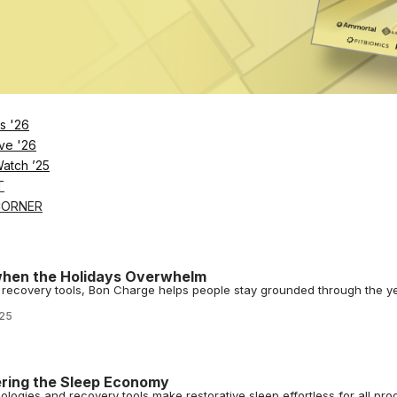
026
0 Minutes Beats An Hour in Wellness
at’s true of consistent micro-recovery sessions that are easy, approac
026
s '26
ve '26
Watch ’25
ham Taps Bon Charge for Player Recovery
T
recovery through a new partnership with Australian wellness tech bran
CORNER
hen the Holidays Overwhelm
 recovery tools, Bon Charge helps people stay grounded through the ye
025
ring the Sleep Economy
logies and recovery tools make restorative sleep effortless for all pro