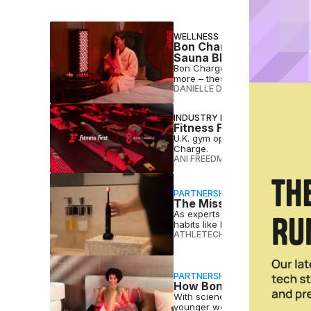
WELLNESS
Bon Charge’s Rare Sale I
Sauna Blankets & More
Bon Charge is offering 25% off 
more – these are the best sale 
DANIELLE DIRECTO-MESTON
•
JU
INDUSTRY NEWS
Fitness First Adds Bon C
U.K. gym operator Fitness First
Charge.
ANI FREEDMAN
•
JUN 03 2026
PARTNERSHIP
The Missing Link in Per
As experts connect oral health
habits like brushing to deliver r
ATHLETECH STUDIOS
•
MAR 23 
PARTNERSHIP
How Bon Charge Is Winni
With science-backed technology
younger wellness consumers