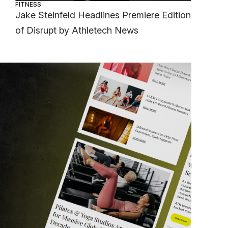
FITNESS
Jake Steinfeld Headlines Premiere Edition
of Disrupt by Athletech News