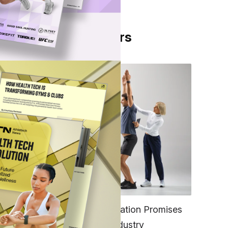
From Our Partners
,
d
h Bon
FITNESS
EGYM’s New Tech Integration Promises
to Change the Fitness Industry