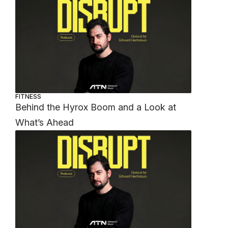
FITNESS
Behind the Hyrox Boom and a Look at
What’s Ahead