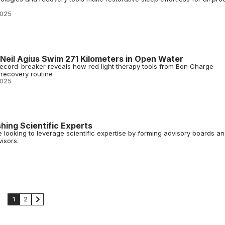
2025
eil Agius Swim 271 Kilometers in Open Water
cord-breaker reveals how red light therapy tools from Bon Charge
recovery routine
2025
hing Scientific Experts
e looking to leverage scientific expertise by forming advisory boards a
isors.
1
2