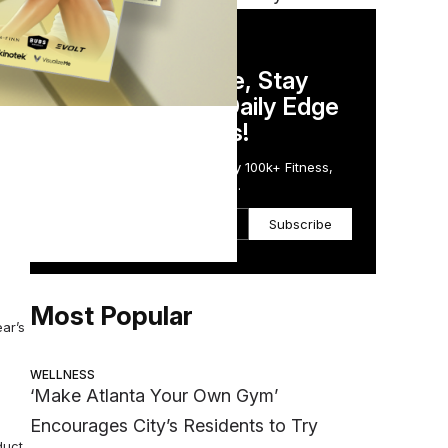
DAILY NEWSLETTER
Stay Competitive, Stay
hable
Informed. Your Daily Edge
in Just 5 Minutes!
Get the Daily Email Trusted by 100k+ Fitness,
Wellness & Health Executives.
d Bon
Subscribe
Most Popular
ar’s
WELLNESS
‘Make Atlanta Your Own Gym’
Encourages City’s Residents to Try
duct