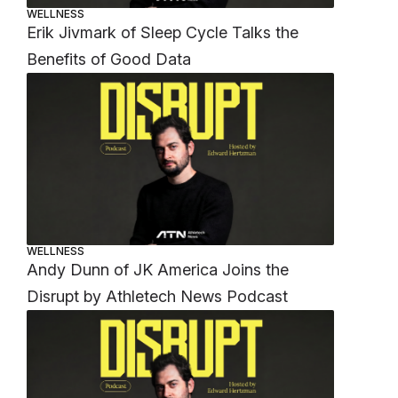
WELLNESS
Erik Jivmark of Sleep Cycle Talks the
Benefits of Good Data
WELLNESS
Andy Dunn of JK America Joins the
Disrupt by Athletech News Podcast