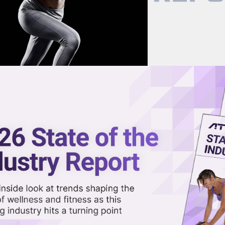
now on demand.
reaming in the video library.