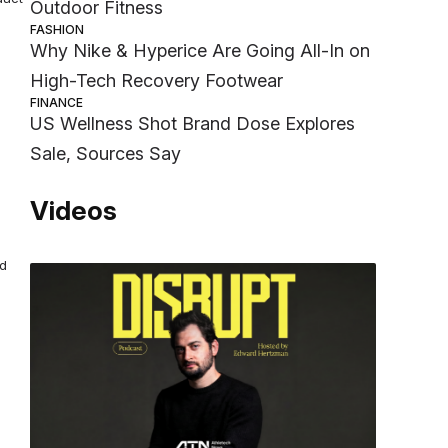
Outdoor Fitness
FASHION
Why Nike & Hyperice Are Going All-In on
High-Tech Recovery Footwear
FINANCE
US Wellness Shot Brand Dose Explores
Sale, Sources Say
Videos
nd