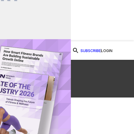
SUBSCRIBE
LOGIN
Watch Now