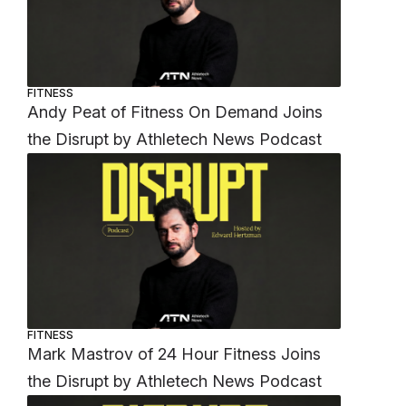
FITNESS
Andy Peat of Fitness On Demand Joins
the Disrupt by Athletech News Podcast
FITNESS
Mark Mastrov of 24 Hour Fitness Joins
the Disrupt by Athletech News Podcast