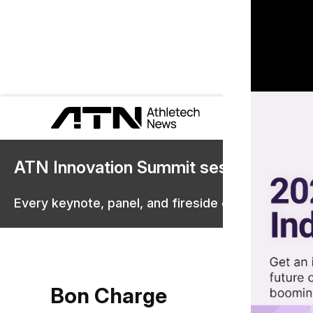
ATN Innovation Summit sessions are 
Every keynote, panel, and fireside chat are now st
Bon Charge