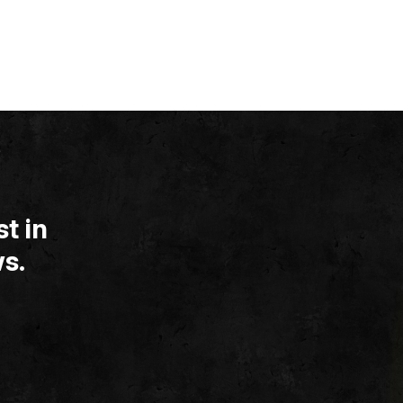
t in
s.