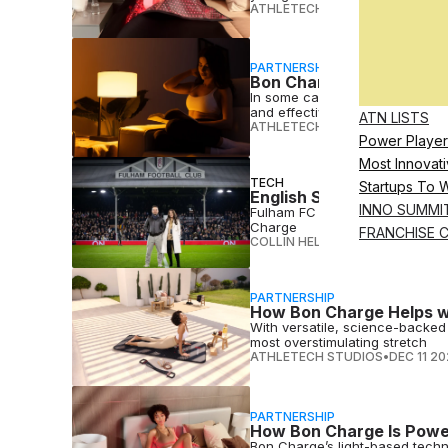
ATHLETECH STUDIOS
•
FEB 23 2
PARTNERSHIP
Bon Charge on Why 10–2
In some cases, less is more. Th
and effective
ATN LISTS
ATHLETECH STUDIOS
•
FEB 06 2
Power Player
Most Innovati
TECH
Startups To 
English Soccer Club Ful
INNO SUMMI
Fulham FC is elevating player 
Charge
FRANCHISE 
COLLIN HELWIG
•
FEB 02 2026
PARTNERSHIP
How Bon Charge Helps w
With versatile, science-backed
most overstimulating stretch
ATHLETECH STUDIOS
•
DEC 11 2
PARTNERSHIP
How Bon Charge Is Powe
Bon Charge’s light-based techno