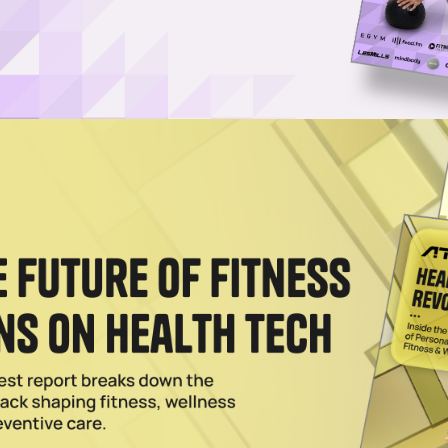
s On Now: Score Black Friday Prices on Red Light Masks
its bestselling red light therapy face masks, sauna blankets, panels an
deals.
L 02 2026
harge Red Light Therapy to Yoga, Pilates Classes
 is jumping on the red-light therapy trend through a new partnership wit
formance? It Might Be Your Mouth
 to inflammation, breathing and recovery, Bon Charge is using everyday
esults
2026
ng Over a Generation That Questions Everything
, portable design and frictionless integration, Bon Charge aligns with