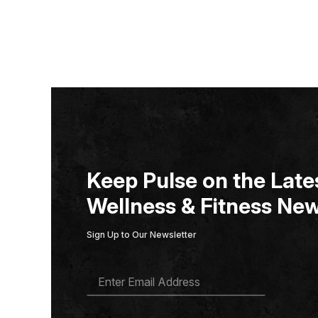
Keep Pulse on the Lates
Wellness & Fitness New
Sign Up to Our Newsletter
E
M
A
I
L