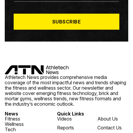
A
I
L
*
SUBSCRIBE
Athletech News provides comprehensive media
coverage of the most impactful news and trends shaping
the fitness and wellness sector. Our newsletter and
website cover emerging fitness technology, brick and
mortar gyms, wellness trends, new fitness formats and
the industry’s economic outlook.
News
Quick Links
Fitness
Videos
About Us
Wellness
Reports
Contact Us
Tech