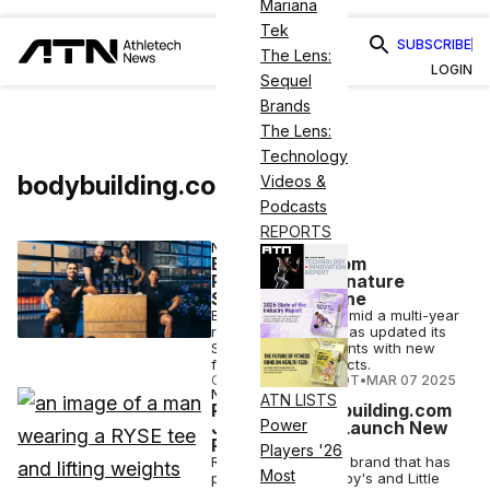
Mariana
Tek
SUBSCRIBE
The Lens:
LOGIN
Sequel
Brands
The Lens:
Technology
bodybuilding.com
Videos &
Podcasts
REPORTS
NUTRITION
Bodybuilding.com
Relaunches Signature
Supplements Line
Bodybuilding.com, amid a multi-year
relaunch strategy, has updated its
Signature supplements with new
formulas and products.
COURTNEY REHFELDT
•
MAR 07 2025
NUTRITION
ATN LISTS
Ryse and Bodybuilding.com
Power
Join Forces to Launch New
Products
Players '26
Ryse, a supplement brand that has
Most
partnered with Skippy's and Little