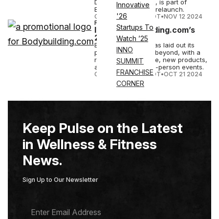
Debbie for flavoring, is part of
Innovative
Bodybuilding.com's relaunch.
'26
COURTNEY REHFELDT
•
NOV 12 2024
FITNESS
Startups To
Inside Bodybuilding.com’s
2025 Relaunch
Watch ’25
Bodybuilding.com has laid out its
INNO
plans for 2025 and beyond, with a
revamped house line, new products,
SUMMIT
a fitness app and in-person events.
FRANCHISE
COURTNEY REHFELDT
•
OCT 21 2024
CORNER
Keep Pulse on the Latest
in Wellness & Fitness
News.
Sign Up to Our Newsletter
E
M